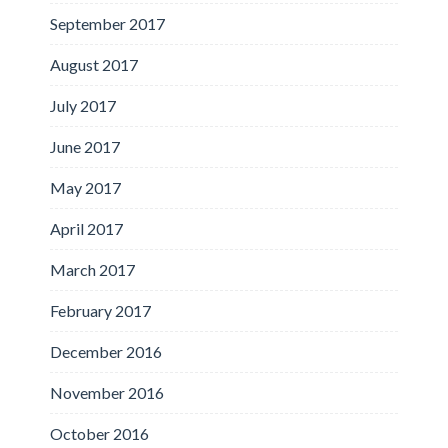
September 2017
August 2017
July 2017
June 2017
May 2017
April 2017
March 2017
February 2017
December 2016
November 2016
October 2016