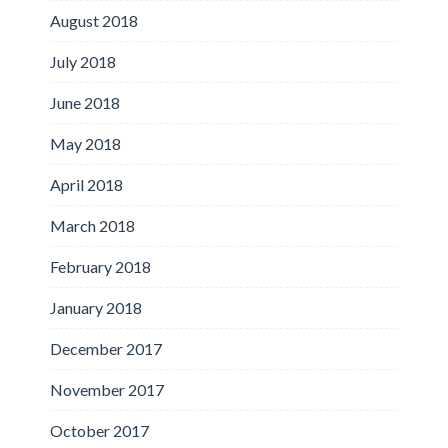
August 2018
July 2018
June 2018
May 2018
April 2018
March 2018
February 2018
January 2018
December 2017
November 2017
October 2017