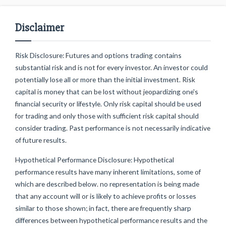
Disclaimer
Risk Disclosure: Futures and options trading contains
substantial risk and is not for every investor. An investor could
potentially lose all or more than the initial investment. Risk
capital is money that can be lost without jeopardizing one's
financial security or lifestyle. Only risk capital should be used
for trading and only those with sufficient risk capital should
consider trading. Past performance is not necessarily indicative
of future results.
Hypothetical Performance Disclosure: Hypothetical
performance results have many inherent limitations, some of
which are described below. no representation is being made
that any account will or is likely to achieve profits or losses
similar to those shown; in fact, there are frequently sharp
differences between hypothetical performance results and the