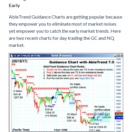
Early
AbleTrend Guidance Charts are getting popular because
they empower you to eliminate most of market noises
yet empower you to catch the early market trends. Here
are two recent charts for day trading the GC and NQ
market.