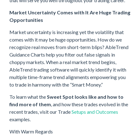
that will serve you well throughout your trading career.
Market Uncertainty Comes with It Are Huge Trading
Opportunities
Market uncertainty is increasing yet the volatility that
comes with it may be huge opportunities. How do we
recognize real moves from short-term blips? AbleTrend
Guidance Charts help you filter out false signals in
choppy markets. When a real market trend begins,
AbleTrend trading software will quickly identify it with
multiple time-frame trend alignments empowering you
to trade in harmony with the “Smart Money.”
To learn what the
Sweet Spot looks like and how to
find more of them
, and how these trades evolved in the
recent trades, visit our Trade
Setups and Outcomes
examples.
With Warm Regards