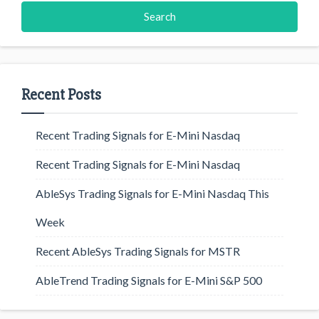
Recent Posts
Recent Trading Signals for E-Mini Nasdaq
Recent Trading Signals for E-Mini Nasdaq
AbleSys Trading Signals for E-Mini Nasdaq This
Week
Recent AbleSys Trading Signals for MSTR
AbleTrend Trading Signals for E-Mini S&P 500