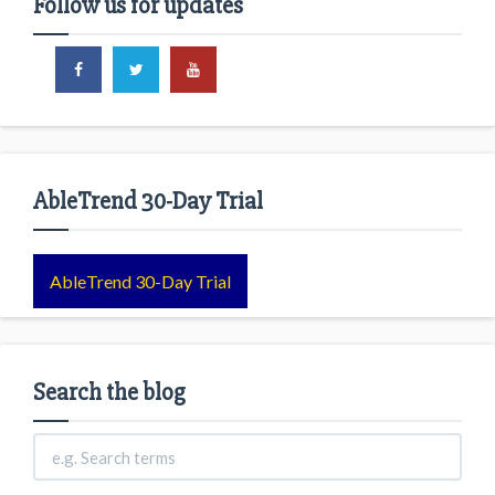
Follow us for updates
AbleTrend 30-Day Trial
AbleTrend 30-Day Trial
Search the blog