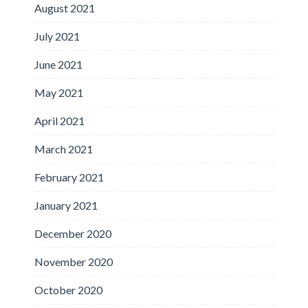
August 2021
July 2021
June 2021
May 2021
April 2021
March 2021
February 2021
January 2021
December 2020
November 2020
October 2020