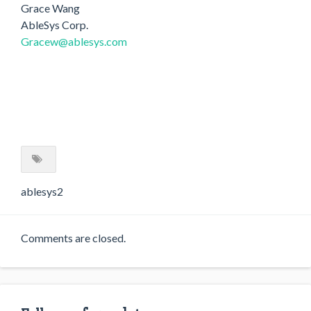
Grace Wang
AbleSys Corp.
Gracew@ablesys.com
ablesys2
Comments are closed.