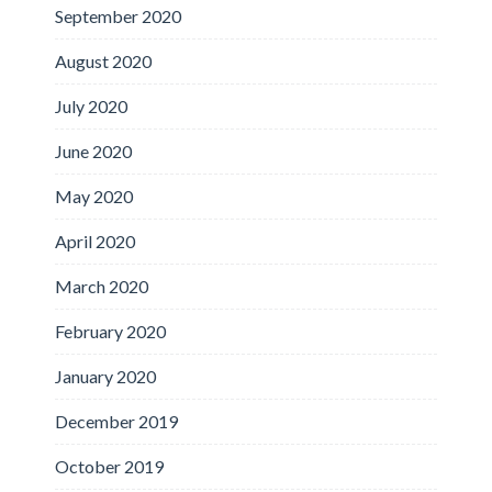
September 2020
August 2020
July 2020
June 2020
May 2020
April 2020
March 2020
February 2020
January 2020
December 2019
October 2019