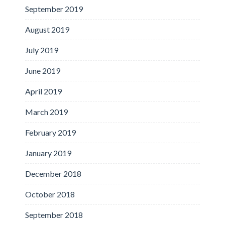
September 2019
August 2019
July 2019
June 2019
April 2019
March 2019
February 2019
January 2019
December 2018
October 2018
September 2018