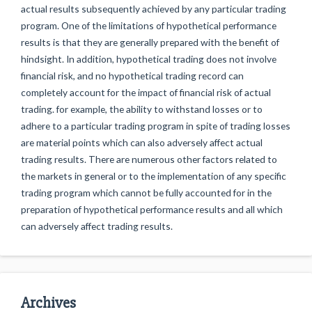
actual results subsequently achieved by any particular trading
program. One of the limitations of hypothetical performance
results is that they are generally prepared with the benefit of
hindsight. In addition, hypothetical trading does not involve
financial risk, and no hypothetical trading record can
completely account for the impact of financial risk of actual
trading. for example, the ability to withstand losses or to
adhere to a particular trading program in spite of trading losses
are material points which can also adversely affect actual
trading results. There are numerous other factors related to
the markets in general or to the implementation of any specific
trading program which cannot be fully accounted for in the
preparation of hypothetical performance results and all which
can adversely affect trading results.
Archives