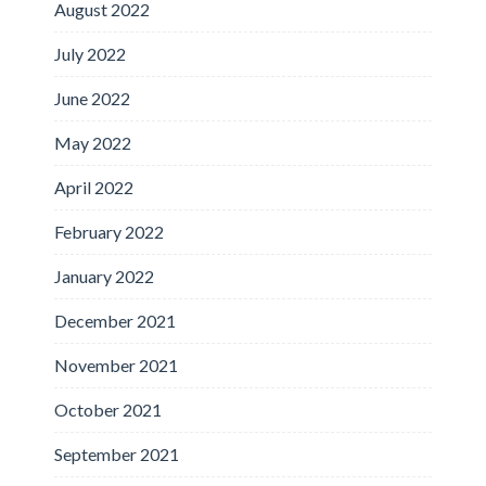
August 2022
July 2022
June 2022
May 2022
April 2022
February 2022
January 2022
December 2021
November 2021
October 2021
September 2021