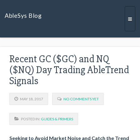
AbleSys Blog
Togg
Recent GC ($GC) and NQ
navi
($NQ) Day Trading AbleTrend
Signals
MAY 18, 2017
NO COMMENTS YET
POSTED IN:
GUIDES & PRIMERS
Seeking to Avoid Market Noise and Catch the Trend