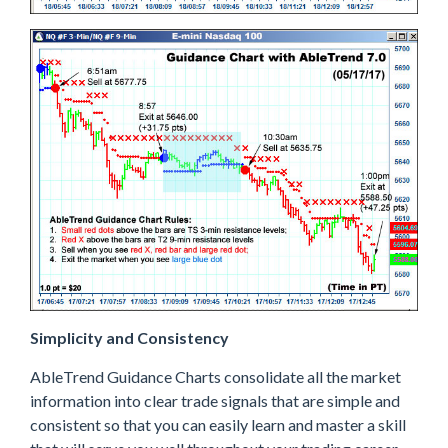
Simplicity and Consistency
AbleTrend Guidance Charts consolidate all the market
information into clear trade signals that are simple and
consistent so that you can easily learn and master a skill