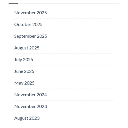
November 2025
October 2025
September 2025
August 2025
July 2025
June 2025
May 2025
November 2024
November 2023
August 2023