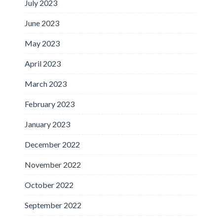
July 2023
June 2023
May 2023
April 2023
March 2023
February 2023
January 2023
December 2022
November 2022
October 2022
September 2022