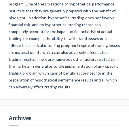
program. One of the limitations of hypothetical performance
results is that they are generally prepared with the benefit of
hindsight. In addition, hypothetical trading does not involve
financial risk, and no hypothetical trading record can
completely account for the impact of financial risk of actual
trading. for example, the ability to withstand losses or to
adhere to a particular trading program in spite of trading losses
are material points which can also adversely affect actual
trading results. There are numerous other factors related to
the markets in general or to the implementation of any specific
trading program which cannot be fully accounted for in the
preparation of hypothetical performance results and all which
can adversely affect trading results.
Archives