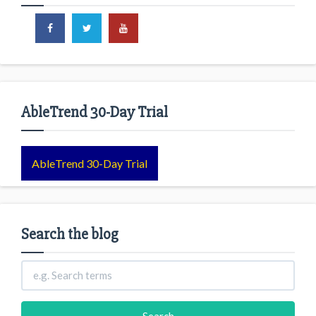
AbleTrend 30-Day Trial
AbleTrend 30-Day Trial
Search the blog