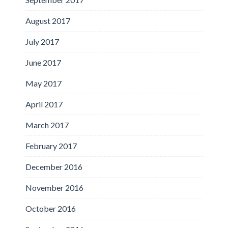
August 2017
July 2017
June 2017
May 2017
April 2017
March 2017
February 2017
December 2016
November 2016
October 2016