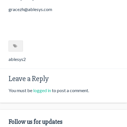
gracezh@ablesys.com
ablesys2
Leave a Reply
You must be
logged in
to post a comment.
Follow us for updates