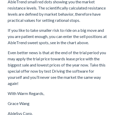
AbleTrend small red dots showing you the market
resistance levels. The scientifically calculated resistance
levels are defined by market behavior, therefore have
practical values for setting rational stops.
If you like to take smaller risk to ride on a big move and
you are patient enough, you can enter the sell positions at
AbleTrend sweet spots, see in the chart above.
Even better news is that at the end of the trial period you
may apply the trial price towards lease price with the
biggest sale and lowest prices of the year now. Take this
special offer now by test Driving the software for
yourself and you’ll never see the market the same way
again!
With Warm Regards,
Grace Wang
AbleSys Corp.