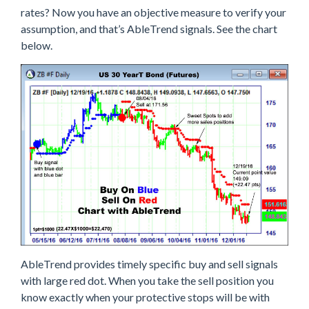
rates? Now you have an objective measure to verify your
assumption, and that’s AbleTrend signals. See the chart
below.
AbleTrend provides timely specific buy and sell signals
with large red dot. When you take the sell position you
know exactly when your protective stops will be with