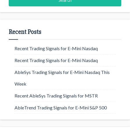
Recent Posts
Recent Trading Signals for E-Mini Nasdaq
Recent Trading Signals for E-Mini Nasdaq
AbleSys Trading Signals for E-Mini Nasdaq This
Week
Recent AbleSys Trading Signals for MSTR
AbleTrend Trading Signals for E-Mini S&P 500