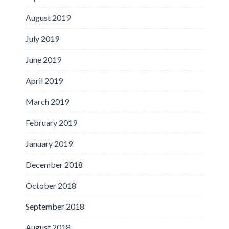
August 2019
July 2019
June 2019
April 2019
March 2019
February 2019
January 2019
December 2018
October 2018
September 2018
August 2018