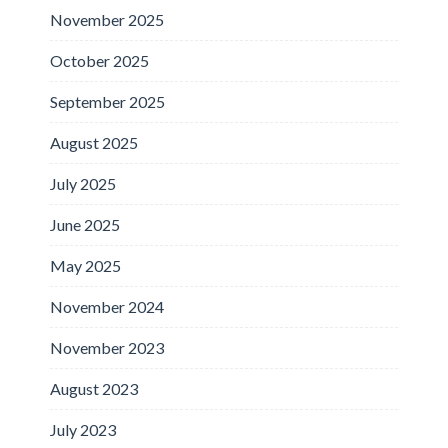
November 2025
October 2025
September 2025
August 2025
July 2025
June 2025
May 2025
November 2024
November 2023
August 2023
July 2023