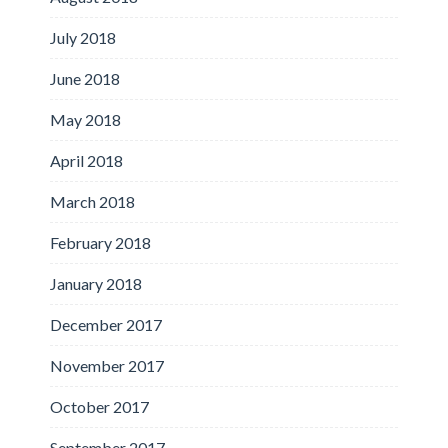
July 2018
June 2018
May 2018
April 2018
March 2018
February 2018
January 2018
December 2017
November 2017
October 2017
September 2017