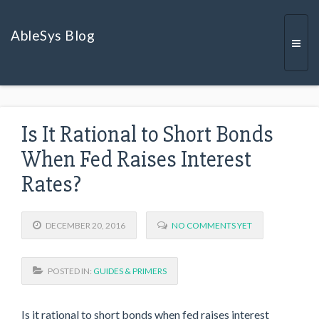
AbleSys Blog
Togg
Is It Rational to Short Bonds
navi
When Fed Raises Interest
Rates?
DECEMBER 20, 2016
NO COMMENTS YET
POSTED IN:
GUIDES & PRIMERS
Is it rational to short bonds when fed raises interest