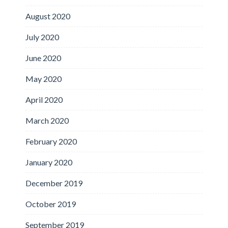
August 2020
July 2020
June 2020
May 2020
April 2020
March 2020
February 2020
January 2020
December 2019
October 2019
September 2019