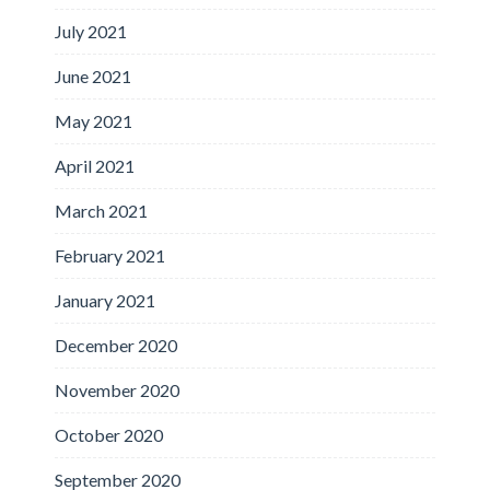
July 2021
June 2021
May 2021
April 2021
March 2021
February 2021
January 2021
December 2020
November 2020
October 2020
September 2020