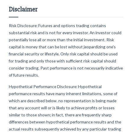
Disclaimer
Risk Disclosure: Futures and options trading contains
substantial risk and is not for every investor. An investor could
potentially lose all or more than the initial investment. Risk
capital is money that can be lost without jeopardizing one's
financial security or lifestyle. Only risk capital should be used
for trading and only those with sufficient risk capital should
consider trading. Past performance is not necessarily indicative
of future results.
Hypothetical Performance Disclosure: Hypothetical
performance results have many inherent limitations, some of
which are described below. no representation is being made
that any account will or is likely to achieve profits or losses
similar to those shown; in fact, there are frequently sharp
differences between hypothetical performance results and the
actual results subsequently achieved by any particular trading