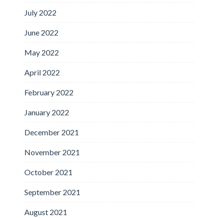
July 2022
June 2022
May 2022
April 2022
February 2022
January 2022
December 2021
November 2021
October 2021
September 2021
August 2021