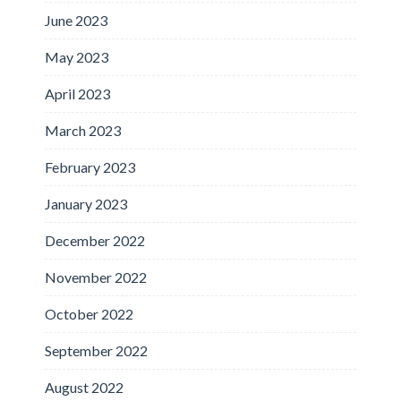
June 2023
May 2023
April 2023
March 2023
February 2023
January 2023
December 2022
November 2022
October 2022
September 2022
August 2022