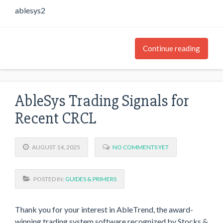
ablesys2
Continue reading
AbleSys Trading Signals for
Recent CRCL
AUGUST 14, 2025
NO COMMENTS YET
POSTED IN:
GUIDES & PRIMERS
Thank you for your interest in AbleTrend, the award-
winning trading system software recognized by Stocks &