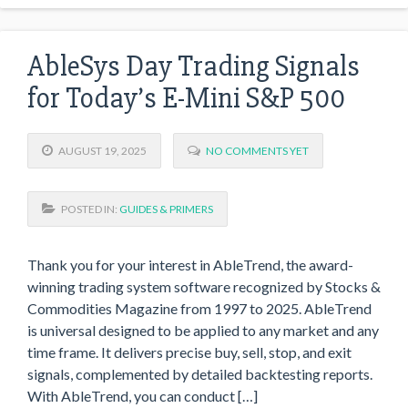
AbleSys Day Trading Signals
for Today’s E-Mini S&P 500
AUGUST 19, 2025
NO COMMENTS YET
POSTED IN:
GUIDES & PRIMERS
Thank you for your interest in AbleTrend, the award-
winning trading system software recognized by Stocks &
Commodities Magazine from 1997 to 2025. AbleTrend
is universal designed to be applied to any market and any
time frame. It delivers precise buy, sell, stop, and exit
signals, complemented by detailed backtesting reports.
With AbleTrend, you can conduct […]