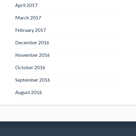
April 2017
March 2017
February 2017
December 2016
November 2016
October 2016
September 2016
August 2016