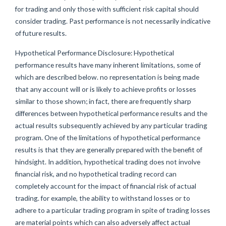
for trading and only those with sufficient risk capital should
consider trading. Past performance is not necessarily indicative
of future results.
Hypothetical Performance Disclosure: Hypothetical
performance results have many inherent limitations, some of
which are described below. no representation is being made
that any account will or is likely to achieve profits or losses
similar to those shown; in fact, there are frequently sharp
differences between hypothetical performance results and the
actual results subsequently achieved by any particular trading
program. One of the limitations of hypothetical performance
results is that they are generally prepared with the benefit of
hindsight. In addition, hypothetical trading does not involve
financial risk, and no hypothetical trading record can
completely account for the impact of financial risk of actual
trading. for example, the ability to withstand losses or to
adhere to a particular trading program in spite of trading losses
are material points which can also adversely affect actual