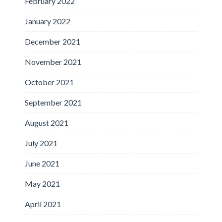
February 2022
January 2022
December 2021
November 2021
October 2021
September 2021
August 2021
July 2021
June 2021
May 2021
April 2021