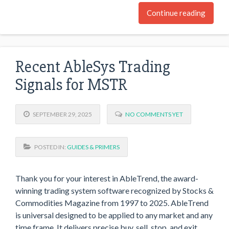
Continue reading
Recent AbleSys Trading
Signals for MSTR
SEPTEMBER 29, 2025
NO COMMENTS YET
POSTED IN:
GUIDES & PRIMERS
Thank you for your interest in AbleTrend, the award-
winning trading system software recognized by Stocks &
Commodities Magazine from 1997 to 2025. AbleTrend
is universal designed to be applied to any market and any
time frame. It delivers precise buy, sell, stop, and exit