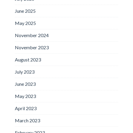
June 2025
May 2025
November 2024
November 2023
August 2023
July 2023
June 2023
May 2023
April 2023
March 2023
February 2023