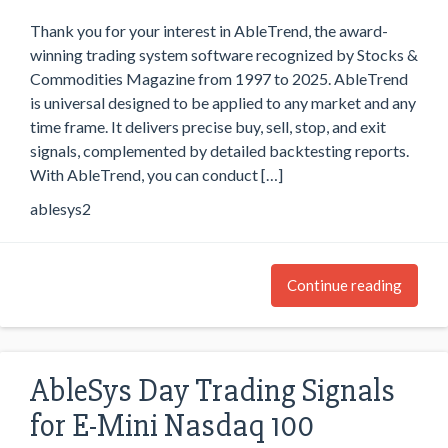
Thank you for your interest in AbleTrend, the award-
winning trading system software recognized by Stocks &
Commodities Magazine from 1997 to 2025. AbleTrend
is universal designed to be applied to any market and any
time frame. It delivers precise buy, sell, stop, and exit
signals, complemented by detailed backtesting reports.
With AbleTrend, you can conduct […]
ablesys2
Continue reading
AbleSys Day Trading Signals
for E-Mini Nasdaq 100