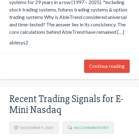
systems for 29 years in a row (1997 – 2025). *including
stock trading systems, futures trading systems & option
trading systems Why is AbleTrend considered universal
and time-tested? The answer lies in its consistency. The
core calculations behind AbleTrend have remained […]
ablesys2
Continue reading
Recent Trading Signals for E-
Mini Nasdaq
NOVEMBER 5, 2025
NO COMMENTS YET