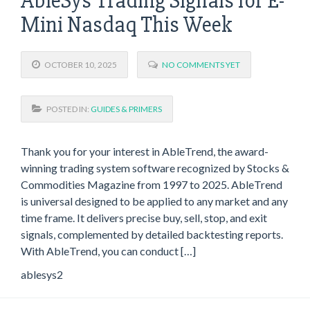
AbleSys Trading Signals for E-
Mini Nasdaq This Week
OCTOBER 10, 2025
NO COMMENTS YET
POSTED IN:
GUIDES & PRIMERS
Thank you for your interest in AbleTrend, the award-
winning trading system software recognized by Stocks &
Commodities Magazine from 1997 to 2025. AbleTrend
is universal designed to be applied to any market and any
time frame. It delivers precise buy, sell, stop, and exit
signals, complemented by detailed backtesting reports.
With AbleTrend, you can conduct […]
ablesys2