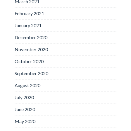
March 2021
February 2021
January 2021
December 2020
November 2020
October 2020
September 2020
August 2020
July 2020
June 2020
May 2020