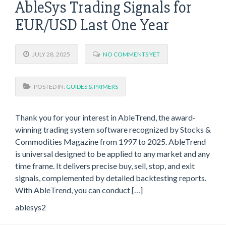
AbleSys Trading Signals for
EUR/USD Last One Year
JULY 28, 2025
NO COMMENTS YET
POSTED IN:
GUIDES & PRIMERS
Thank you for your interest in AbleTrend, the award-
winning trading system software recognized by Stocks &
Commodities Magazine from 1997 to 2025. AbleTrend
is universal designed to be applied to any market and any
time frame. It delivers precise buy, sell, stop, and exit
signals, complemented by detailed backtesting reports.
With AbleTrend, you can conduct […]
ablesys2