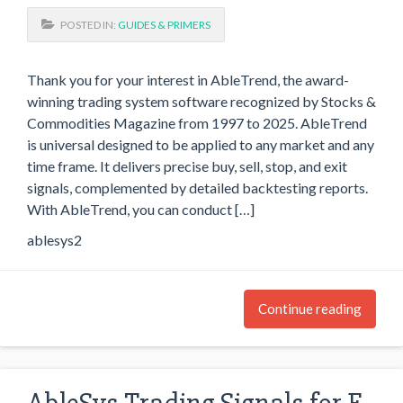
POSTED IN:
GUIDES & PRIMERS
Thank you for your interest in AbleTrend, the award-
winning trading system software recognized by Stocks &
Commodities Magazine from 1997 to 2025. AbleTrend
is universal designed to be applied to any market and any
time frame. It delivers precise buy, sell, stop, and exit
signals, complemented by detailed backtesting reports.
With AbleTrend, you can conduct […]
ablesys2
Continue reading