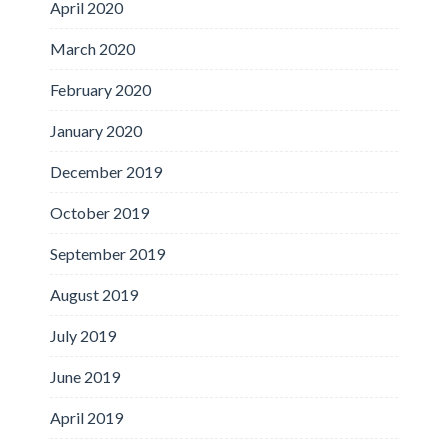
April 2020
March 2020
February 2020
January 2020
December 2019
October 2019
September 2019
August 2019
July 2019
June 2019
April 2019