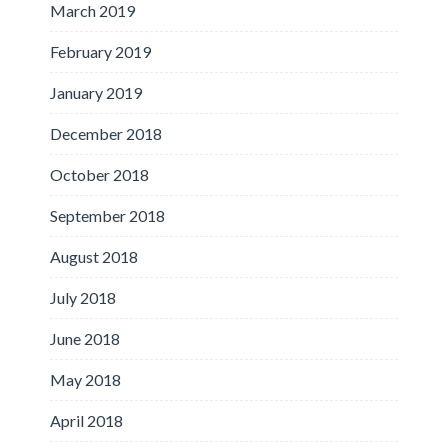
March 2019
February 2019
January 2019
December 2018
October 2018
September 2018
August 2018
July 2018
June 2018
May 2018
April 2018