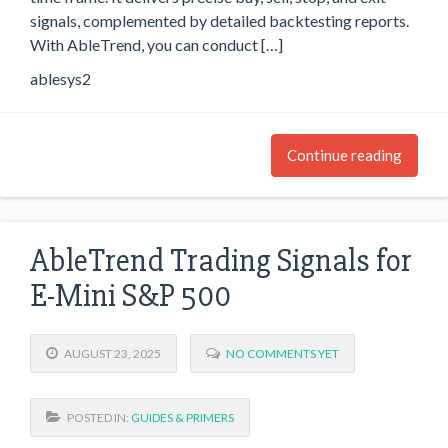
signals, complemented by detailed backtesting reports.
With AbleTrend, you can conduct […]
ablesys2
Continue reading
AbleTrend Trading Signals for
E-Mini S&P 500
AUGUST 23, 2025
NO COMMENTS YET
POSTED IN:
GUIDES & PRIMERS