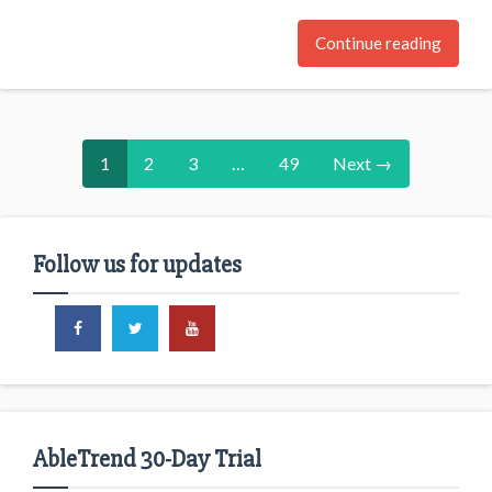
Continue reading
1
2
3
…
49
Next →
Follow us for updates
AbleTrend 30-Day Trial