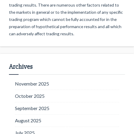
trading results. There are numerous other factors related to
the markets in general or to the implementation of any specific
trading program which cannot be fully accounted for in the
preparation of hypothetical performance results and all which
can adversely affect trading results.
Archives
November 2025
October 2025
September 2025
August 2025
July 2025