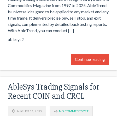
Commodities Magazine from 1997 to 2025. AbleTrend
is universal designed to be applied to any market and any
time frame. It delivers precise buy, sell, stop, and exit
signals, complemented by detailed backtesting reports.
With AbleTrend, you can conduct […]
ablesys2
Continue reading
AbleSys Trading Signals for
Recent COIN and CRCL
AUGUST 11, 2025
NO COMMENTS YET