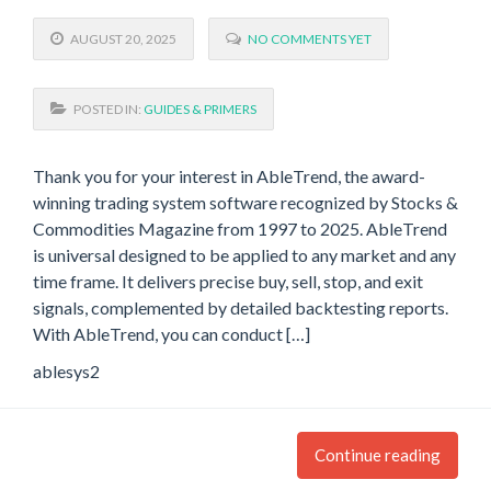
AUGUST 20, 2025
NO COMMENTS YET
POSTED IN:
GUIDES & PRIMERS
Thank you for your interest in AbleTrend, the award-
winning trading system software recognized by Stocks &
Commodities Magazine from 1997 to 2025. AbleTrend
is universal designed to be applied to any market and any
time frame. It delivers precise buy, sell, stop, and exit
signals, complemented by detailed backtesting reports.
With AbleTrend, you can conduct […]
ablesys2
Continue reading