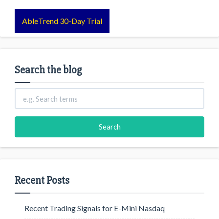
AbleTrend 30-Day Trial
Search the blog
Recent Posts
Recent Trading Signals for E-Mini Nasdaq