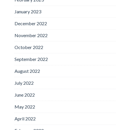
January 2023
December 2022
November 2022
October 2022
September 2022
August 2022
July 2022
June 2022
May 2022
April 2022