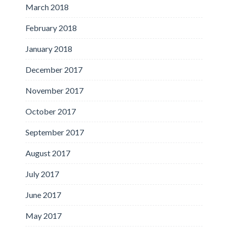
March 2018
February 2018
January 2018
December 2017
November 2017
October 2017
September 2017
August 2017
July 2017
June 2017
May 2017