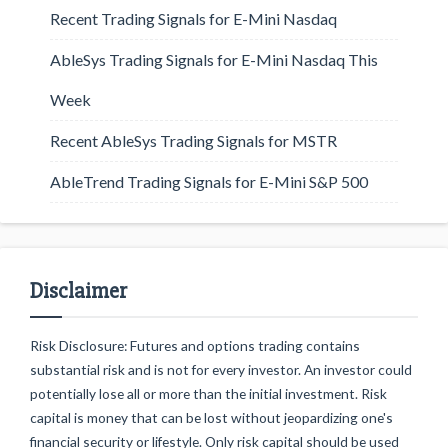
Recent Trading Signals for E-Mini Nasdaq
AbleSys Trading Signals for E-Mini Nasdaq This
Week
Recent AbleSys Trading Signals for MSTR
AbleTrend Trading Signals for E-Mini S&P 500
Disclaimer
Risk Disclosure: Futures and options trading contains
substantial risk and is not for every investor. An investor could
potentially lose all or more than the initial investment. Risk
capital is money that can be lost without jeopardizing one's
financial security or lifestyle. Only risk capital should be used