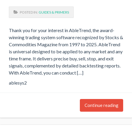
POSTED IN:
GUIDES & PRIMERS
Thank you for your interest in AbleTrend, the award-
winning trading system software recognized by Stocks &
Commodities Magazine from 1997 to 2025. AbleTrend
is universal designed to be applied to any market and any
time frame. It delivers precise buy, sell, stop, and exit
signals, complemented by detailed backtesting reports.
With AbleTrend, you can conduct […]
ablesys2
Continue reading