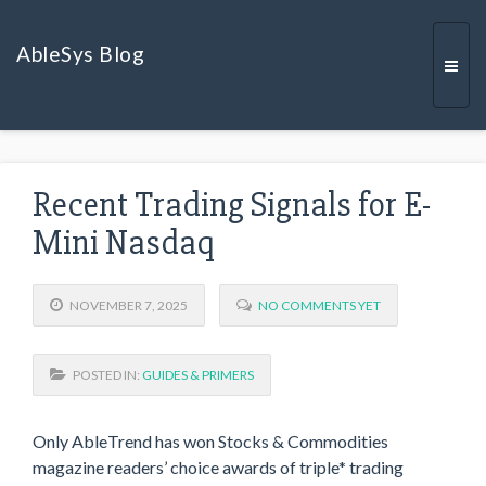
AbleSys Blog
Togg
Recent Trading Signals for E-
navi
Mini Nasdaq
NOVEMBER 7, 2025
NO COMMENTS YET
POSTED IN:
GUIDES & PRIMERS
Only AbleTrend has won Stocks & Commodities
magazine readers’ choice awards of triple* trading