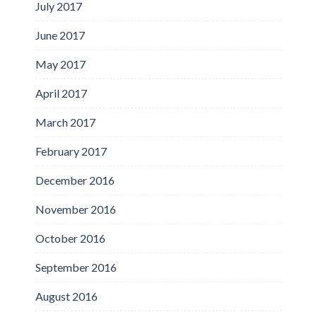
July 2017
June 2017
May 2017
April 2017
March 2017
February 2017
December 2016
November 2016
October 2016
September 2016
August 2016