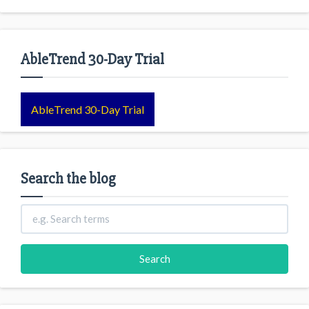
AbleTrend 30-Day Trial
AbleTrend 30-Day Trial
Search the blog