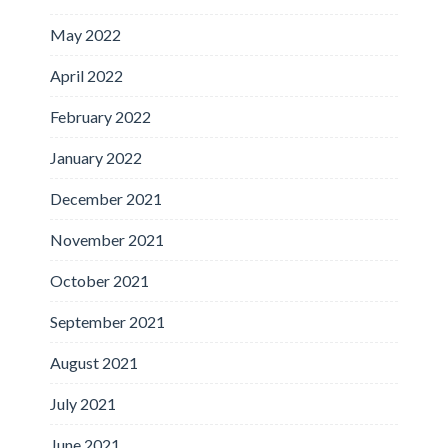
May 2022
April 2022
February 2022
January 2022
December 2021
November 2021
October 2021
September 2021
August 2021
July 2021
June 2021