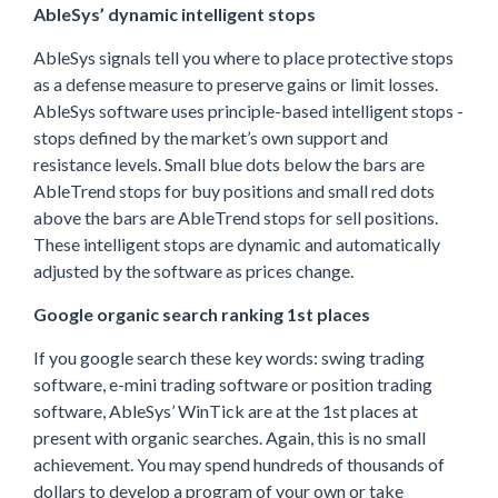
AbleSys’ dynamic intelligent stops
AbleSys signals tell you where to place protective stops
as a defense measure to preserve gains or limit losses.
AbleSys software uses principle-based intelligent stops -
stops defined by the market’s own support and
resistance levels. Small blue dots below the bars are
AbleTrend stops for buy positions and small red dots
above the bars are AbleTrend stops for sell positions.
These intelligent stops are dynamic and automatically
adjusted by the software as prices change.
Google organic search ranking 1st places
If you google search these key words: swing trading
software, e-mini trading software or position trading
software, AbleSys’ WinTick are at the 1st places at
present with organic searches. Again, this is no small
achievement. You may spend hundreds of thousands of
dollars to develop a program of your own or take