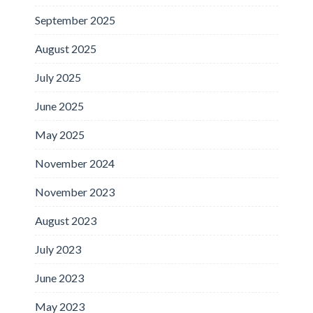
September 2025
August 2025
July 2025
June 2025
May 2025
November 2024
November 2023
August 2023
July 2023
June 2023
May 2023