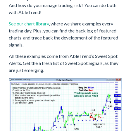
And how do you manage trading risk? You can do both
with AbleTrend!
See our chart library
, where we share examples every
trading day. Plus, you can find the back log of featured
charts, and trace back the development of the featured
signals.
All these examples come from AbleTrend’s Sweet Spot
Alerts. Get the a fresh list of Sweet Spot Signals, as they
are just emerging.