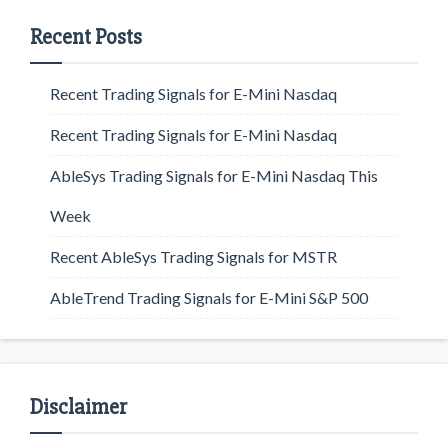
Recent Posts
Recent Trading Signals for E-Mini Nasdaq
Recent Trading Signals for E-Mini Nasdaq
AbleSys Trading Signals for E-Mini Nasdaq This
Week
Recent AbleSys Trading Signals for MSTR
AbleTrend Trading Signals for E-Mini S&P 500
Disclaimer