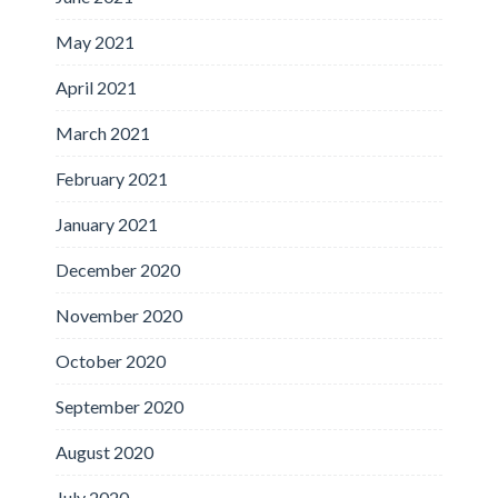
May 2021
April 2021
March 2021
February 2021
January 2021
December 2020
November 2020
October 2020
September 2020
August 2020
July 2020