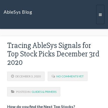
AbleSys Blog
Togg
Tracing AbleSys Signals for
navi
Top Stock Picks December 3rd
2020
DECEMBER 3, 2020
NO COMMENTS YET
POSTED IN:
GUIDES & PRIMERS
How do you find the Next Top Stocks?