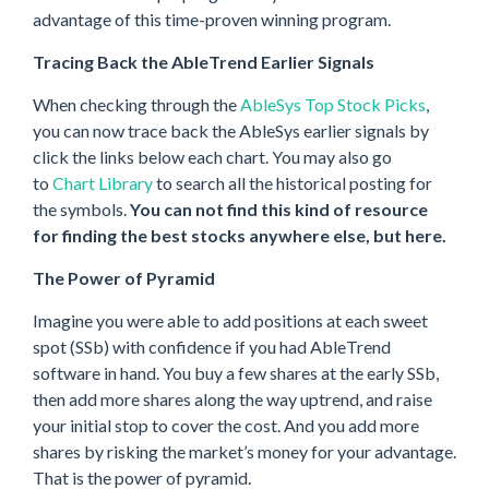
advantage of this time-proven winning program.
Tracing Back the AbleTrend Earlier Signals
When checking through the
AbleSys Top Stock Picks
,
you can now trace back the AbleSys earlier signals by
click the links below each chart. You may also go
to
Chart Library
to search all the historical posting for
the symbols.
You can not find this kind of resource
for finding the best stocks anywhere else, but here.
The Power of Pyramid
Imagine you were able to add positions at each sweet
spot (SSb) with confidence if you had AbleTrend
software in hand. You buy a few shares at the early SSb,
then add more shares along the way uptrend, and raise
your initial stop to cover the cost. And you add more
shares by risking the market’s money for your advantage.
That is the power of pyramid.