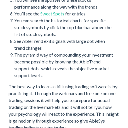
performance along the way with the trends
You’ll see the
Sweet Spots
for entries
You can search the historical charts for specific
stock symbols by click the top blue bar above the
list of stock symbols.
See AbleTrend exit signals with large dot when
trend changes
The pyramid way of compounding your investment
become possible by knowing the AbleTrend
support dots, which reveals the objective market
support levels.
The best way to learn a skill using trading software is by
practicing it. Through the webinars and free one on one
trading sessions it will help you to prepare for actual
trading on the live markets and it will not tell you how
your psychology will react to the experience. This insight
is gained only through experience so give AbleSys
trading indicators a try today.