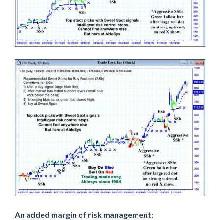
An added margin of risk management: