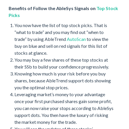
Benefits of Follow the AbleSys Signals on
Top Stock
Picks
You now have the list of top stock picks. That is
“what to trade” and you may find out “when to
trade” by using AbleTrend
AutoScan
to view the
buy on blue and sell on red signals for this list of
stocks at glance.
You may buy a few shares of these top stocks at
their SSb to build your confidence progressively.
Knowing how much is your risk before you buy
shares, because AbleTrend support dots showing
you the optimal stop prices.
Leveraging market’s money to your advantage
once your first purchased shares gain some profit,
you can now raise your stops according to AbleSys
support dots. You then have the luxury of risking
the market money for the trade.
You will see the updates of these stocks’