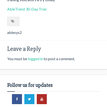
AbleTrend 30-Day Trial
ablesys2
Leave a Reply
You must be
logged in
to post a comment.
Follow us for updates