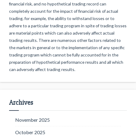
financial risk, and no hypothetical trading record can
completely account for the impact of financial risk of actual
trading. for example, the ability to withstand losses or to
adhere to a particular trading program in spite of trading losses
are material points which can also adversely affect actual
trading results. There are numerous other factors related to
the markets in general or to the implementation of any specific
trading program which cannot be fully accounted for in the
preparation of hypothetical performance results and all which
can adversely affect trading results.
Archives
November 2025
October 2025