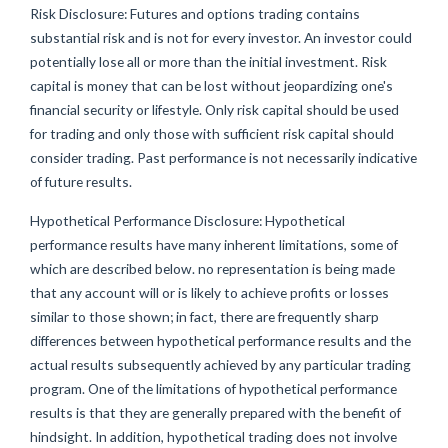
Risk Disclosure: Futures and options trading contains
substantial risk and is not for every investor. An investor could
potentially lose all or more than the initial investment. Risk
capital is money that can be lost without jeopardizing one's
financial security or lifestyle. Only risk capital should be used
for trading and only those with sufficient risk capital should
consider trading. Past performance is not necessarily indicative
of future results.
Hypothetical Performance Disclosure: Hypothetical
performance results have many inherent limitations, some of
which are described below. no representation is being made
that any account will or is likely to achieve profits or losses
similar to those shown; in fact, there are frequently sharp
differences between hypothetical performance results and the
actual results subsequently achieved by any particular trading
program. One of the limitations of hypothetical performance
results is that they are generally prepared with the benefit of
hindsight. In addition, hypothetical trading does not involve