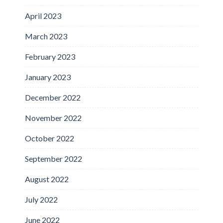
April 2023
March 2023
February 2023
January 2023
December 2022
November 2022
October 2022
September 2022
August 2022
July 2022
June 2022