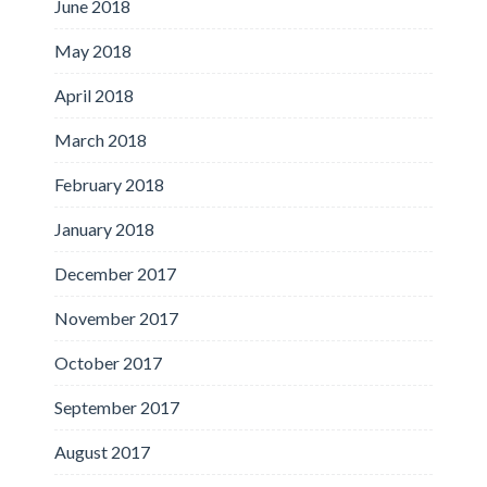
June 2018
May 2018
April 2018
March 2018
February 2018
January 2018
December 2017
November 2017
October 2017
September 2017
August 2017