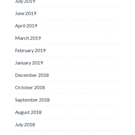
July 2019
June 2019
April 2019
March 2019
February 2019
January 2019
December 2018
October 2018
September 2018
August 2018
July 2018