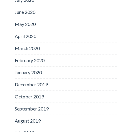
June 2020
May 2020
April 2020
March 2020
February 2020
January 2020
December 2019
October 2019
September 2019
August 2019