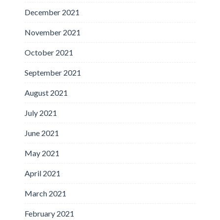
December 2021
November 2021
October 2021
September 2021
August 2021
July 2021
June 2021
May 2021
April 2021
March 2021
February 2021