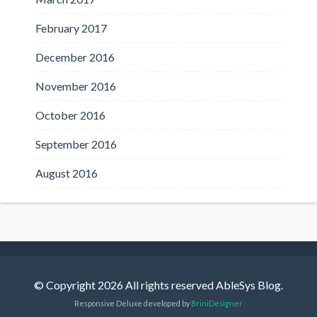
February 2017
December 2016
November 2016
October 2016
September 2016
August 2016
© Copyright 2026 All rights reserved AbleSys Blog.
Responsive Deluxe developed by
BriniDesigner