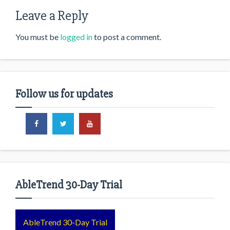
Leave a Reply
You must be
logged in
to post a comment.
Follow us for updates
AbleTrend 30-Day Trial
AbleTrend 30-Day Trial