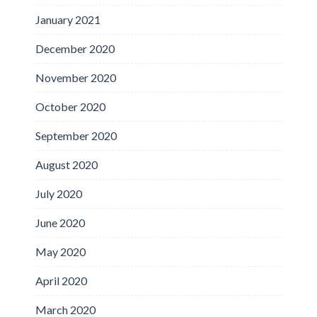
January 2021
December 2020
November 2020
October 2020
September 2020
August 2020
July 2020
June 2020
May 2020
April 2020
March 2020