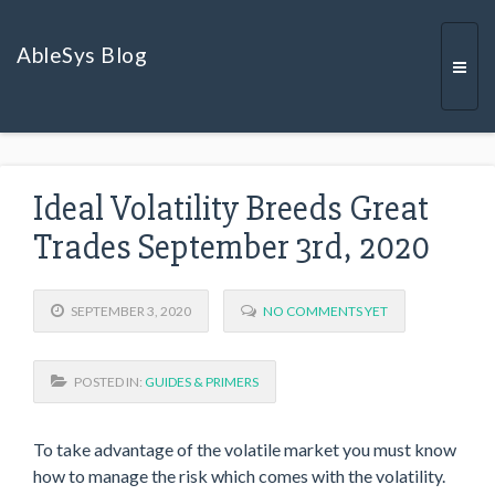
AbleSys Blog
Togg
Ideal Volatility Breeds Great
navi
Trades September 3rd, 2020
SEPTEMBER 3, 2020
NO COMMENTS YET
POSTED IN:
GUIDES & PRIMERS
To take advantage of the volatile market you must know
how to manage the risk which comes with the volatility.