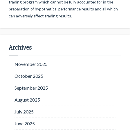
trading program which cannot be fully accounted for in the
preparation of hypothetical performance results and all which
can adversely affect trading results.
Archives
November 2025
October 2025
September 2025
August 2025
July 2025
June 2025