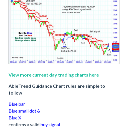
View more current day trading charts here
AbleTrend Guidance Chart rules are simple to
follow
Blue bar
Blue small dot &
Blue X
confirms a valid
buy signal