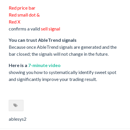
Red price bar
Red small dot &
Red X
confirms a valid
sell signal
You can trust AbleTrend signals
Because once AbleTrend signals are generated and the
bar closed; the signals will not change in the future.
Here is a
7-minute video
showing you how to systematically identify sweet spot
and significantly improve your trading result.
ablesys2