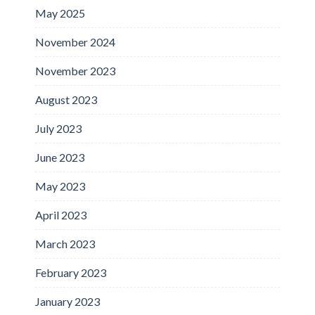
May 2025
November 2024
November 2023
August 2023
July 2023
June 2023
May 2023
April 2023
March 2023
February 2023
January 2023