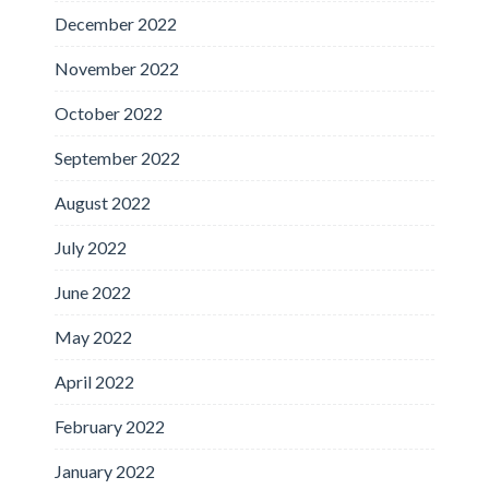
December 2022
November 2022
October 2022
September 2022
August 2022
July 2022
June 2022
May 2022
April 2022
February 2022
January 2022