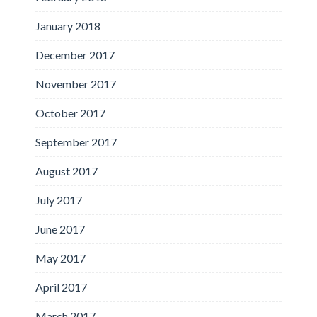
January 2018
December 2017
November 2017
October 2017
September 2017
August 2017
July 2017
June 2017
May 2017
April 2017
March 2017