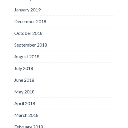
January 2019
December 2018
October 2018
September 2018
August 2018
July 2018
June 2018
May 2018
April 2018
March 2018
February 2018