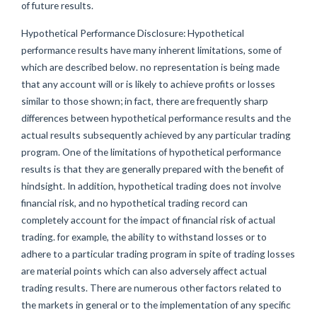
of future results.
Hypothetical Performance Disclosure: Hypothetical
performance results have many inherent limitations, some of
which are described below. no representation is being made
that any account will or is likely to achieve profits or losses
similar to those shown; in fact, there are frequently sharp
differences between hypothetical performance results and the
actual results subsequently achieved by any particular trading
program. One of the limitations of hypothetical performance
results is that they are generally prepared with the benefit of
hindsight. In addition, hypothetical trading does not involve
financial risk, and no hypothetical trading record can
completely account for the impact of financial risk of actual
trading. for example, the ability to withstand losses or to
adhere to a particular trading program in spite of trading losses
are material points which can also adversely affect actual
trading results. There are numerous other factors related to
the markets in general or to the implementation of any specific