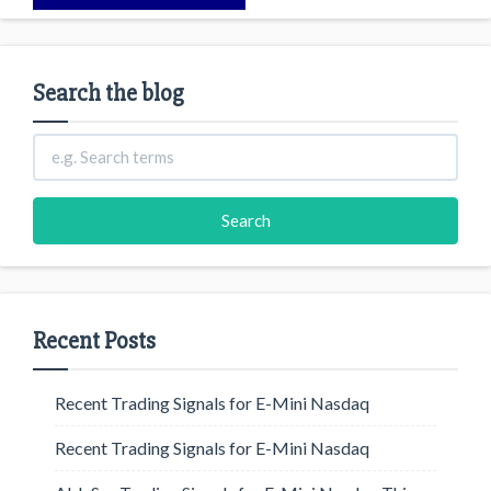
Search the blog
Recent Posts
Recent Trading Signals for E-Mini Nasdaq
Recent Trading Signals for E-Mini Nasdaq