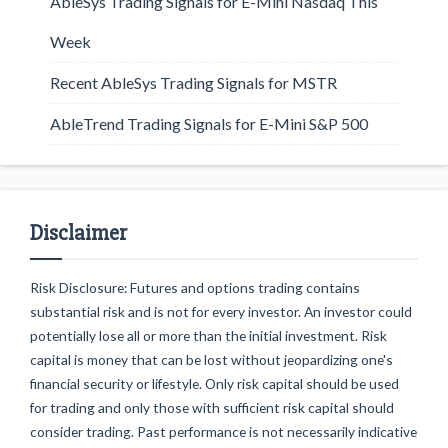
AbleSys Trading Signals for E-Mini Nasdaq This
Week
Recent AbleSys Trading Signals for MSTR
AbleTrend Trading Signals for E-Mini S&P 500
Disclaimer
Risk Disclosure: Futures and options trading contains
substantial risk and is not for every investor. An investor could
potentially lose all or more than the initial investment. Risk
capital is money that can be lost without jeopardizing one's
financial security or lifestyle. Only risk capital should be used
for trading and only those with sufficient risk capital should
consider trading. Past performance is not necessarily indicative