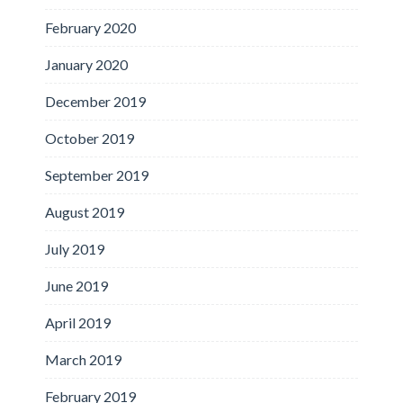
February 2020
January 2020
December 2019
October 2019
September 2019
August 2019
July 2019
June 2019
April 2019
March 2019
February 2019