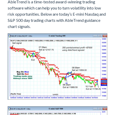
AbleTrend is a time-tested award-winning trading
software which can help you to turn volatility into low
risk opportunities. Below are today’s E-mini Nasdaq and
S&P 500 day trading charts with AbleTrend guidance
chart signals.