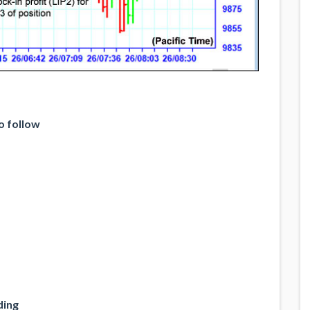
o follow
ding