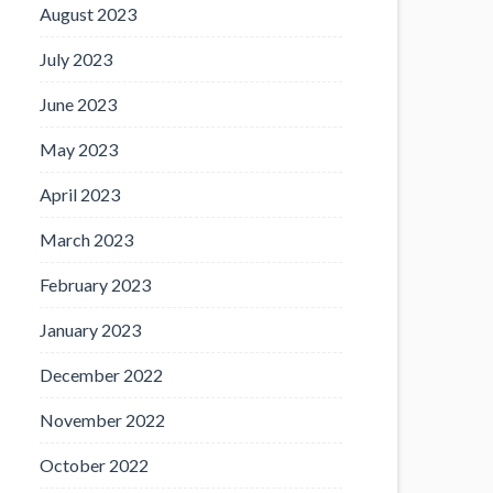
August 2023
July 2023
June 2023
May 2023
April 2023
March 2023
February 2023
January 2023
December 2022
November 2022
October 2022