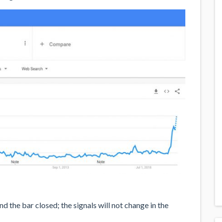
 the bar closed; the signals will not change in the