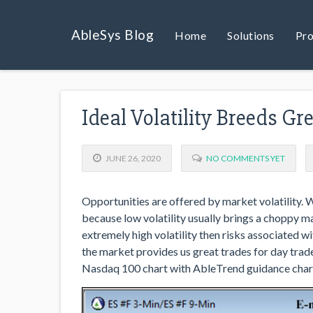
AbleSys Blog
Home
Solutions
Pro
Ideal Volatility Breeds G
JUNE 26, 2020
NO COMMENTS YET
Opportunities are offered by market volatility. 
because low volatility usually brings a choppy m
extremely high volatility then risks associated 
the market provides us great trades for day trad
Nasdaq 100 chart with AbleTrend guidance chart