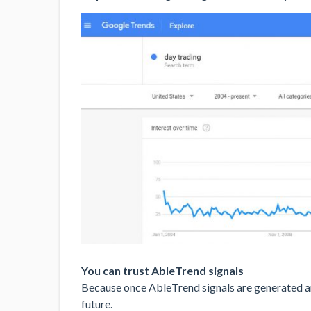
You can trust AbleTrend signals
Because once AbleTrend signals are generated and
future.