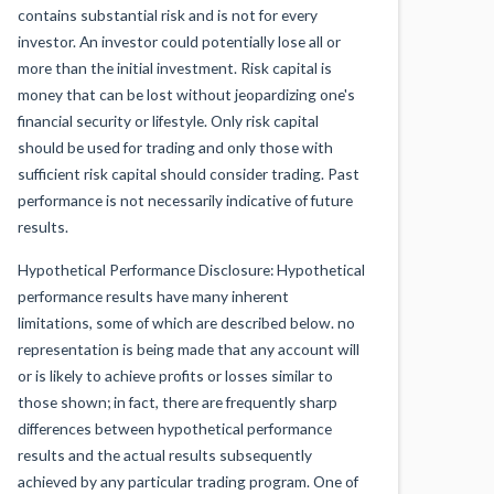
contains substantial risk and is not for every
investor. An investor could potentially lose all or
more than the initial investment. Risk capital is
money that can be lost without jeopardizing one's
financial security or lifestyle. Only risk capital
should be used for trading and only those with
sufficient risk capital should consider trading. Past
performance is not necessarily indicative of future
results.
Hypothetical Performance Disclosure: Hypothetical
performance results have many inherent
limitations, some of which are described below. no
representation is being made that any account will
or is likely to achieve profits or losses similar to
those shown; in fact, there are frequently sharp
differences between hypothetical performance
results and the actual results subsequently
achieved by any particular trading program. One of