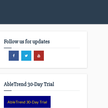
Follow us for updates
AbleTrend 30-Day Trial
AbleTrend 30-Day Trial