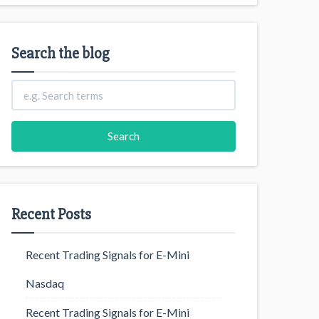
Search the blog
Recent Posts
Recent Trading Signals for E-Mini
Nasdaq
Recent Trading Signals for E-Mini