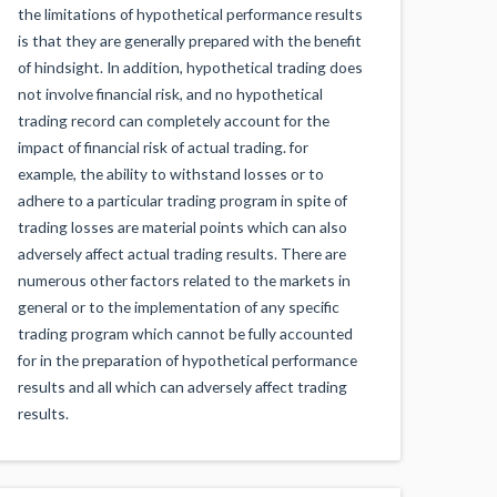
the limitations of hypothetical performance results
is that they are generally prepared with the benefit
of hindsight. In addition, hypothetical trading does
not involve financial risk, and no hypothetical
trading record can completely account for the
impact of financial risk of actual trading. for
example, the ability to withstand losses or to
adhere to a particular trading program in spite of
trading losses are material points which can also
adversely affect actual trading results. There are
numerous other factors related to the markets in
general or to the implementation of any specific
trading program which cannot be fully accounted
for in the preparation of hypothetical performance
results and all which can adversely affect trading
results.