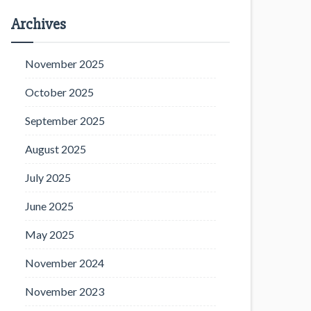
Archives
November 2025
October 2025
September 2025
August 2025
July 2025
June 2025
May 2025
November 2024
November 2023