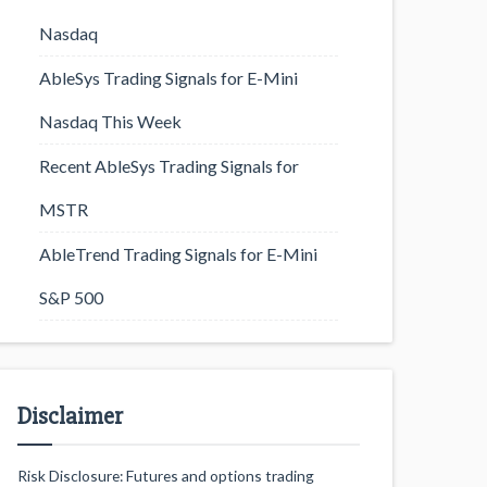
Nasdaq
AbleSys Trading Signals for E-Mini
Nasdaq This Week
Recent AbleSys Trading Signals for
MSTR
AbleTrend Trading Signals for E-Mini
S&P 500
Disclaimer
Risk Disclosure: Futures and options trading