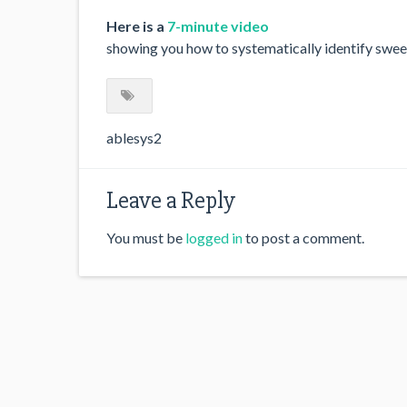
Here is a
7-minute video
showing you how to systematically identify sweet
ablesys2
Leave a Reply
You must be
logged in
to post a comment.