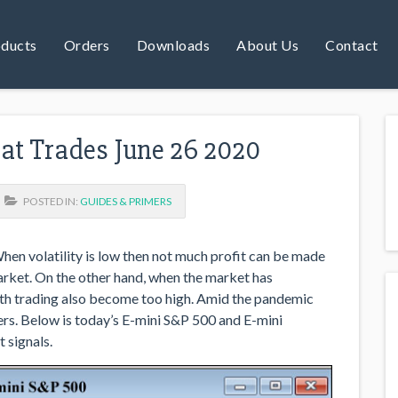
ducts
Orders
Downloads
About Us
Contact
reat Trades June 26 2020
POSTED IN:
GUIDES & PRIMERS
When volatility is low then not much profit can be made
arket. On the other hand, when the market has
with trading also become too high. Amid the pandemic
ers. Below is today’s E-mini S&P 500 and E-mini
 signals.