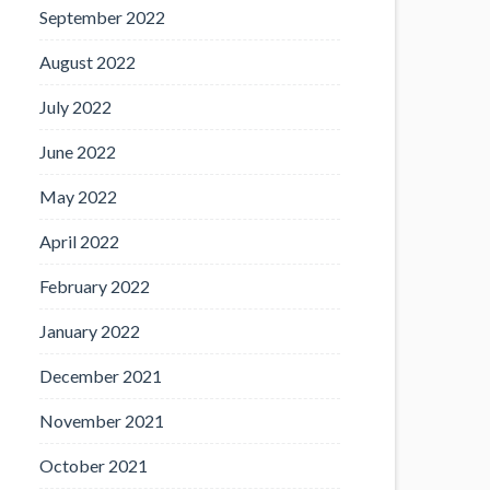
September 2022
August 2022
July 2022
June 2022
May 2022
April 2022
February 2022
January 2022
December 2021
November 2021
October 2021