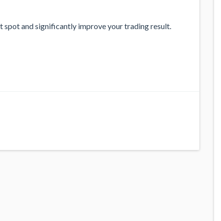
 spot and significantly improve your trading result.