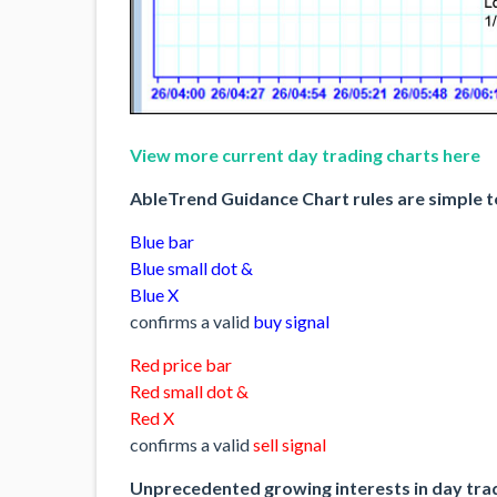
View more current day trading charts here
AbleTrend Guidance Chart rules are simple t
Blue bar
Blue small dot &
Blue X
confirms a valid
buy signal
Red price bar
Red small dot &
Red X
confirms a valid
sell signal
Unprecedented growing interests in day tra