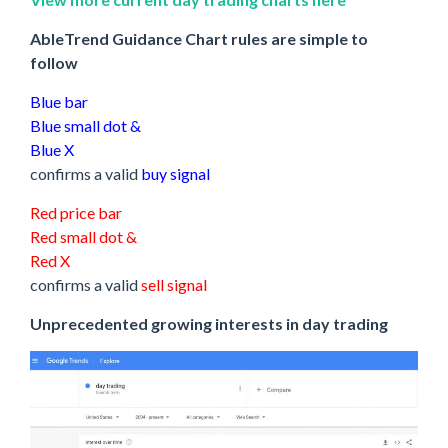
AbleTrend Guidance Chart rules are simple to
follow
Blue bar
Blue small dot &
Blue X
confirms a valid
buy signal
Red price bar
Red small dot &
Red X
confirms a valid
sell signal
Unprecedented growing interests in day trading