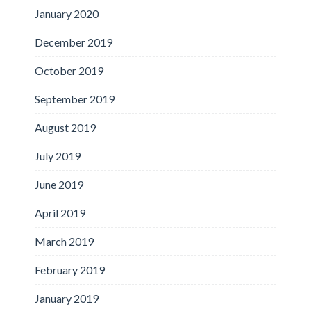
January 2020
December 2019
October 2019
September 2019
August 2019
July 2019
June 2019
April 2019
March 2019
February 2019
January 2019