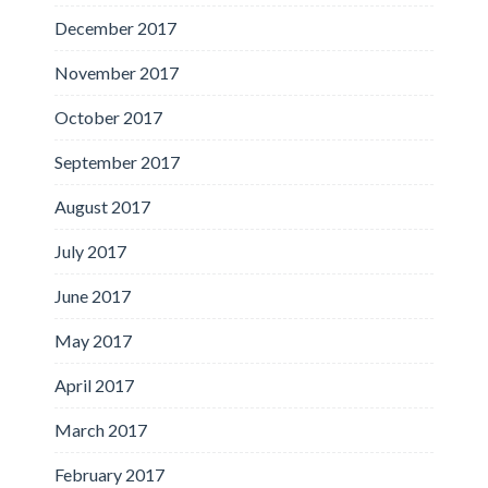
December 2017
November 2017
October 2017
September 2017
August 2017
July 2017
June 2017
May 2017
April 2017
March 2017
February 2017