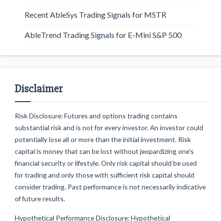
Recent AbleSys Trading Signals for MSTR
AbleTrend Trading Signals for E-Mini S&P 500
Disclaimer
Risk Disclosure: Futures and options trading contains
substantial risk and is not for every investor. An investor could
potentially lose all or more than the initial investment. Risk
capital is money that can be lost without jeopardizing one's
financial security or lifestyle. Only risk capital should be used
for trading and only those with sufficient risk capital should
consider trading. Past performance is not necessarily indicative
of future results.
Hypothetical Performance Disclosure: Hypothetical