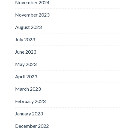
November 2024
November 2023
August 2023
July 2023
June 2023
May 2023
April 2023
March 2023
February 2023
January 2023
December 2022