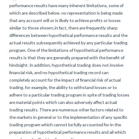
performance results have many inherent limitations, some of
which are described below. no representation is being made
that any account will or is likely to achieve profits or losses
similar to those shown; in fact, there are frequently sharp
differences between hypothetical performance results and the
actual results subsequently achieved by any particular trading
program. One of the limitations of hypothetical performance
results is that they are generally prepared with the benefit of
hindsight. In addition, hypothetical trading does not involve
financial risk, and no hypothetical trading record can
completely account for the impact of financial risk of actual
trading. for example, the ability to withstand losses or to
adhere to a particular trading program in spite of trading losses
are material points which can also adversely affect actual
trading results. There are numerous other factors related to
the markets in general or to the implementation of any specific
trading program which cannot be fully accounted for in the
preparation of hypothetical performance results and all which