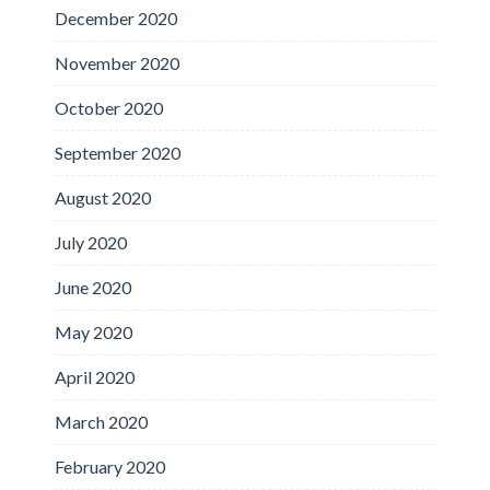
December 2020
November 2020
October 2020
September 2020
August 2020
July 2020
June 2020
May 2020
April 2020
March 2020
February 2020