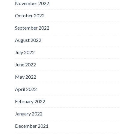
November 2022
October 2022
September 2022
August 2022
July 2022
June 2022
May 2022
April 2022
February 2022
January 2022
December 2021