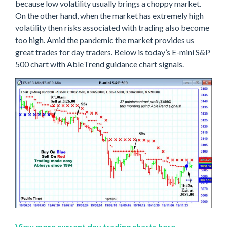
because low volatility usually brings a choppy market.
On the other hand, when the market has extremely high
volatility then risks associated with trading also become
too high. Amid the pandemic the market provides us
great trades for day traders. Below is today’s E-mini S&P
500 chart with AbleTrend guidance chart signals.
View more current day trading charts here