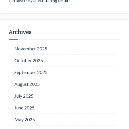
can adversely affect trading results.
Archives
November 2025
October 2025
September 2025
August 2025
July 2025
June 2025
May 2025