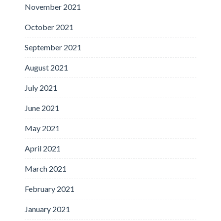
November 2021
October 2021
September 2021
August 2021
July 2021
June 2021
May 2021
April 2021
March 2021
February 2021
January 2021