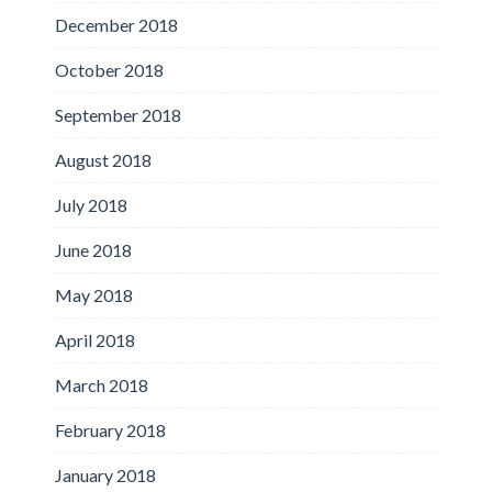
December 2018
October 2018
September 2018
August 2018
July 2018
June 2018
May 2018
April 2018
March 2018
February 2018
January 2018