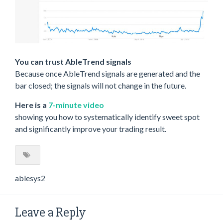
You can trust AbleTrend signals
Because once AbleTrend signals are generated and the
bar closed; the signals will not change in the future.
Here is a
7-minute video
showing you how to systematically identify sweet spot
and significantly improve your trading result.
ablesys2
Leave a Reply