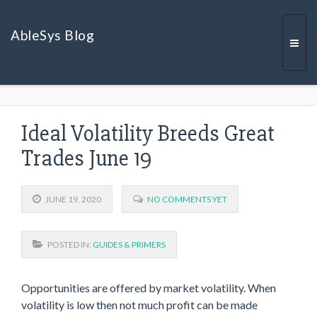
AbleSys Blog
Togg
Ideal Volatility Breeds Great
navi
Trades June 19
JUNE 19, 2020
NO COMMENTS YET
POSTED IN:
GUIDES & PRIMERS
Opportunities are offered by market volatility. When
volatility is low then not much profit can be made