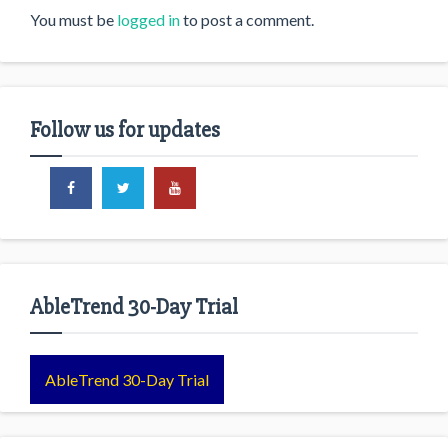
You must be
logged in
to post a comment.
Follow us for updates
AbleTrend 30-Day Trial
AbleTrend 30-Day Trial