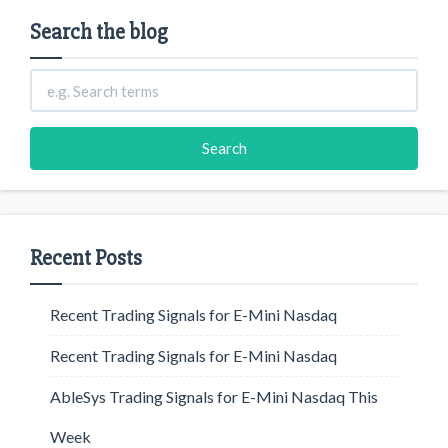
Search the blog
Recent Posts
Recent Trading Signals for E-Mini Nasdaq
Recent Trading Signals for E-Mini Nasdaq
AbleSys Trading Signals for E-Mini Nasdaq This
Week