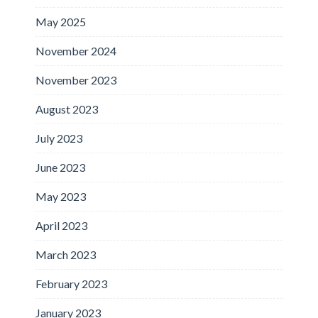
May 2025
November 2024
November 2023
August 2023
July 2023
June 2023
May 2023
April 2023
March 2023
February 2023
January 2023