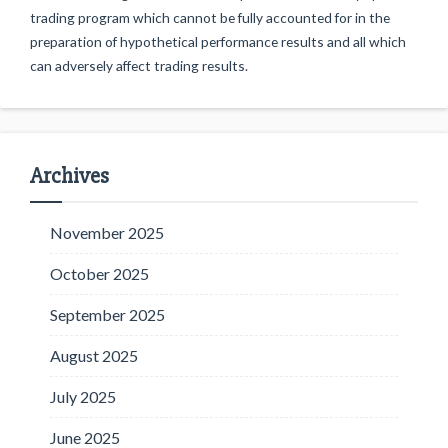
trading program which cannot be fully accounted for in the
preparation of hypothetical performance results and all which
can adversely affect trading results.
Archives
November 2025
October 2025
September 2025
August 2025
July 2025
June 2025