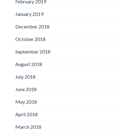
February 2019
January 2019
December 2018
October 2018
September 2018
August 2018
July 2018
June 2018
May 2018
April 2018
March 2018