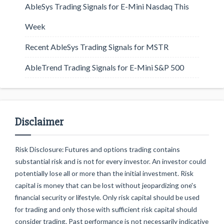
AbleSys Trading Signals for E-Mini Nasdaq This
Week
Recent AbleSys Trading Signals for MSTR
AbleTrend Trading Signals for E-Mini S&P 500
Disclaimer
Risk Disclosure: Futures and options trading contains
substantial risk and is not for every investor. An investor could
potentially lose all or more than the initial investment. Risk
capital is money that can be lost without jeopardizing one's
financial security or lifestyle. Only risk capital should be used
for trading and only those with sufficient risk capital should
consider trading. Past performance is not necessarily indicative