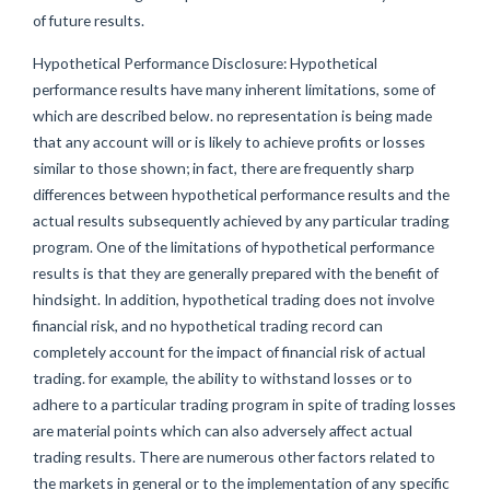
of future results.
Hypothetical Performance Disclosure: Hypothetical
performance results have many inherent limitations, some of
which are described below. no representation is being made
that any account will or is likely to achieve profits or losses
similar to those shown; in fact, there are frequently sharp
differences between hypothetical performance results and the
actual results subsequently achieved by any particular trading
program. One of the limitations of hypothetical performance
results is that they are generally prepared with the benefit of
hindsight. In addition, hypothetical trading does not involve
financial risk, and no hypothetical trading record can
completely account for the impact of financial risk of actual
trading. for example, the ability to withstand losses or to
adhere to a particular trading program in spite of trading losses
are material points which can also adversely affect actual
trading results. There are numerous other factors related to
the markets in general or to the implementation of any specific