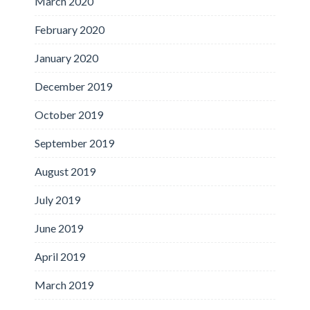
March 2020
February 2020
January 2020
December 2019
October 2019
September 2019
August 2019
July 2019
June 2019
April 2019
March 2019