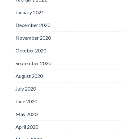
January 2021
December 2020
November 2020
October 2020
September 2020
August 2020
July 2020
June 2020
May 2020
April 2020