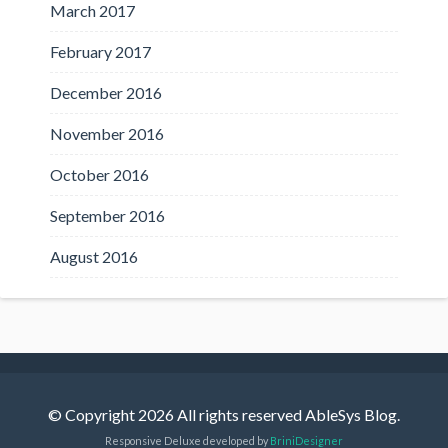
March 2017
February 2017
December 2016
November 2016
October 2016
September 2016
August 2016
© Copyright 2026 All rights reserved AbleSys Blog.
Responsive Deluxe developed by
BriniDesigner