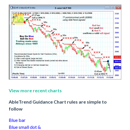
View more recent charts
AbleTrend Guidance Chart rules are simple to
follow
Blue bar
Blue small dot &