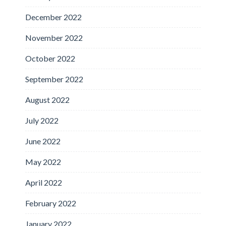
December 2022
November 2022
October 2022
September 2022
August 2022
July 2022
June 2022
May 2022
April 2022
February 2022
January 2022