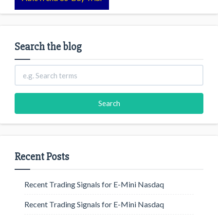
Search the blog
Recent Posts
Recent Trading Signals for E-Mini Nasdaq
Recent Trading Signals for E-Mini Nasdaq