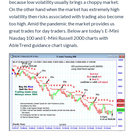
because low volatility usually brings a choppy market.
On the other hand when the market has extremely high
volatility then risks associated with trading also become
too high. Amid the pandemic the market provides us
great trades for day traders. Below are today’s E-Mini
Nasdaq 100 and E-Mini Russell 2000 charts with
AbleTrend guidance chart signals.