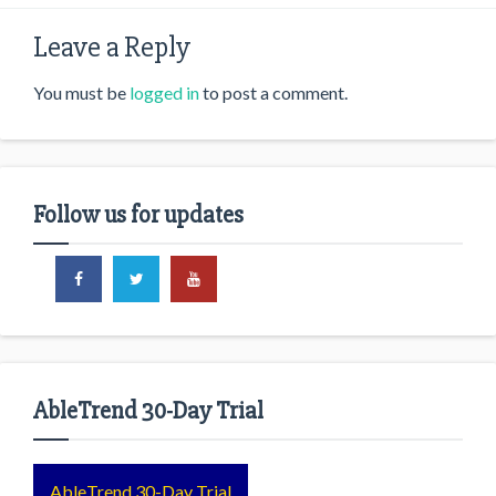
Leave a Reply
You must be
logged in
to post a comment.
Follow us for updates
AbleTrend 30-Day Trial
AbleTrend 30-Day Trial