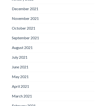
December 2021
November 2021
October 2021
September 2021
August 2021
July 2021
June 2021
May 2021
April 2021
March 2021
February 2021