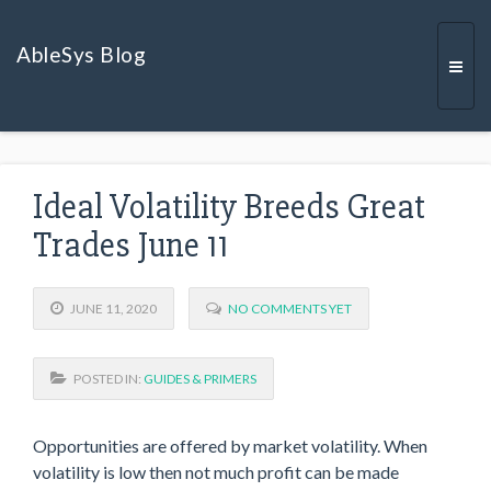
AbleSys Blog
Togg
Ideal Volatility Breeds Great
navi
Trades June 11
JUNE 11, 2020
NO COMMENTS YET
POSTED IN:
GUIDES & PRIMERS
Opportunities are offered by market volatility. When
volatility is low then not much profit can be made