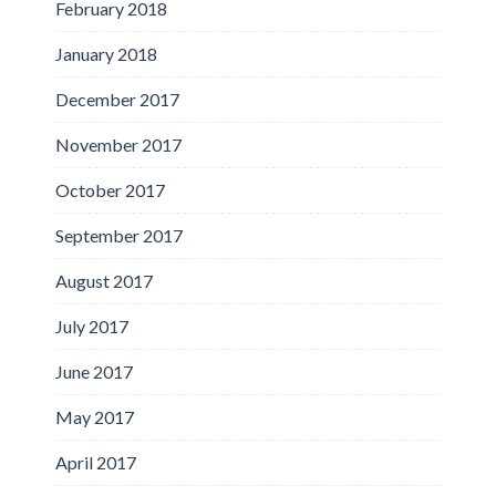
February 2018
January 2018
December 2017
November 2017
October 2017
September 2017
August 2017
July 2017
June 2017
May 2017
April 2017