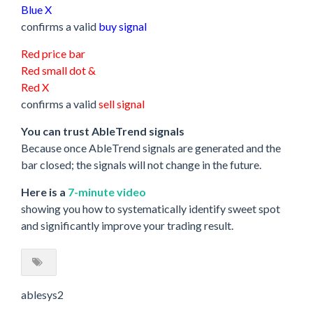
Blue X
confirms a valid
buy signal
Red price bar
Red small dot &
Red X
confirms a valid
sell signal
You can trust AbleTrend signals
Because once AbleTrend signals are generated and the
bar closed; the signals will not change in the future.
Here is a
7-minute video
showing you how to systematically identify sweet spot
and significantly improve your trading result.
ablesys2