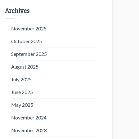
Archives
November 2025
October 2025
September 2025
August 2025
July 2025
June 2025
May 2025
November 2024
November 2023