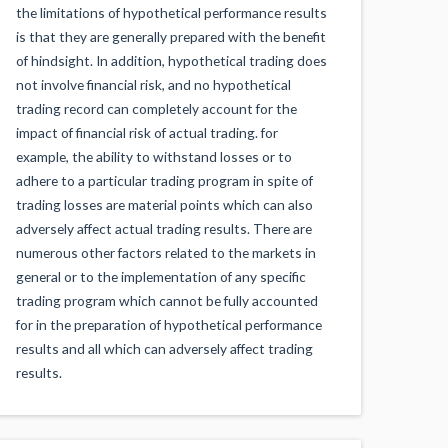
the limitations of hypothetical performance results
is that they are generally prepared with the benefit
of hindsight. In addition, hypothetical trading does
not involve financial risk, and no hypothetical
trading record can completely account for the
impact of financial risk of actual trading. for
example, the ability to withstand losses or to
adhere to a particular trading program in spite of
trading losses are material points which can also
adversely affect actual trading results. There are
numerous other factors related to the markets in
general or to the implementation of any specific
trading program which cannot be fully accounted
for in the preparation of hypothetical performance
results and all which can adversely affect trading
results.