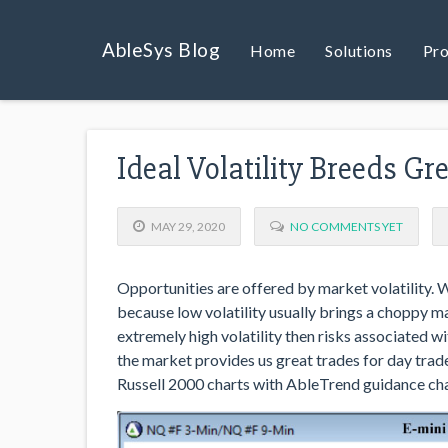
AbleSys Blog
Home
Solutions
Pro
Ideal Volatility Breeds Gr
MAY 29, 2020
NO COMMENTS YET
Opportunities are offered by market volatility. 
because low volatility usually brings a choppy 
extremely high volatility then risks associated 
the market provides us great trades for day tra
Russell 2000 charts with AbleTrend guidance cha