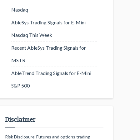
Nasdaq
AbleSys Trading Signals for E-Mini
Nasdaq This Week
Recent AbleSys Trading Signals for
MSTR
AbleTrend Trading Signals for E-Mini
S&P 500
Disclaimer
Risk Disclosure: Futures and options trading