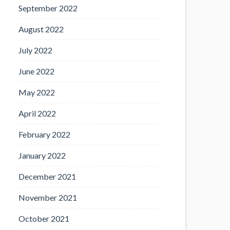
September 2022
August 2022
July 2022
June 2022
May 2022
April 2022
February 2022
January 2022
December 2021
November 2021
October 2021