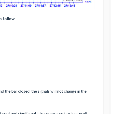
o follow
 the bar closed; the signals will not change in the
 spot and significantly improve your trading result.