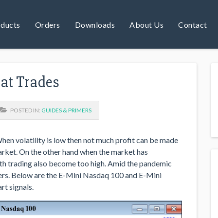
ducts
Orders
Downloads
About Us
Contact
eat Trades
POSTED IN:
GUIDES & PRIMERS
When volatility is low then not much profit can be made
market. On the other hand when the market has
with trading also become too high. Amid the pandemic
ders. Below are the E-Mini Nasdaq 100 and E-Mini
rt signals.