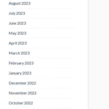
August 2023
July 2023
June 2023
May 2023
April 2023
March 2023
February 2023
January 2023
December 2022
November 2022
October 2022