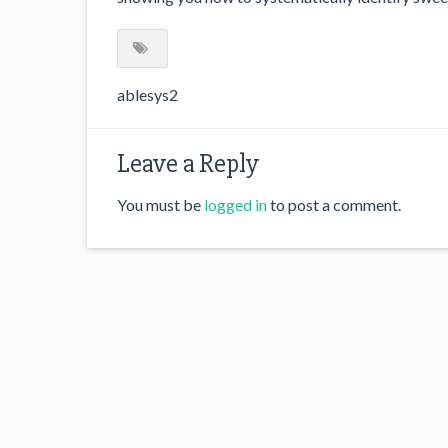
ablesys2
Leave a Reply
You must be
logged in
to post a comment.