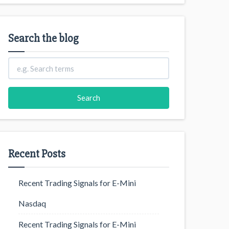
Search the blog
Recent Posts
Recent Trading Signals for E-Mini
Nasdaq
Recent Trading Signals for E-Mini