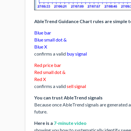
AbleTrend Guidance Chart rules are simple t
Blue bar
Blue small dot &
Blue X
confirms a valid
buy signal
Red price bar
Red small dot &
Red X
confirms a valid
sell signal
You can trust AbleTrend signals
Because once AbleTrend signals are generated and
future.
Here is a
7-minute video
showing you how to systematically identify sweet