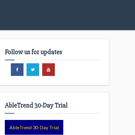
Follow us for updates
AbleTrend 30-Day Trial
AbleTrend 30-Day Trial