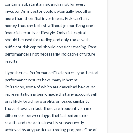
contains substantial risk and is not for every
investor. An investor could potentially lose all or
more than the initial investment. Risk capital is
money that can be lost without jeopardizing one's
financial security or lifestyle. Only risk capital
should be used for trading and only those with
sufficient risk capital should consider trading. Past
performance is not necessarily indicative of future
results.
Hypothetical Performance Disclosure: Hypothetical
performance results have many inherent
limitations, some of which are described below. no
representation is being made that any account will
or is likely to achieve profits or losses similar to
those shown; in fact, there are frequently sharp
differences between hypothetical performance
results and the actual results subsequently
achieved by any particular trading program. One of