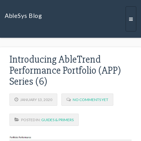
AbleSys Blog
Togg
Introducing AbleTrend
navi
Performance Portfolio (APP)
Series (6)
JANUARY 13, 2020
NO COMMENTS YET
POSTED IN:
GUIDES & PRIMERS