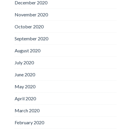
December 2020
November 2020
October 2020
September 2020
August 2020
July 2020
June 2020
May 2020
April 2020
March 2020
February 2020