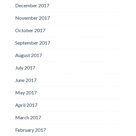
December 2017
November 2017
October 2017
September 2017
August 2017
July 2017
June 2017
May 2017
April 2017
March 2017
February 2017