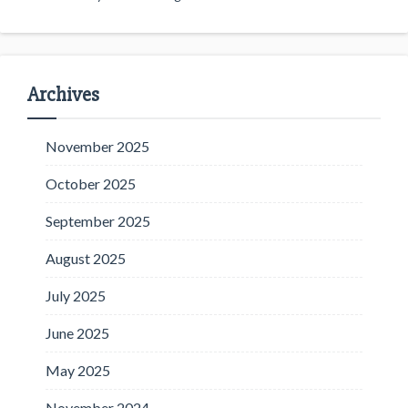
Archives
November 2025
October 2025
September 2025
August 2025
July 2025
June 2025
May 2025
November 2024