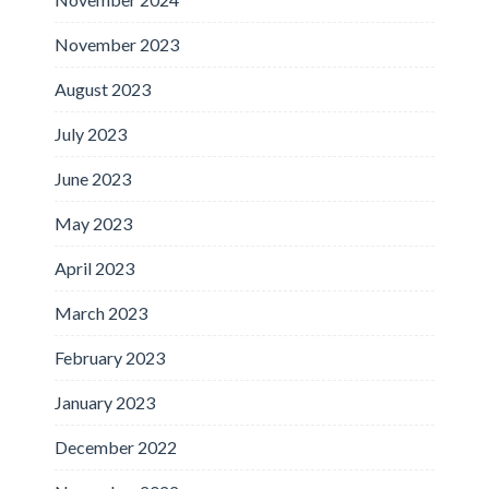
November 2023
August 2023
July 2023
June 2023
May 2023
April 2023
March 2023
February 2023
January 2023
December 2022