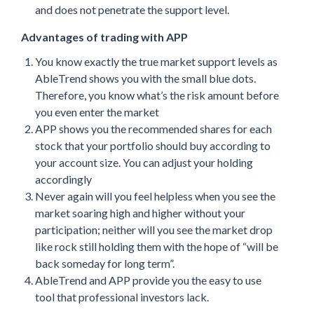
and does not penetrate the support level.
Advantages of trading with APP
You know exactly the true market support levels as
AbleTrend shows you with the small blue dots.
Therefore, you know what’s the risk amount before
you even enter the market
APP shows you the recommended shares for each
stock that your portfolio should buy according to
your account size. You can adjust your holding
accordingly
Never again will you feel helpless when you see the
market soaring high and higher without your
participation; neither will you see the market drop
like rock still holding them with the hope of “will be
back someday for long term”.
AbleTrend and APP provide you the easy to use
tool that professional investors lack.