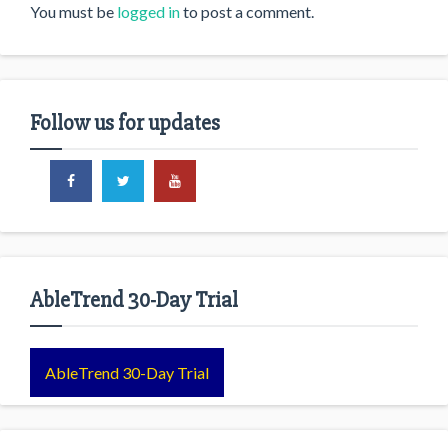
You must be
logged in
to post a comment.
Follow us for updates
AbleTrend 30-Day Trial
AbleTrend 30-Day Trial