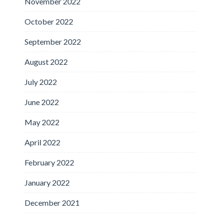
November 2022
October 2022
September 2022
August 2022
July 2022
June 2022
May 2022
April 2022
February 2022
January 2022
December 2021