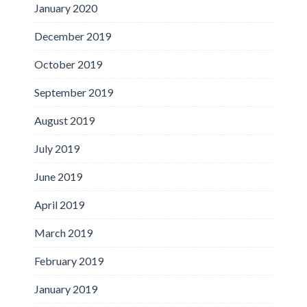
January 2020
December 2019
October 2019
September 2019
August 2019
July 2019
June 2019
April 2019
March 2019
February 2019
January 2019