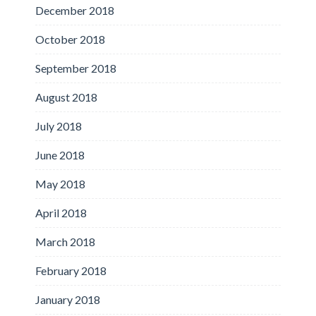
December 2018
October 2018
September 2018
August 2018
July 2018
June 2018
May 2018
April 2018
March 2018
February 2018
January 2018