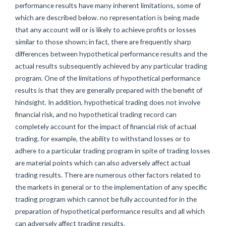
performance results have many inherent limitations, some of
which are described below. no representation is being made
that any account will or is likely to achieve profits or losses
similar to those shown; in fact, there are frequently sharp
differences between hypothetical performance results and the
actual results subsequently achieved by any particular trading
program. One of the limitations of hypothetical performance
results is that they are generally prepared with the benefit of
hindsight. In addition, hypothetical trading does not involve
financial risk, and no hypothetical trading record can
completely account for the impact of financial risk of actual
trading. for example, the ability to withstand losses or to
adhere to a particular trading program in spite of trading losses
are material points which can also adversely affect actual
trading results. There are numerous other factors related to
the markets in general or to the implementation of any specific
trading program which cannot be fully accounted for in the
preparation of hypothetical performance results and all which
can adversely affect trading results.