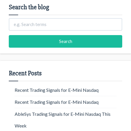
Search the blog
Recent Posts
Recent Trading Signals for E-Mini Nasdaq
Recent Trading Signals for E-Mini Nasdaq
AbleSys Trading Signals for E-Mini Nasdaq This
Week