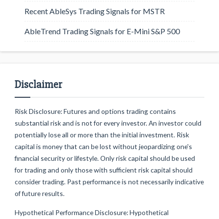
Recent AbleSys Trading Signals for MSTR
AbleTrend Trading Signals for E-Mini S&P 500
Disclaimer
Risk Disclosure: Futures and options trading contains
substantial risk and is not for every investor. An investor could
potentially lose all or more than the initial investment. Risk
capital is money that can be lost without jeopardizing one's
financial security or lifestyle. Only risk capital should be used
for trading and only those with sufficient risk capital should
consider trading. Past performance is not necessarily indicative
of future results.
Hypothetical Performance Disclosure: Hypothetical