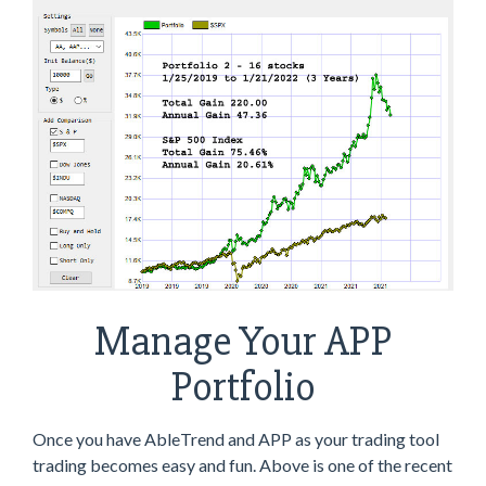
Manage Your APP
Portfolio
Once you have AbleTrend and APP as your trading tool
trading becomes easy and fun. Above is one of the recent