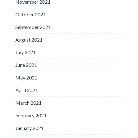
November 2021
October 2021
September 2021
August 2021
July 2021
June 2021
May 2021
April 2021
March 2021
February 2021
January 2021