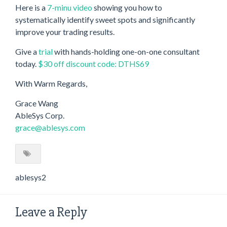
Here is a
7-minu video
showing you how to
systematically identify sweet spots and significantly
improve your trading results.
Give a
trial
with hands-holding one-on-one consultant
today.
$30 off discount code: DTHS69
With Warm Regards,
Grace Wang
AbleSys Corp.
grace@ablesys.com
ablesys2
Leave a Reply