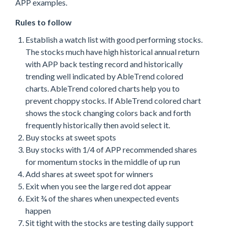
APP examples.
Rules to follow
Establish a watch list with good performing stocks.
The stocks much have high historical annual return
with APP back testing record and historically
trending well indicated by AbleTrend colored
charts. AbleTrend colored charts help you to
prevent choppy stocks. If AbleTrend colored chart
shows the stock changing colors back and forth
frequently historically then avoid select it.
Buy stocks at sweet spots
Buy stocks with 1/4 of APP recommended shares
for momentum stocks in the middle of up run
Add shares at sweet spot for winners
Exit when you see the large red dot appear
Exit ¾ of the shares when unexpected events
happen
Sit tight with the stocks are testing daily support