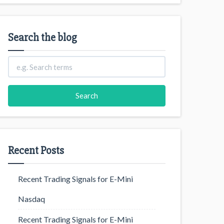
Search the blog
Recent Posts
Recent Trading Signals for E-Mini
Nasdaq
Recent Trading Signals for E-Mini