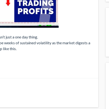
sn’t just a one day thing.
y be weeks of sustained volatility as the market digests a
p like this.