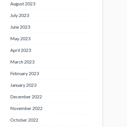
August 2023
July 2023
June 2023
May 2023
April 2023
March 2023
February 2023
January 2023
December 2022
November 2022
October 2022