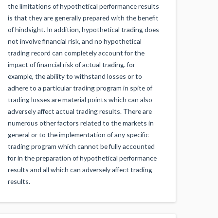
the limitations of hypothetical performance results
is that they are generally prepared with the benefit
of hindsight. In addition, hypothetical trading does
not involve financial risk, and no hypothetical
trading record can completely account for the
impact of financial risk of actual trading. for
example, the ability to withstand losses or to
adhere to a particular trading program in spite of
trading losses are material points which can also
adversely affect actual trading results. There are
numerous other factors related to the markets in
general or to the implementation of any specific
trading program which cannot be fully accounted
for in the preparation of hypothetical performance
results and all which can adversely affect trading
results.