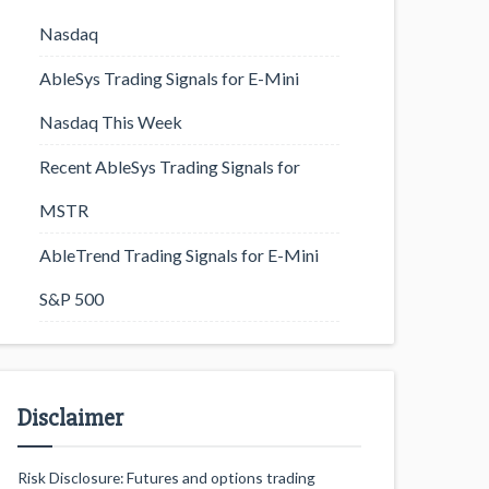
Nasdaq
AbleSys Trading Signals for E-Mini
Nasdaq This Week
Recent AbleSys Trading Signals for
MSTR
AbleTrend Trading Signals for E-Mini
S&P 500
Disclaimer
Risk Disclosure: Futures and options trading