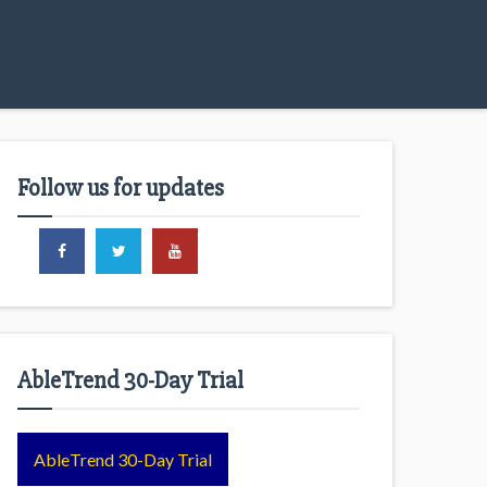
Follow us for updates
AbleTrend 30-Day Trial
AbleTrend 30-Day Trial