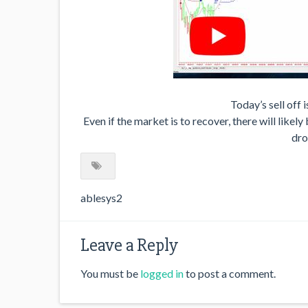
Today’s sell off i
Even if the market is to recover, there will likel
dro
ablesys2
Leave a Reply
You must be
logged in
to post a comment.