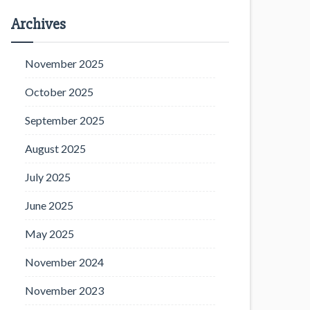
Archives
November 2025
October 2025
September 2025
August 2025
July 2025
June 2025
May 2025
November 2024
November 2023