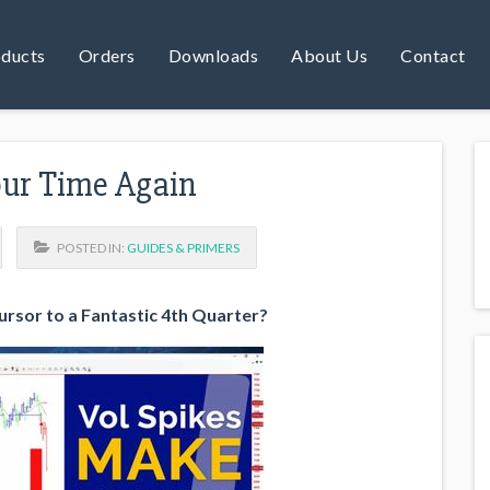
ducts
Orders
Downloads
About Us
Contact
Your Time Again
POSTED IN:
GUIDES & PRIMERS
cursor to a Fantastic 4th Quarter?