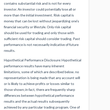
contains substantial risk and is not for every
investor. An investor could potentially lose all or
more than the initial investment. Risk capital is
money that can be lost without jeopardizing one's
financial security or lifestyle. Only risk capital
should be used for trading and only those with
sufficient risk capital should consider trading. Past
performance is not necessarily indicative of future
results.
Hypothetical Performance Disclosure: Hypothetical
performance results have many inherent
limitations, some of which are described below. no
representation is being made that any account will
or is likely to achieve profits or losses similar to
those shown; in fact, there are frequently sharp
differences between hypothetical performance
results and the actual results subsequently
achieved by any particular trading program. One of