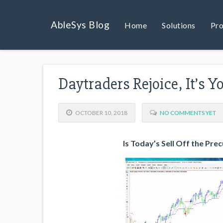
AbleSys Blog
Home
Solutions
Pro
Daytraders Rejoice, It’s 
OCTOBER 10, 2018
NO COMMENTS YET
Is Today’s Sell Off the Pre