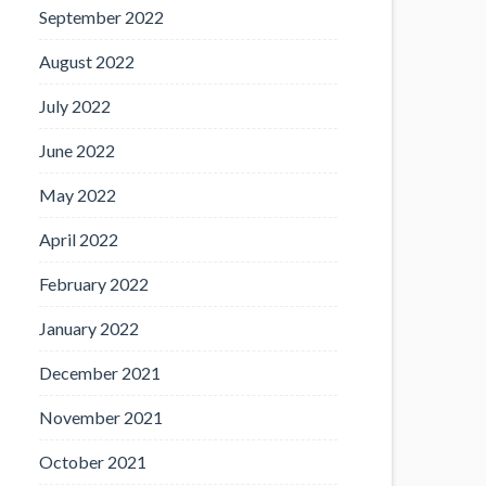
September 2022
August 2022
July 2022
June 2022
May 2022
April 2022
February 2022
January 2022
December 2021
November 2021
October 2021