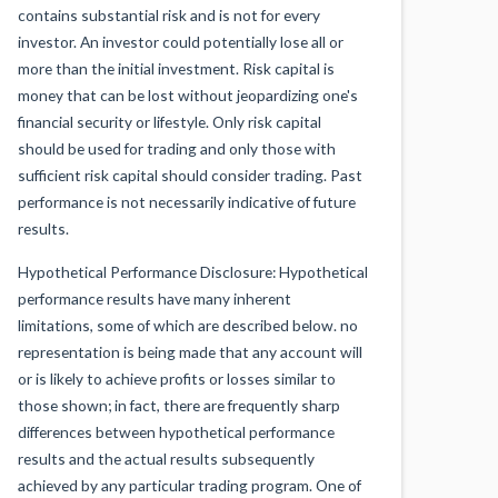
contains substantial risk and is not for every
investor. An investor could potentially lose all or
more than the initial investment. Risk capital is
money that can be lost without jeopardizing one's
financial security or lifestyle. Only risk capital
should be used for trading and only those with
sufficient risk capital should consider trading. Past
performance is not necessarily indicative of future
results.
Hypothetical Performance Disclosure: Hypothetical
performance results have many inherent
limitations, some of which are described below. no
representation is being made that any account will
or is likely to achieve profits or losses similar to
those shown; in fact, there are frequently sharp
differences between hypothetical performance
results and the actual results subsequently
achieved by any particular trading program. One of