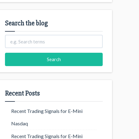
Search the blog
Recent Posts
Recent Trading Signals for E-Mini
Nasdaq
Recent Trading Signals for E-Mini