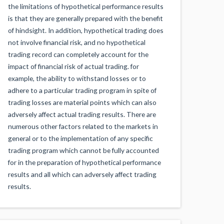
the limitations of hypothetical performance results
is that they are generally prepared with the benefit
of hindsight. In addition, hypothetical trading does
not involve financial risk, and no hypothetical
trading record can completely account for the
impact of financial risk of actual trading. for
example, the ability to withstand losses or to
adhere to a particular trading program in spite of
trading losses are material points which can also
adversely affect actual trading results. There are
numerous other factors related to the markets in
general or to the implementation of any specific
trading program which cannot be fully accounted
for in the preparation of hypothetical performance
results and all which can adversely affect trading
results.