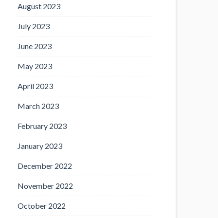
August 2023
July 2023
June 2023
May 2023
April 2023
March 2023
February 2023
January 2023
December 2022
November 2022
October 2022