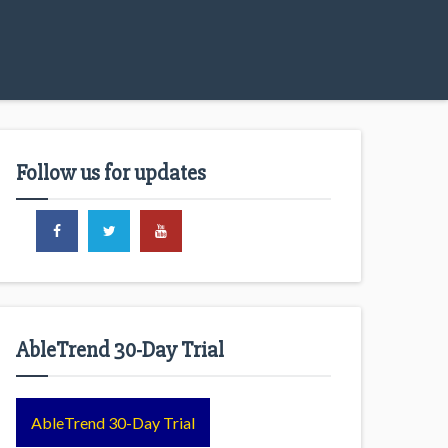
Follow us for updates
AbleTrend 30-Day Trial
AbleTrend 30-Day Trial