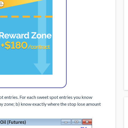
t entries. For each sweet spot entries you know
 buy zone; b) know exactly where the stop lose amount