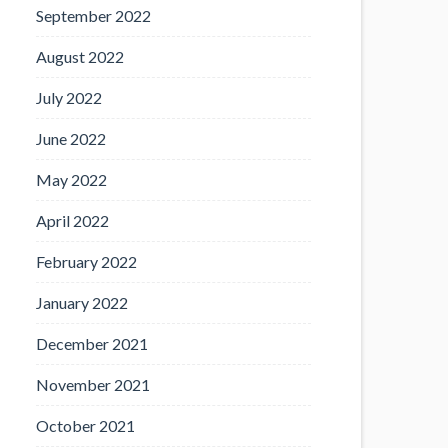
September 2022
August 2022
July 2022
June 2022
May 2022
April 2022
February 2022
January 2022
December 2021
November 2021
October 2021