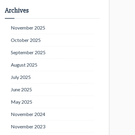
Archives
November 2025
October 2025
September 2025
August 2025
July 2025
June 2025
May 2025
November 2024
November 2023