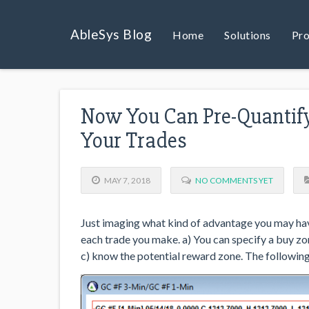
AbleSys Blog
Home
Solutions
Pro
Now You Can Pre-Quantify
Your Trades
MAY 7, 2018
NO COMMENTS YET
Just imaging what kind of advantage you may have
each trade you make. a) You can specify a buy zo
c) know the potential reward zone. The following