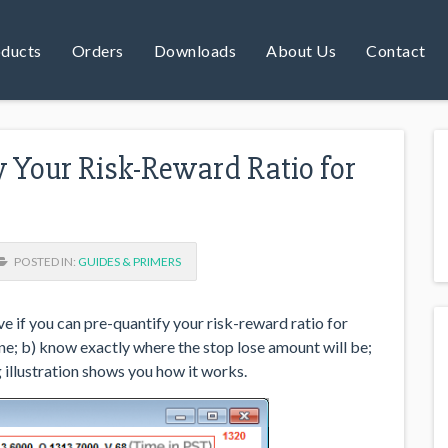
ducts
Orders
Downloads
About Us
Contact
 Your Risk-Reward Ratio for
POSTED IN:
GUIDES & PRIMERS
 if you can pre-quantify your risk-reward ratio for
ne; b) know exactly where the stop lose amount will be;
 illustration shows you how it works.