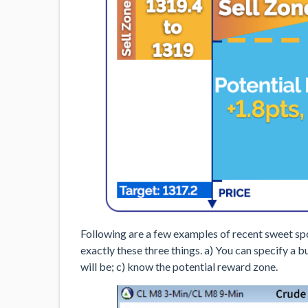
Following are a few examples of recent sweet spo
exactly these three things. a) You can specify a
will be; c) know the potential reward zone.