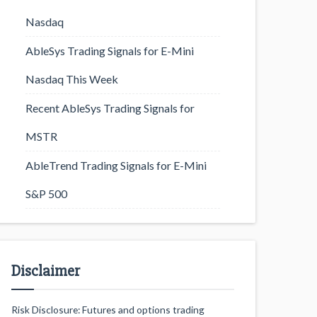
Nasdaq
AbleSys Trading Signals for E-Mini
Nasdaq This Week
Recent AbleSys Trading Signals for
MSTR
AbleTrend Trading Signals for E-Mini
S&P 500
Disclaimer
Risk Disclosure: Futures and options trading