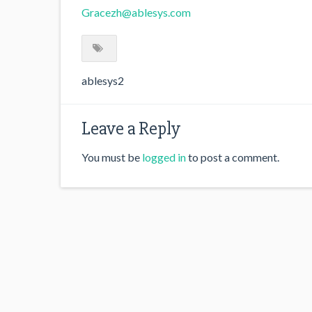
Gracezh@ablesys.com
ablesys2
Leave a Reply
You must be
logged in
to post a comment.