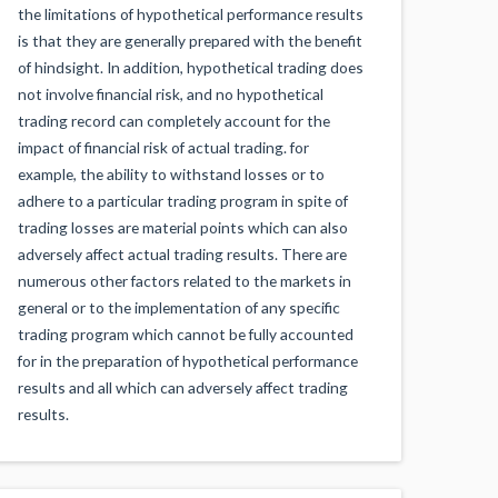
the limitations of hypothetical performance results
is that they are generally prepared with the benefit
of hindsight. In addition, hypothetical trading does
not involve financial risk, and no hypothetical
trading record can completely account for the
impact of financial risk of actual trading. for
example, the ability to withstand losses or to
adhere to a particular trading program in spite of
trading losses are material points which can also
adversely affect actual trading results. There are
numerous other factors related to the markets in
general or to the implementation of any specific
trading program which cannot be fully accounted
for in the preparation of hypothetical performance
results and all which can adversely affect trading
results.