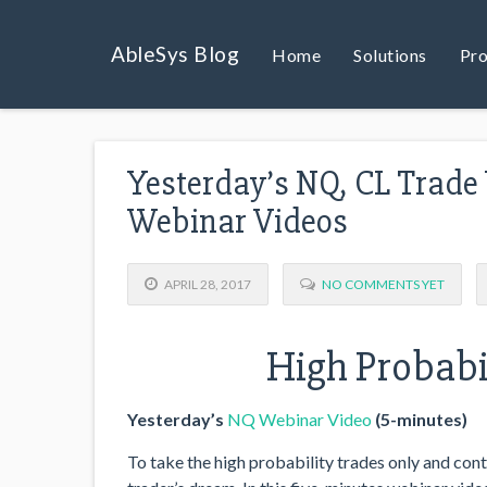
AbleSys Blog
Home
Solutions
Pro
Yesterday’s NQ, CL Trade
Webinar Videos
APRIL 28, 2017
NO COMMENTS YET
High Probabil
Yesterday’s
NQ Webinar Video
(5-minutes)
To take the high probability trades only and contr