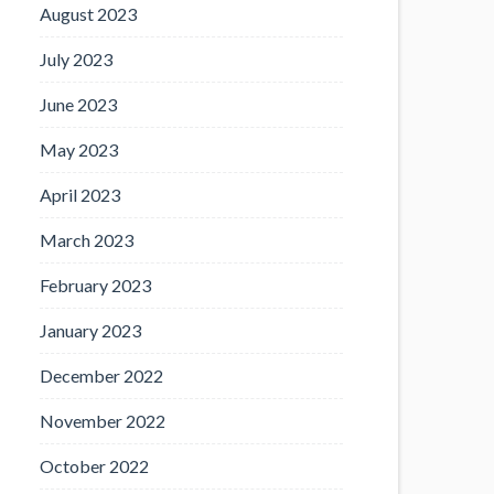
August 2023
July 2023
June 2023
May 2023
April 2023
March 2023
February 2023
January 2023
December 2022
November 2022
October 2022