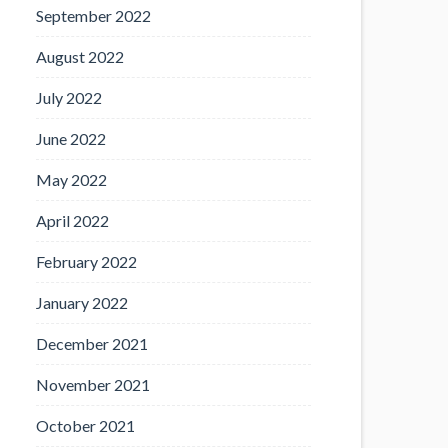
September 2022
August 2022
July 2022
June 2022
May 2022
April 2022
February 2022
January 2022
December 2021
November 2021
October 2021