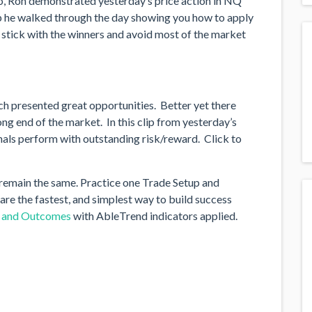
eo, Ron demonstrated yesterday’s price action in NQ
p he walked through the day showing you how to apply
n stick with the winners and avoid most of the market
ch presented great opportunities. Better yet there
ng end of the market. In this clip from yesterday’s
als perform with outstanding risk/reward. Click to
remain the same. Practice one Trade Setup and
are the fastest, and simplest way to build success
s and Outcomes
with AbleTrend indicators applied.