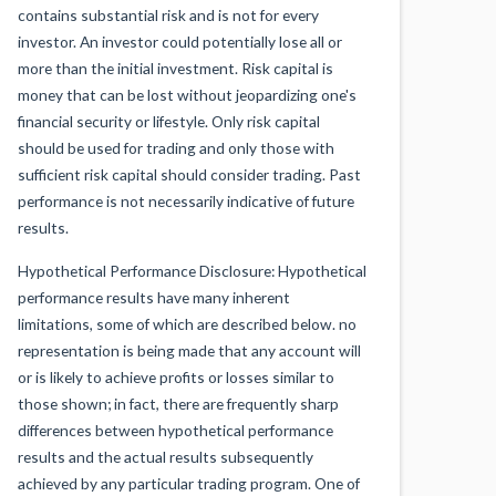
contains substantial risk and is not for every
investor. An investor could potentially lose all or
more than the initial investment. Risk capital is
money that can be lost without jeopardizing one's
financial security or lifestyle. Only risk capital
should be used for trading and only those with
sufficient risk capital should consider trading. Past
performance is not necessarily indicative of future
results.
Hypothetical Performance Disclosure: Hypothetical
performance results have many inherent
limitations, some of which are described below. no
representation is being made that any account will
or is likely to achieve profits or losses similar to
those shown; in fact, there are frequently sharp
differences between hypothetical performance
results and the actual results subsequently
achieved by any particular trading program. One of