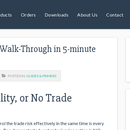
ducts
Orders
Downloads
About Us
Contact
 Walk-Through in 5-minute
POSTED IN:
GUIDES & PRIMERS
ity, or No Trade
ol the trade risk effectively in the same time is every