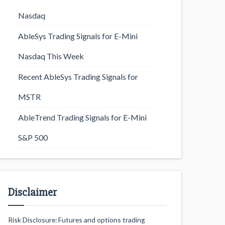
Nasdaq
AbleSys Trading Signals for E-Mini
Nasdaq This Week
Recent AbleSys Trading Signals for
MSTR
AbleTrend Trading Signals for E-Mini
S&P 500
Disclaimer
Risk Disclosure: Futures and options trading