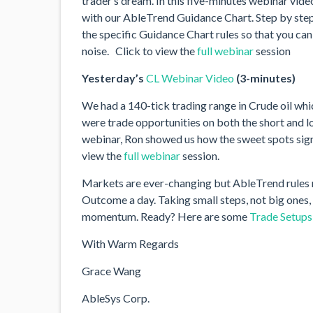
trader’s dream. In this five-minutes webinar vid
with our AbleTrend Guidance Chart. Step by ste
the specific Guidance Chart rules so that you ca
noise. Click to view the
full webinar
session
Yesterday’s
CL Webinar Video
(3-minutes)
We had a 140-tick trading range in Crude oil whi
were trade opportunities on both the short and lo
webinar, Ron showed us how the sweet spots sign
view the
full webinar
session.
Markets are ever-changing but AbleTrend rules 
Outcome a day. Taking small steps, not big ones, 
momentum. Ready? Here are some
Trade Setup
With Warm Regards
Grace Wang
AbleSys Corp.