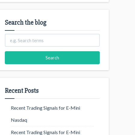
Search the blog
Recent Posts
Recent Trading Signals for E-Mini
Nasdaq
Recent Trading Signals for E-Mini