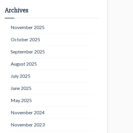
Archives
November 2025
October 2025
September 2025
August 2025
July 2025
June 2025
May 2025
November 2024
November 2023