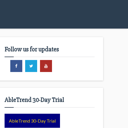
Follow us for updates
AbleTrend 30-Day Trial
AbleTrend 30-Day Trial