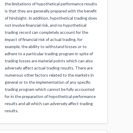
the limitations of hypothetical performance results
is that they are generally prepared with the benefit
of hindsight. In addition, hypothetical trading does
not involve financial risk, and no hypothetical
trading record can completely account for the
impact of financial risk of actual trading. for
example, the ability to withstand losses or to
adhere to a particular trading program in spite of
trading losses are material points which can also
adversely affect actual trading results. There are
numerous other factors related to the markets in
general or to the implementation of any specific
trading program which cannot be fully accounted
for in the preparation of hypothetical performance
results and all which can adversely affect trading
results.