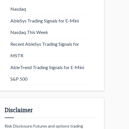
Nasdaq
AbleSys Trading Signals for E-Mini
Nasdaq This Week
Recent AbleSys Trading Signals for
MSTR
AbleTrend Trading Signals for E-Mini
S&P 500
Disclaimer
Risk Disclosure: Futures and options trading