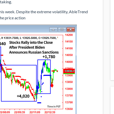
taking.
his week. Despite the extreme volatility, AbleTrend
the price action