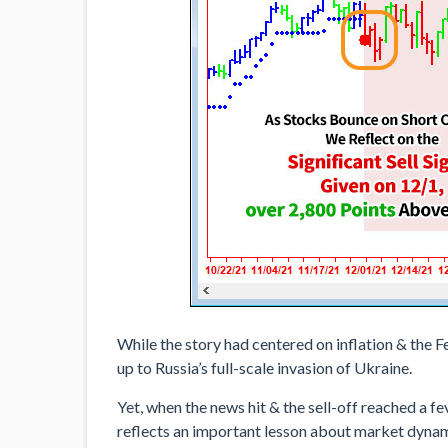
While the story had centered on inflation & the F
up to Russia’s full-scale invasion of Ukraine.
Yet, when the news hit & the sell-off reached a f
reflects an important lesson about market dynami