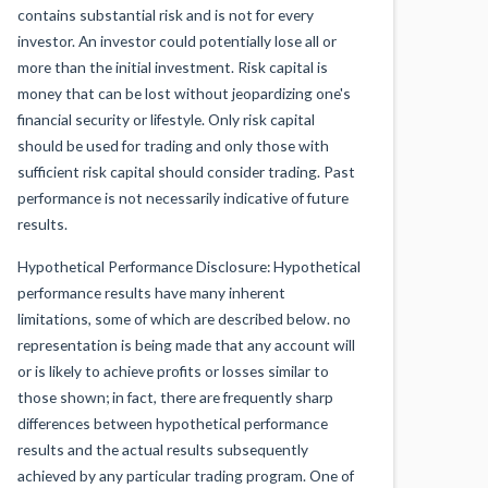
contains substantial risk and is not for every
investor. An investor could potentially lose all or
more than the initial investment. Risk capital is
money that can be lost without jeopardizing one's
financial security or lifestyle. Only risk capital
should be used for trading and only those with
sufficient risk capital should consider trading. Past
performance is not necessarily indicative of future
results.
Hypothetical Performance Disclosure: Hypothetical
performance results have many inherent
limitations, some of which are described below. no
representation is being made that any account will
or is likely to achieve profits or losses similar to
those shown; in fact, there are frequently sharp
differences between hypothetical performance
results and the actual results subsequently
achieved by any particular trading program. One of