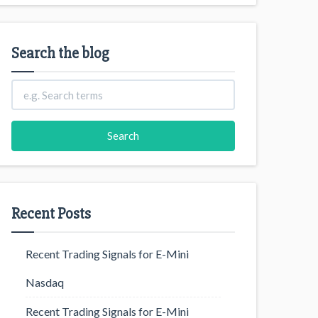
Search the blog
Recent Posts
Recent Trading Signals for E-Mini
Nasdaq
Recent Trading Signals for E-Mini