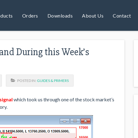
ducts
Orders
Downloads
About Us
Contact
and During this Week’s
POSTED IN:
GUIDES & PRIMERS
 signal
which took us through one of the stock market’s
ory.