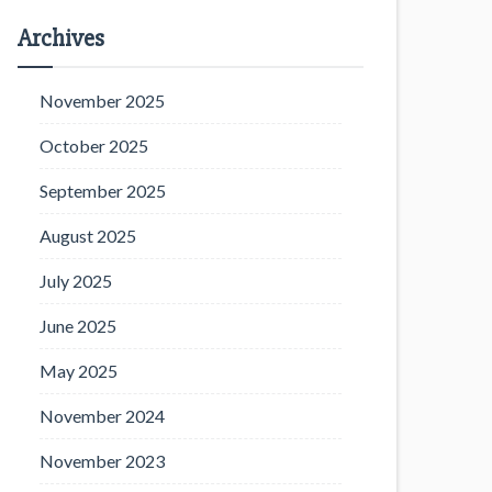
Archives
November 2025
October 2025
September 2025
August 2025
July 2025
June 2025
May 2025
November 2024
November 2023