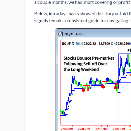
a couple months, we had short covering or profit 
Below, intraday charts showed the story unfold t
signals remain a consistent guide for navigating 