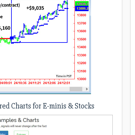
red Charts for E-minis & Stocks