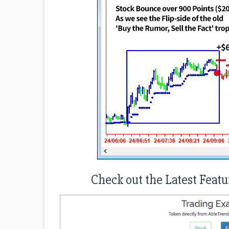
Check out the Latest Featu