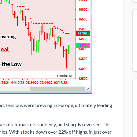
ed, tensions were brewing in Europe, ultimately leading
ever pitch, markets suddenly, and sharply reversed. This
cs. With stocks down over 22% off highs, in just over