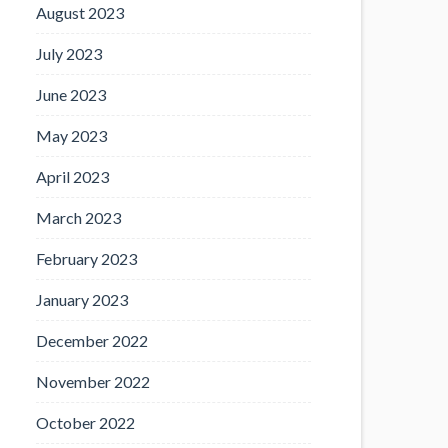
August 2023
July 2023
June 2023
May 2023
April 2023
March 2023
February 2023
January 2023
December 2022
November 2022
October 2022