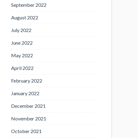
September 2022
August 2022
July 2022
June 2022
May 2022
April 2022
February 2022
January 2022
December 2021
November 2021
October 2021