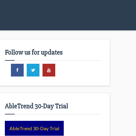
Follow us for updates
AbleTrend 30-Day Trial
AbleTrend 30-Day Trial