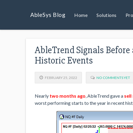
AbleSys Blog
Home
Solutions
Pro
AbleTrend Signals Before 
Historic Events
FEBRUARY 25, 2022
NO COMMENTS YET
Nearly
two months ago
, AbleTrend gave a
sell
worst performing starts to the year in recent hist