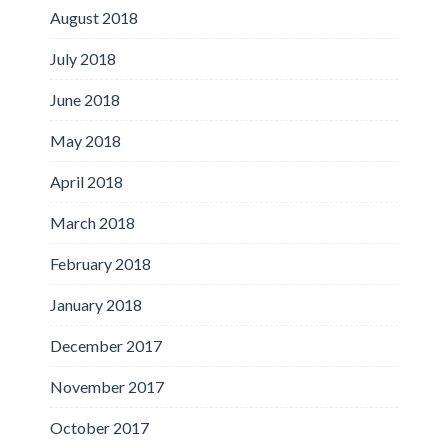
August 2018
July 2018
June 2018
May 2018
April 2018
March 2018
February 2018
January 2018
December 2017
November 2017
October 2017