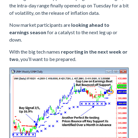
the intra-day range finally opened up on Tuesday for a bit
of volatility, on the release of inflation data.
Now market participants are
looking ahead to
earnings season
for a catalyst to the next leg up or
down.
With the big tech names
reporting in the next week or
two
, you’ll want to be prepared.