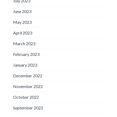
July 2023
June 2023
May 2023
April 2023
March 2023
February 2023
January 2023
December 2022
November 2022
October 2022
September 2022