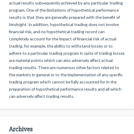
actual results subsequently achieved by any particular trading
program. One of the limitations of hypothetical performance
results is that they are generally prepared with the benefit of
hindsight. In addition, hypothetical trading does not involve
financial risk, and no hypothetical trading record can
completely account for the impact of financial risk of actual
trading. for example, the ability to withstand losses or to
adhere to a particular trading program in spite of trading losses
are material points which can also adversely affect actual
trading results. There are numerous other factors related to
the markets in general or to the implementation of any specific
trading program which cannot be fully accounted for in the
preparation of hypothetical performance results and all which
can adversely affect trading results.
Archives