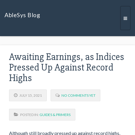
AbleSys Blog
Togg
Awaiting Earnings, as Indices
navi
Pressed Up Against Record
Highs
JULY 15, 2021
NO COMMENTS YET
POSTED IN:
GUIDES & PRIMERS
Although still broadly pressed up against record highs,