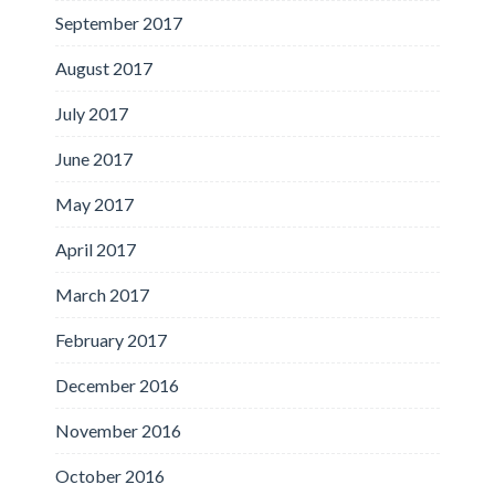
September 2017
August 2017
July 2017
June 2017
May 2017
April 2017
March 2017
February 2017
December 2016
November 2016
October 2016