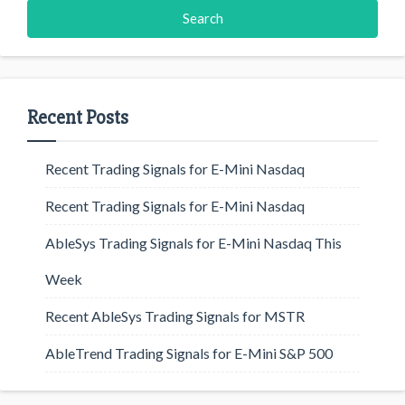
Recent Posts
Recent Trading Signals for E-Mini Nasdaq
Recent Trading Signals for E-Mini Nasdaq
AbleSys Trading Signals for E-Mini Nasdaq This
Week
Recent AbleSys Trading Signals for MSTR
AbleTrend Trading Signals for E-Mini S&P 500