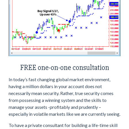
FREE one-on-one consultation
In today’s fast changing global market environment,
having a million dollars in your account does not
necessarily mean security. Rather, true security comes
from possessing a winning system and the skills to
manage your assets -profitably and prudently –
especially in volatile markets like we are currently seeing.
To have a private consultant for building a life-time skill