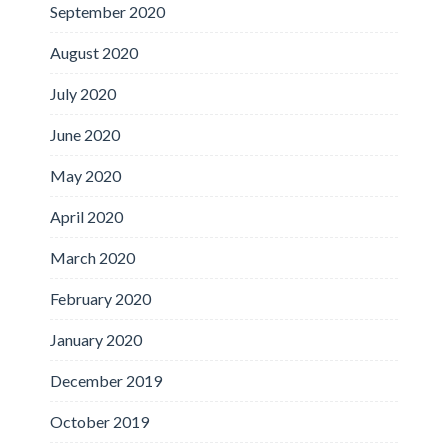
September 2020
August 2020
July 2020
June 2020
May 2020
April 2020
March 2020
February 2020
January 2020
December 2019
October 2019