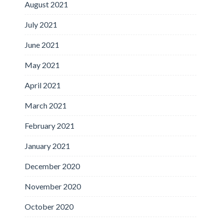
August 2021
July 2021
June 2021
May 2021
April 2021
March 2021
February 2021
January 2021
December 2020
November 2020
October 2020