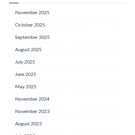
November 2025
October 2025
September 2025
August 2025
July 2025
June 2025
May 2025
November 2024
November 2023
August 2023