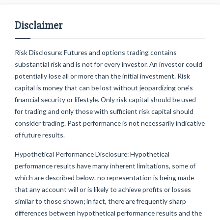
Disclaimer
Risk Disclosure: Futures and options trading contains
substantial risk and is not for every investor. An investor could
potentially lose all or more than the initial investment. Risk
capital is money that can be lost without jeopardizing one's
financial security or lifestyle. Only risk capital should be used
for trading and only those with sufficient risk capital should
consider trading. Past performance is not necessarily indicative
of future results.
Hypothetical Performance Disclosure: Hypothetical
performance results have many inherent limitations, some of
which are described below. no representation is being made
that any account will or is likely to achieve profits or losses
similar to those shown; in fact, there are frequently sharp
differences between hypothetical performance results and the