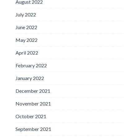
August 2022
July 2022
June 2022
May 2022
April 2022
February 2022
January 2022
December 2021
November 2021
October 2021
September 2021