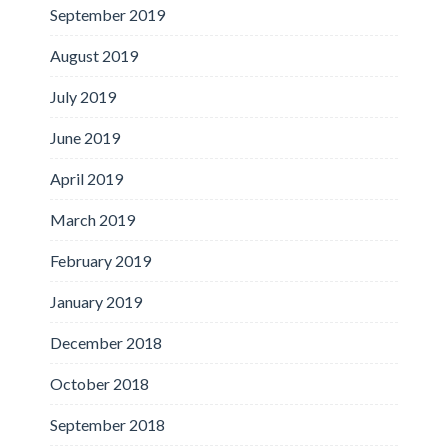
September 2019
August 2019
July 2019
June 2019
April 2019
March 2019
February 2019
January 2019
December 2018
October 2018
September 2018