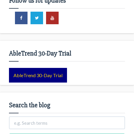
Follow us for updates
AbleTrend 30-Day Trial
AbleTrend 30-Day Trial
Search the blog