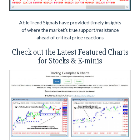
AbleTrend Signals have provided timely insights
of where the market’s true support/resistance
ahead of critical price reactions
Check out the Latest Featured Charts
for Stocks & E-minis