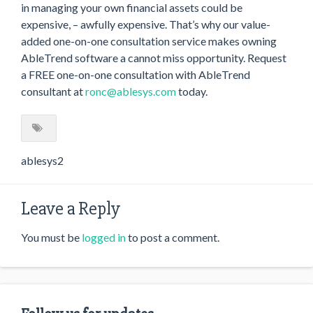
in managing your own financial assets could be
expensive, – awfully expensive. That’s why our value-
added one-on-one consultation service makes owning
AbleTrend software a cannot miss opportunity. Request
a FREE one-on-one consultation with AbleTrend
consultant at
ronc@ablesys.com
today.
ablesys2
Leave a Reply
You must be
logged in
to post a comment.