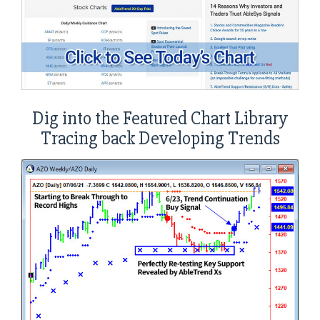
Dig into the Featured Chart Library
Tracing back Developing Trends