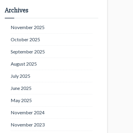
Archives
November 2025
October 2025
September 2025
August 2025
July 2025
June 2025
May 2025
November 2024
November 2023