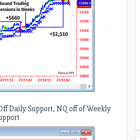
ff Daily Support, NQ off of Weekly
upport