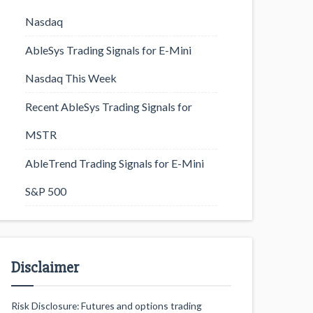
Nasdaq
AbleSys Trading Signals for E-Mini
Nasdaq This Week
Recent AbleSys Trading Signals for
MSTR
AbleTrend Trading Signals for E-Mini
S&P 500
Disclaimer
Risk Disclosure: Futures and options trading