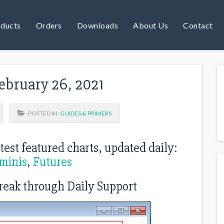
ducts
Orders
Downloads
About Us
Contact
ebruary 26, 2021
POSTED IN:
GUIDES & PRIMERS
atest featured charts, updated daily:
minis
,
Futures
reak through Daily Support