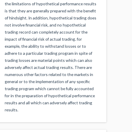
the limitations of hypothetical performance results
is that they are generally prepared with the benefit
of hindsight. In addition, hypothetical trading does
not involve financial risk, and no hypothetical
trading record can completely account for the
impact of financial risk of actual trading. for
example, the ability to withstand losses or to
adhere to a particular trading program in spite of
trading losses are material points which can also
adversely affect actual trading results. There are
numerous other factors related to the markets in
general or to the implementation of any specific
trading program which cannot be fully accounted
for in the preparation of hypothetical performance
results and all which can adversely affect trading
results.