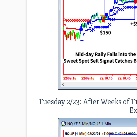
Tuesday 2/23: After Weeks of T
Ex