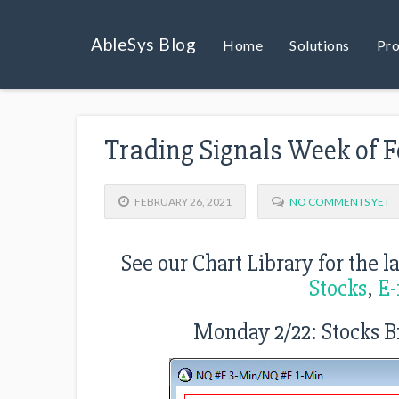
AbleSys Blog
Home
Solutions
Pro
Trading Signals Week of F
FEBRUARY 26, 2021
NO COMMENTS YET
See our Chart Library for the l
Stocks
,
E-
Monday 2/22: Stocks B