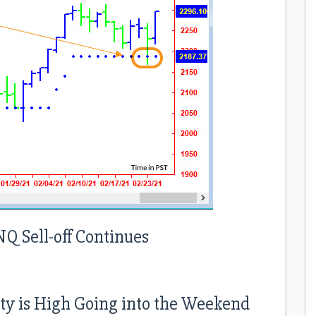
NQ Sell-off Continues
nty is High Going into the Weekend