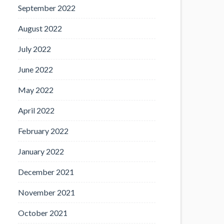
September 2022
August 2022
July 2022
June 2022
May 2022
April 2022
February 2022
January 2022
December 2021
November 2021
October 2021