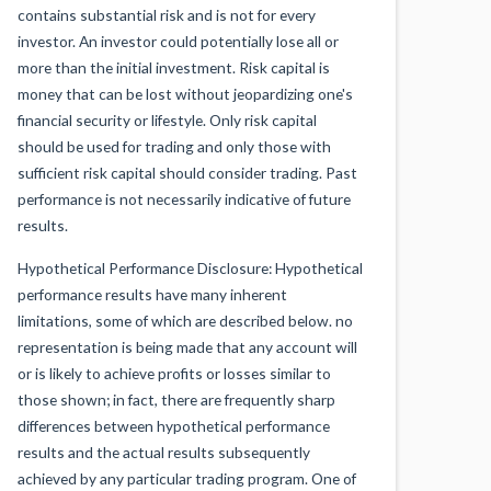
contains substantial risk and is not for every
investor. An investor could potentially lose all or
more than the initial investment. Risk capital is
money that can be lost without jeopardizing one's
financial security or lifestyle. Only risk capital
should be used for trading and only those with
sufficient risk capital should consider trading. Past
performance is not necessarily indicative of future
results.
Hypothetical Performance Disclosure: Hypothetical
performance results have many inherent
limitations, some of which are described below. no
representation is being made that any account will
or is likely to achieve profits or losses similar to
those shown; in fact, there are frequently sharp
differences between hypothetical performance
results and the actual results subsequently
achieved by any particular trading program. One of