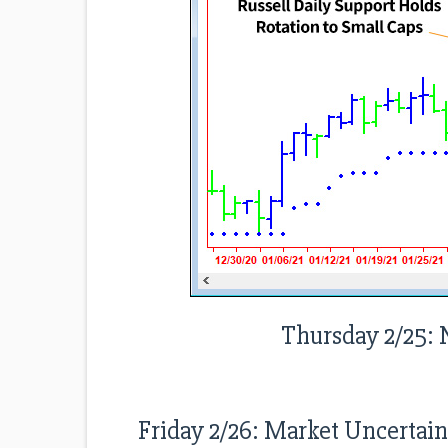
Thursday 2/25: 
Friday 2/26: Market Uncertai