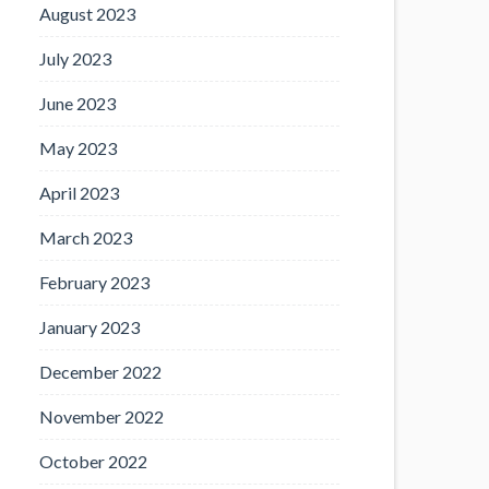
August 2023
July 2023
June 2023
May 2023
April 2023
March 2023
February 2023
January 2023
December 2022
November 2022
October 2022