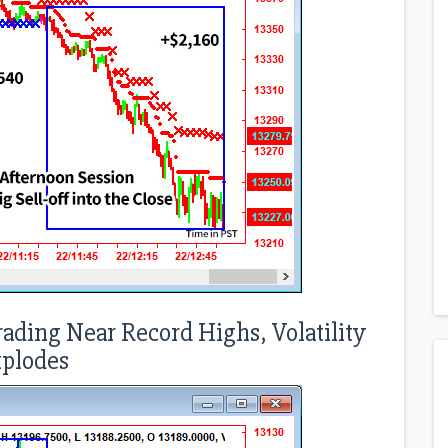
rading Near Record Highs, Volatility
plodes