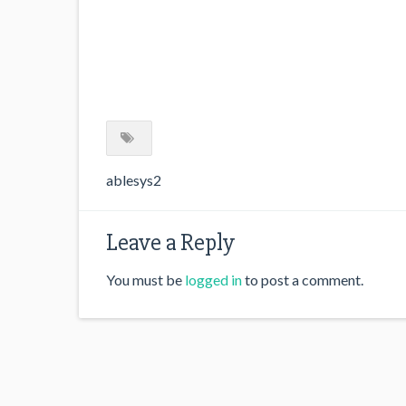
ablesys2
Leave a Reply
You must be
logged in
to post a comment.