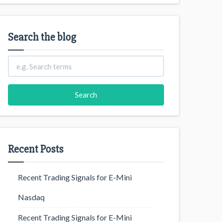
Search the blog
Recent Posts
Recent Trading Signals for E-Mini
Nasdaq
Recent Trading Signals for E-Mini