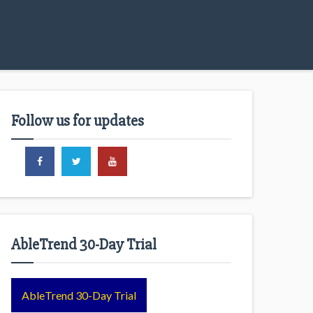
Follow us for updates
AbleTrend 30-Day Trial
AbleTrend 30-Day Trial