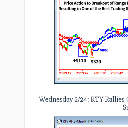
Wednesday 2/24: RTY Rallies O
S