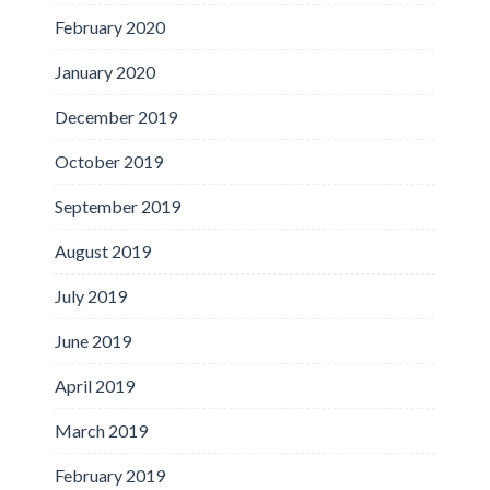
February 2020
January 2020
December 2019
October 2019
September 2019
August 2019
July 2019
June 2019
April 2019
March 2019
February 2019