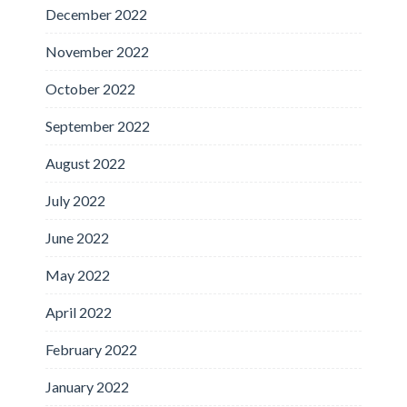
December 2022
November 2022
October 2022
September 2022
August 2022
July 2022
June 2022
May 2022
April 2022
February 2022
January 2022