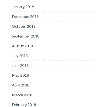
January 2019
December 2018
October 2018
September 2018
August 2018
July 2018
June 2018
May 2018
April 2018
March 2018
February 2018