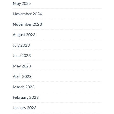
May 2025
November 2024
November 2023
August 2023
July 2023
June 2023
May 2023
April 2023
March 2023
February 2023
January 2023