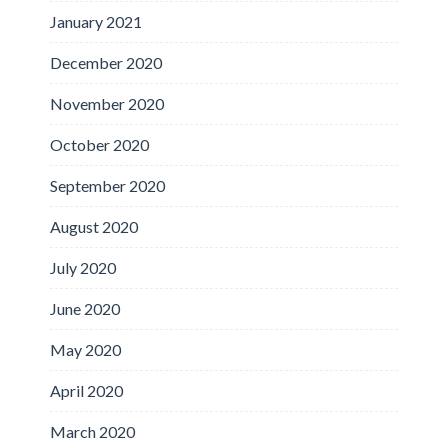
January 2021
December 2020
November 2020
October 2020
September 2020
August 2020
July 2020
June 2020
May 2020
April 2020
March 2020