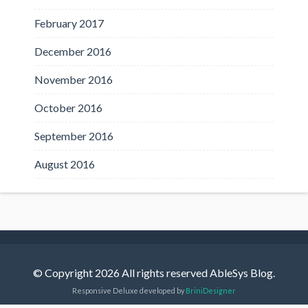
February 2017
December 2016
November 2016
October 2016
September 2016
August 2016
© Copyright 2026 All rights reserved AbleSys Blog.
Responsive Deluxe developed by
BriniDesigner