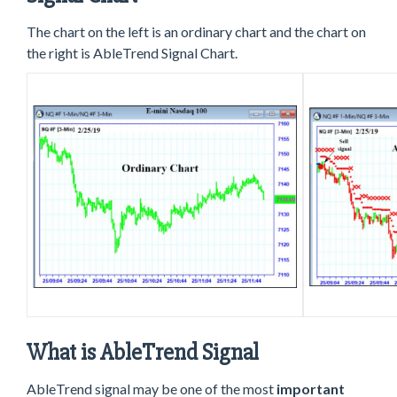
The chart on the left is an ordinary chart and the chart on
the right is AbleTrend Signal Chart.
What is AbleTrend Signal
AbleTrend signal may be one of the most
important