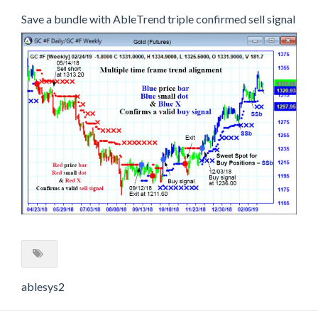
Save a bundle with AbleTrend triple confirmed sell signal
ablesys2