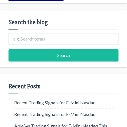
Search the blog
Recent Posts
Recent Trading Signals for E-Mini Nasdaq
Recent Trading Signals for E-Mini Nasdaq
AbleSys Trading Signals for E-Mini Nasdaq This