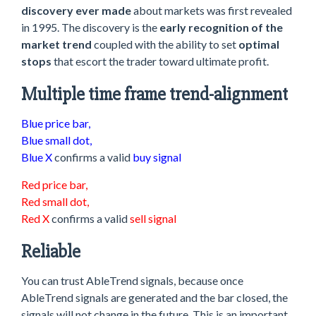
discovery ever made
about markets was first revealed
in 1995. The discovery is the
early recognition of the
market trend
coupled with the ability to set
optimal
stops
that escort the trader toward ultimate profit.
Multiple time frame trend-alignment
Blue price bar,
Blue small dot,
Blue X
confirms a valid
buy signal
Red price bar,
Red small dot,
Red X
confirms a valid
sell signal
Reliable
You can trust AbleTrend signals, because once
AbleTrend signals are generated and the bar closed, the
signals will not change in the future. This is an important