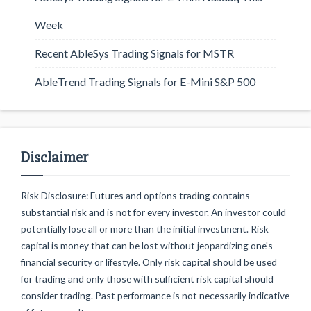
Week
Recent AbleSys Trading Signals for MSTR
AbleTrend Trading Signals for E-Mini S&P 500
Disclaimer
Risk Disclosure: Futures and options trading contains
substantial risk and is not for every investor. An investor could
potentially lose all or more than the initial investment. Risk
capital is money that can be lost without jeopardizing one's
financial security or lifestyle. Only risk capital should be used
for trading and only those with sufficient risk capital should
consider trading. Past performance is not necessarily indicative