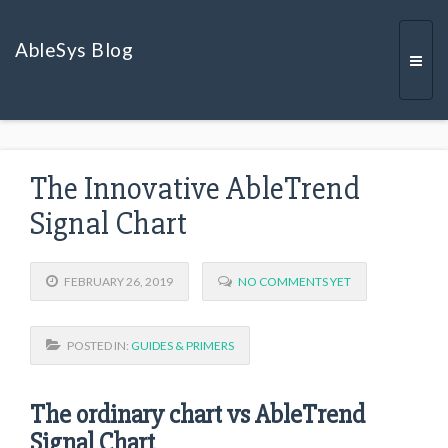
AbleSys Blog
Togg
The Innovative AbleTrend
navi
Signal Chart
FEBRUARY 26, 2019
NO COMMENTS YET
POSTED IN:
GUIDES & PRIMERS
The ordinary chart vs AbleTrend
Signal Chart