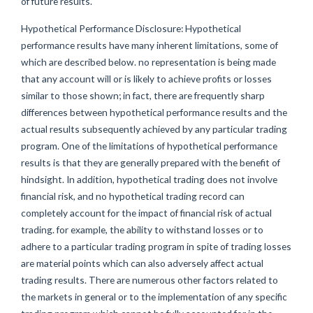
of future results.
Hypothetical Performance Disclosure: Hypothetical
performance results have many inherent limitations, some of
which are described below. no representation is being made
that any account will or is likely to achieve profits or losses
similar to those shown; in fact, there are frequently sharp
differences between hypothetical performance results and the
actual results subsequently achieved by any particular trading
program. One of the limitations of hypothetical performance
results is that they are generally prepared with the benefit of
hindsight. In addition, hypothetical trading does not involve
financial risk, and no hypothetical trading record can
completely account for the impact of financial risk of actual
trading. for example, the ability to withstand losses or to
adhere to a particular trading program in spite of trading losses
are material points which can also adversely affect actual
trading results. There are numerous other factors related to
the markets in general or to the implementation of any specific