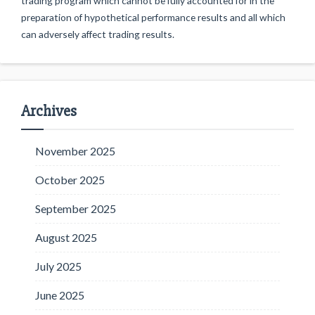
trading program which cannot be fully accounted for in the
preparation of hypothetical performance results and all which
can adversely affect trading results.
Archives
November 2025
October 2025
September 2025
August 2025
July 2025
June 2025