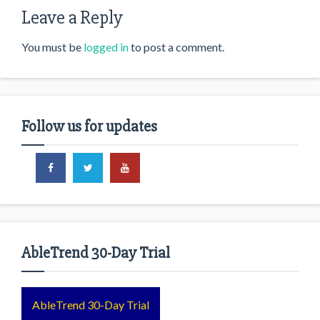
Leave a Reply
You must be
logged in
to post a comment.
Follow us for updates
AbleTrend 30-Day Trial
AbleTrend 30-Day Trial