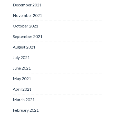
December 2021
November 2021
October 2021
September 2021
August 2021
July 2021
June 2021
May 2021
April 2021
March 2021
February 2021