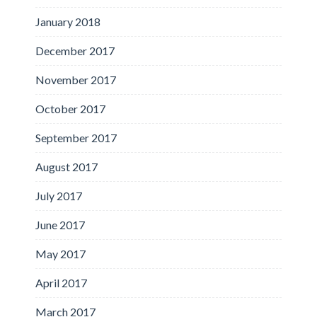
January 2018
December 2017
November 2017
October 2017
September 2017
August 2017
July 2017
June 2017
May 2017
April 2017
March 2017