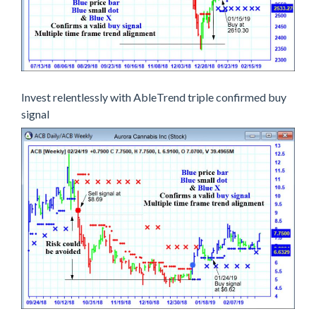
Invest relentlessly with AbleTrend triple confirmed buy
signal