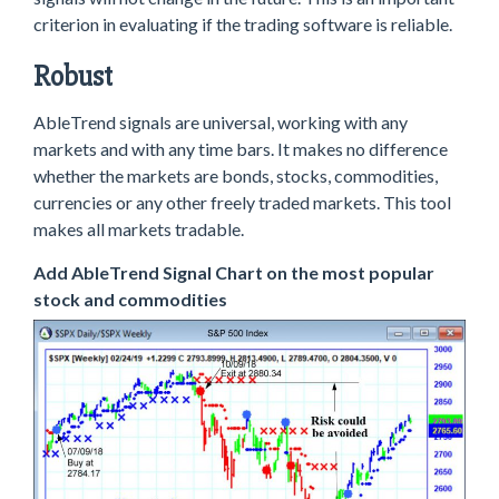
criterion in evaluating if the trading software is reliable.
Robust
AbleTrend signals are universal, working with any
markets and with any time bars. It makes no difference
whether the markets are bonds, stocks, commodities,
currencies or any other freely traded markets. This tool
makes all markets tradable.
Add AbleTrend Signal Chart on the most popular
stock and commodities