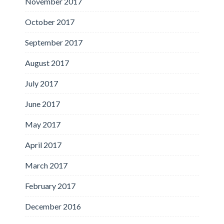
November 2017
October 2017
September 2017
August 2017
July 2017
June 2017
May 2017
April 2017
March 2017
February 2017
December 2016