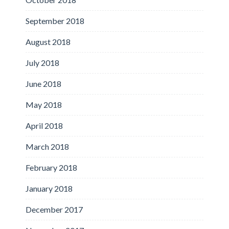
September 2018
August 2018
July 2018
June 2018
May 2018
April 2018
March 2018
February 2018
January 2018
December 2017