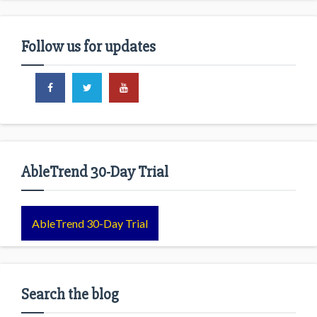
Follow us for updates
AbleTrend 30-Day Trial
AbleTrend 30-Day Trial
Search the blog