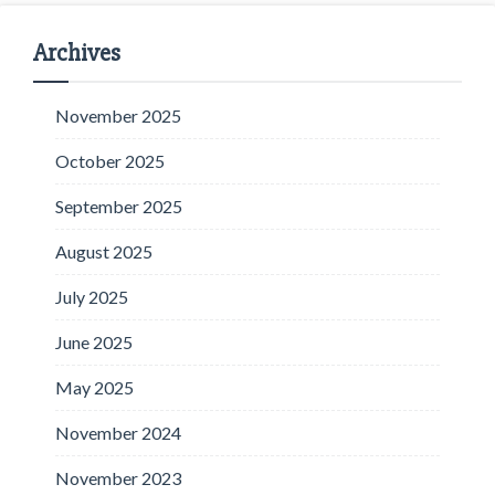
Archives
November 2025
October 2025
September 2025
August 2025
July 2025
June 2025
May 2025
November 2024
November 2023