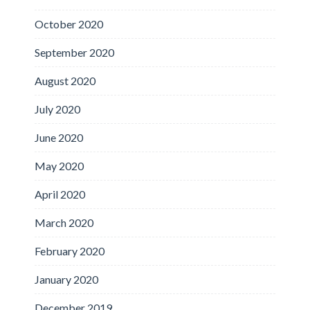
October 2020
September 2020
August 2020
July 2020
June 2020
May 2020
April 2020
March 2020
February 2020
January 2020
December 2019