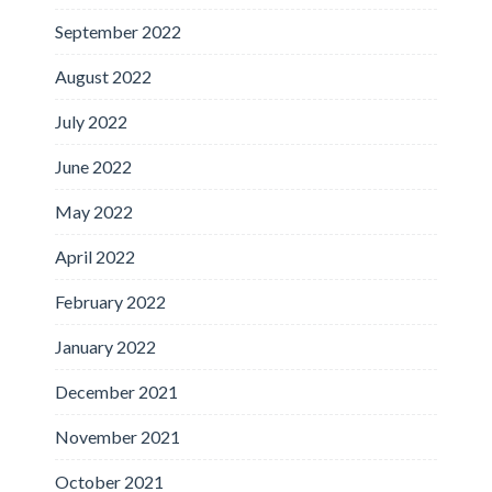
September 2022
August 2022
July 2022
June 2022
May 2022
April 2022
February 2022
January 2022
December 2021
November 2021
October 2021