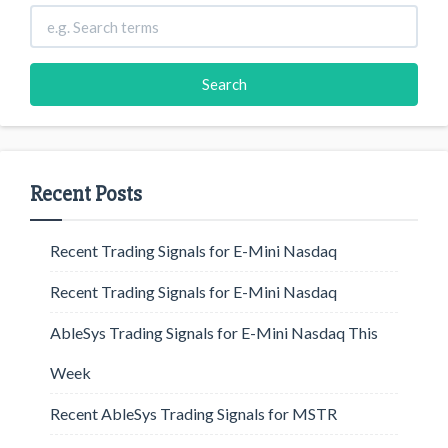
Recent Posts
Recent Trading Signals for E-Mini Nasdaq
Recent Trading Signals for E-Mini Nasdaq
AbleSys Trading Signals for E-Mini Nasdaq This
Week
Recent AbleSys Trading Signals for MSTR