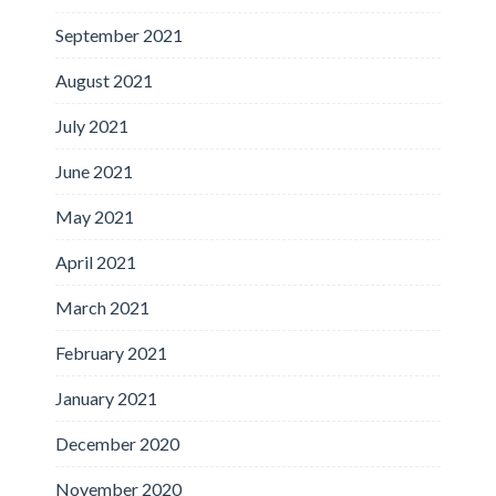
September 2021
August 2021
July 2021
June 2021
May 2021
April 2021
March 2021
February 2021
January 2021
December 2020
November 2020