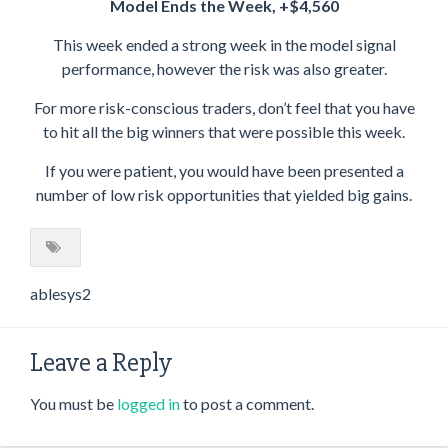
Model Ends the Week, +$4,560
This week ended a strong week in the model signal
performance, however the risk was also greater.
For more risk-conscious traders, don’t feel that you have
to hit all the big winners that were possible this week.
If you were patient, you would have been presented a
number of low risk opportunities that yielded big gains.
ablesys2
Leave a Reply
You must be
logged in
to post a comment.