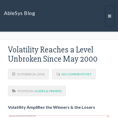
AbleSys Blog
Togg
Volatility Reaches a Level
navi
Unbroken Since May 2000
OCTOBER 26, 2018
NO COMMENTS YET
POSTED IN:
GUIDES & PRIMERS
Volatility Amplifies the Winners & the Losers