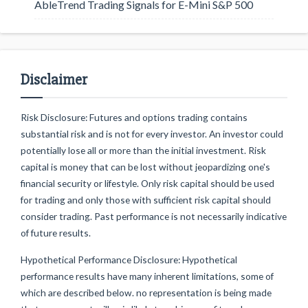
AbleTrend Trading Signals for E-Mini S&P 500
Disclaimer
Risk Disclosure: Futures and options trading contains
substantial risk and is not for every investor. An investor could
potentially lose all or more than the initial investment. Risk
capital is money that can be lost without jeopardizing one's
financial security or lifestyle. Only risk capital should be used
for trading and only those with sufficient risk capital should
consider trading. Past performance is not necessarily indicative
of future results.
Hypothetical Performance Disclosure: Hypothetical
performance results have many inherent limitations, some of
which are described below. no representation is being made