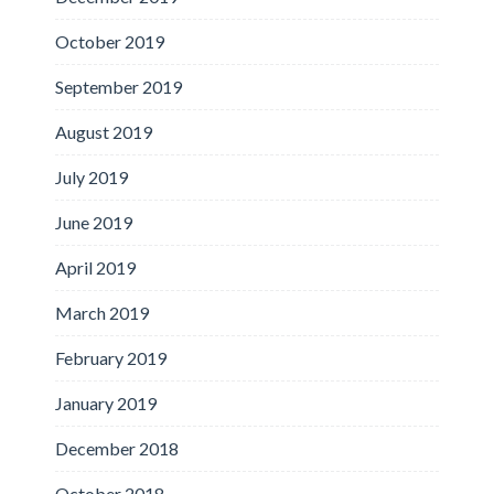
October 2019
September 2019
August 2019
July 2019
June 2019
April 2019
March 2019
February 2019
January 2019
December 2018
October 2018