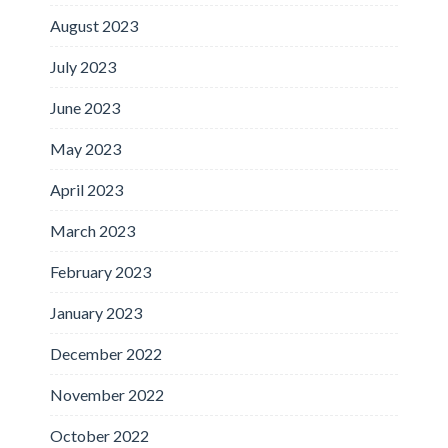
August 2023
July 2023
June 2023
May 2023
April 2023
March 2023
February 2023
January 2023
December 2022
November 2022
October 2022