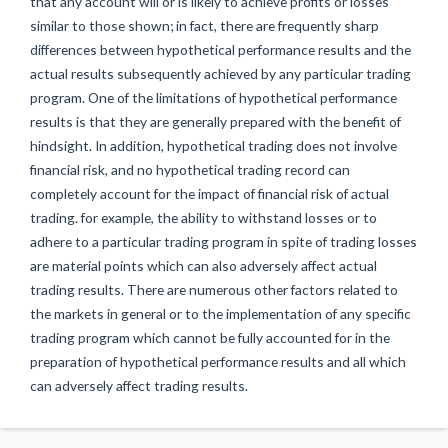
that any account will or is likely to achieve profits or losses
similar to those shown; in fact, there are frequently sharp
differences between hypothetical performance results and the
actual results subsequently achieved by any particular trading
program. One of the limitations of hypothetical performance
results is that they are generally prepared with the benefit of
hindsight. In addition, hypothetical trading does not involve
financial risk, and no hypothetical trading record can
completely account for the impact of financial risk of actual
trading. for example, the ability to withstand losses or to
adhere to a particular trading program in spite of trading losses
are material points which can also adversely affect actual
trading results. There are numerous other factors related to
the markets in general or to the implementation of any specific
trading program which cannot be fully accounted for in the
preparation of hypothetical performance results and all which
can adversely affect trading results.