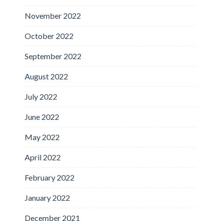
November 2022
October 2022
September 2022
August 2022
July 2022
June 2022
May 2022
April 2022
February 2022
January 2022
December 2021