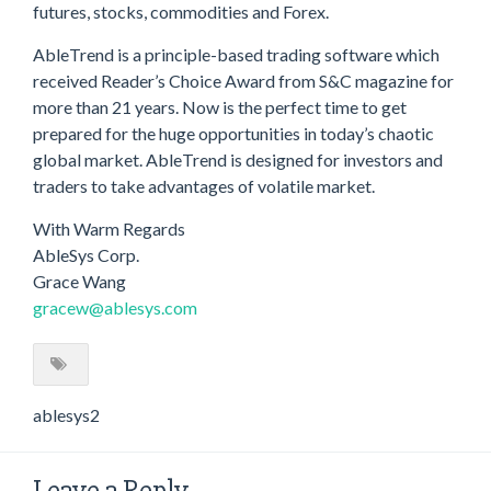
futures, stocks, commodities and Forex.
AbleTrend is a principle-based trading software which
received Reader’s Choice Award from S&C magazine for
more than 21 years. Now is the perfect time to get
prepared for the huge opportunities in today’s chaotic
global market. AbleTrend is designed for investors and
traders to take advantages of volatile market.
With Warm Regards
AbleSys Corp.
Grace Wang
gracew@ablesys.com
ablesys2