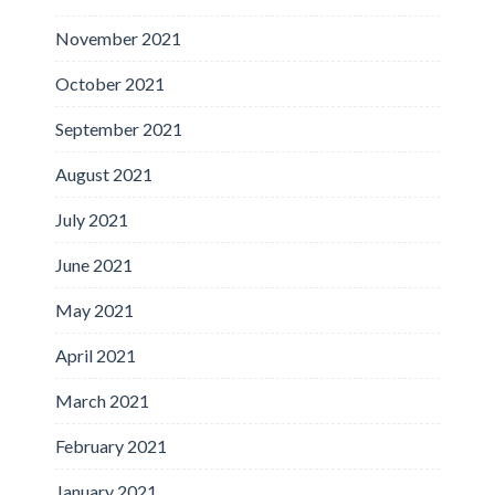
November 2021
October 2021
September 2021
August 2021
July 2021
June 2021
May 2021
April 2021
March 2021
February 2021
January 2021