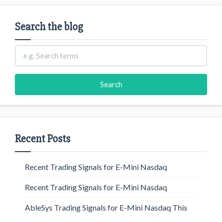
Search the blog
Recent Posts
Recent Trading Signals for E-Mini Nasdaq
Recent Trading Signals for E-Mini Nasdaq
AbleSys Trading Signals for E-Mini Nasdaq This