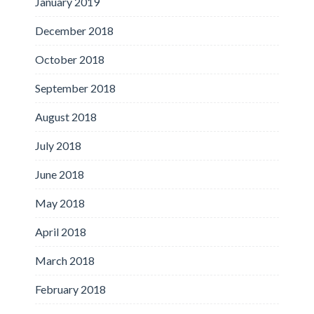
January 2019
December 2018
October 2018
September 2018
August 2018
July 2018
June 2018
May 2018
April 2018
March 2018
February 2018