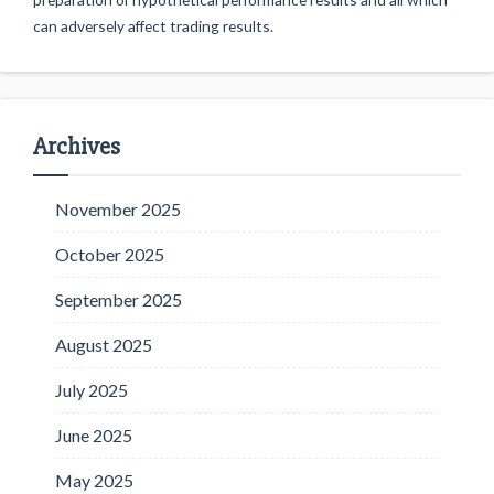
can adversely affect trading results.
Archives
November 2025
October 2025
September 2025
August 2025
July 2025
June 2025
May 2025