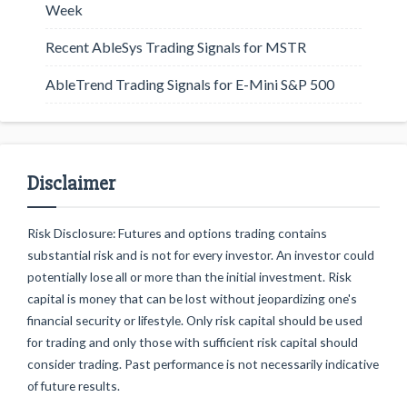
Week
Recent AbleSys Trading Signals for MSTR
AbleTrend Trading Signals for E-Mini S&P 500
Disclaimer
Risk Disclosure: Futures and options trading contains
substantial risk and is not for every investor. An investor could
potentially lose all or more than the initial investment. Risk
capital is money that can be lost without jeopardizing one's
financial security or lifestyle. Only risk capital should be used
for trading and only those with sufficient risk capital should
consider trading. Past performance is not necessarily indicative
of future results.