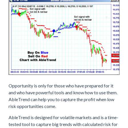
Opportunity is only for those who have prepared for it
and who have powerful tools and know how to use them.
AbleTrend can help you to capture the profit when low
risk opportunities come.
AbleTrend is designed for volatile markets and is a time-
tested tool to capture big trends with calculated risk for