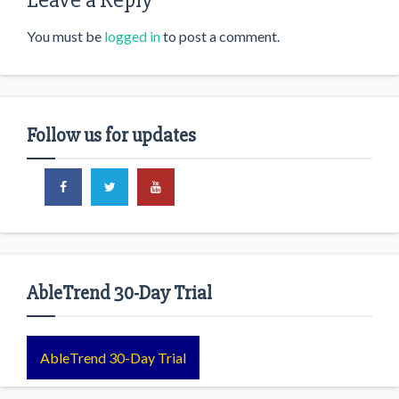
Leave a Reply
You must be
logged in
to post a comment.
Follow us for updates
AbleTrend 30-Day Trial
AbleTrend 30-Day Trial