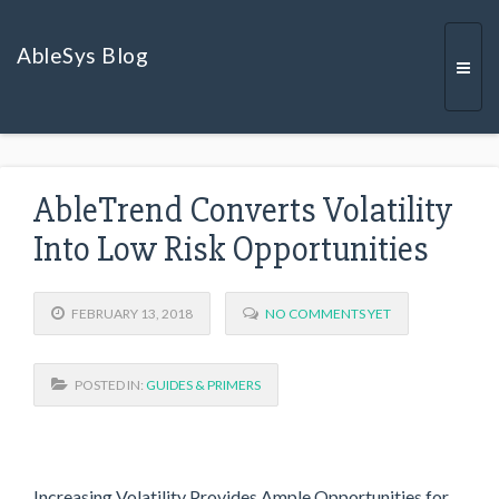
AbleSys Blog
Togg
AbleTrend Converts Volatility
navi
Into Low Risk Opportunities
FEBRUARY 13, 2018
NO COMMENTS YET
POSTED IN:
GUIDES & PRIMERS
Increasing Volatility Provides Ample Opportunities for