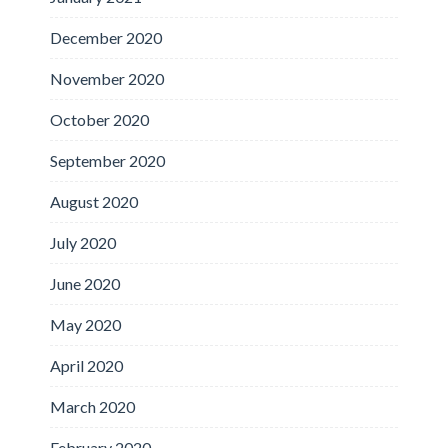
December 2020
November 2020
October 2020
September 2020
August 2020
July 2020
June 2020
May 2020
April 2020
March 2020
February 2020