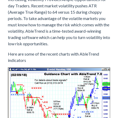
day Traders. Recent market volatility pushes ATR
(Average True Range) to 64 versus 15 during choppy
periods. To take advantage of the volatile markets you
must know how to manage the risk which comes with the
volatility. AbleTrend is a time-tested award-winning
trading software which can help you to turn volatility into
low risk opportunities.
Here are some of the recent charts with AbleTrend
indicators