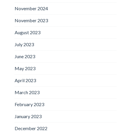
November 2024
November 2023
August 2023
July 2023
June 2023
May 2023
April 2023
March 2023
February 2023
January 2023
December 2022