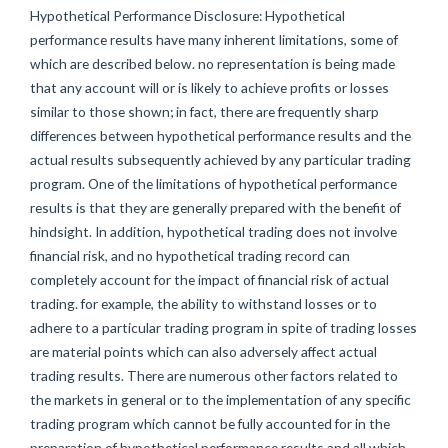
Hypothetical Performance Disclosure: Hypothetical
performance results have many inherent limitations, some of
which are described below. no representation is being made
that any account will or is likely to achieve profits or losses
similar to those shown; in fact, there are frequently sharp
differences between hypothetical performance results and the
actual results subsequently achieved by any particular trading
program. One of the limitations of hypothetical performance
results is that they are generally prepared with the benefit of
hindsight. In addition, hypothetical trading does not involve
financial risk, and no hypothetical trading record can
completely account for the impact of financial risk of actual
trading. for example, the ability to withstand losses or to
adhere to a particular trading program in spite of trading losses
are material points which can also adversely affect actual
trading results. There are numerous other factors related to
the markets in general or to the implementation of any specific
trading program which cannot be fully accounted for in the
preparation of hypothetical performance results and all which