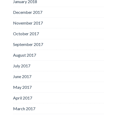
January 2018
December 2017
November 2017
October 2017
September 2017
August 2017
July 2017
June 2017
May 2017
April 2017
March 2017