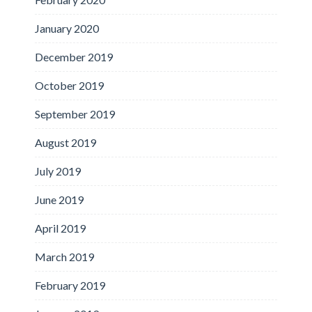
January 2020
December 2019
October 2019
September 2019
August 2019
July 2019
June 2019
April 2019
March 2019
February 2019