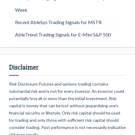
Week
Recent AbleSys Trading Signals for MSTR
AbleTrend Trading Signals for E-Mini S&P 500
Disclaimer
Risk Disclosure: Futures and options trading contains
substantial risk and is not for every investor. An investor could
potentially lose all or more than the initial investment. Risk
capital is money that can be lost without jeopardizing one's
financial security or lifestyle. Only risk capital should be used
for trading and only those with sufficient risk capital should
consider trading. Past performance is not necessarily indicative
of future results.