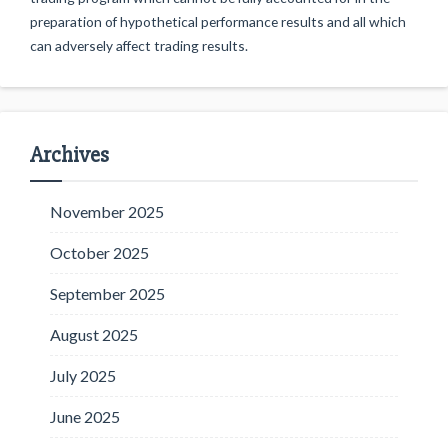
preparation of hypothetical performance results and all which
can adversely affect trading results.
Archives
November 2025
October 2025
September 2025
August 2025
July 2025
June 2025