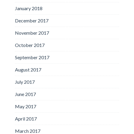
January 2018
December 2017
November 2017
October 2017
September 2017
August 2017
July 2017
June 2017
May 2017
April 2017
March 2017