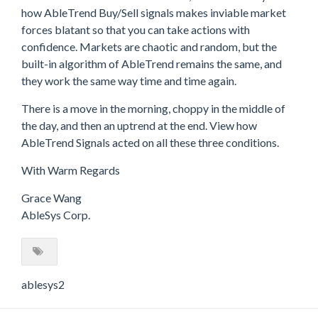
how AbleTrend Buy/Sell signals makes inviable market
forces blatant so that you can take actions with
confidence. Markets are chaotic and random, but the
built-in algorithm of AbleTrend remains the same, and
they work the same way time and time again.
There is a move in the morning, choppy in the middle of
the day, and then an uptrend at the end. View how
AbleTrend Signals acted on all these three conditions.
With Warm Regards
Grace Wang
AbleSys Corp.
ablesys2