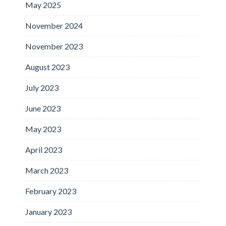
May 2025
November 2024
November 2023
August 2023
July 2023
June 2023
May 2023
April 2023
March 2023
February 2023
January 2023