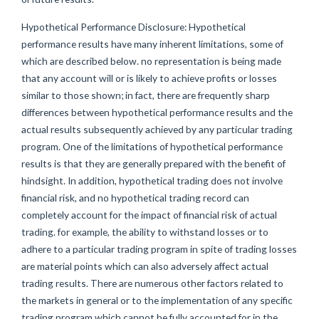
Hypothetical Performance Disclosure: Hypothetical
performance results have many inherent limitations, some of
which are described below. no representation is being made
that any account will or is likely to achieve profits or losses
similar to those shown; in fact, there are frequently sharp
differences between hypothetical performance results and the
actual results subsequently achieved by any particular trading
program. One of the limitations of hypothetical performance
results is that they are generally prepared with the benefit of
hindsight. In addition, hypothetical trading does not involve
financial risk, and no hypothetical trading record can
completely account for the impact of financial risk of actual
trading. for example, the ability to withstand losses or to
adhere to a particular trading program in spite of trading losses
are material points which can also adversely affect actual
trading results. There are numerous other factors related to
the markets in general or to the implementation of any specific
trading program which cannot be fully accounted for in the