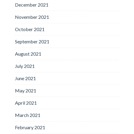
December 2021
November 2021
October 2021
September 2021
August 2021
July 2021
June 2021
May 2021
April 2021
March 2021
February 2021