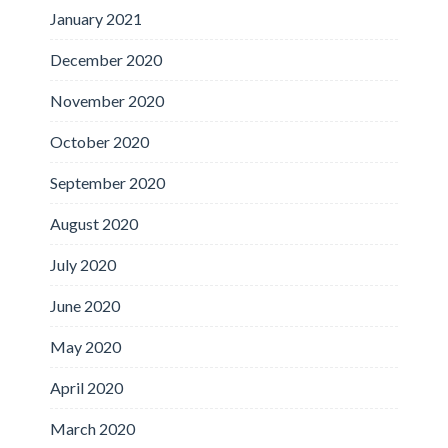
January 2021
December 2020
November 2020
October 2020
September 2020
August 2020
July 2020
June 2020
May 2020
April 2020
March 2020