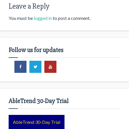
Leave a Reply
You must be
logged in
to post a comment.
Follow us for updates
AbleTrend 30-Day Trial
AbleTrend 30-Day Trial