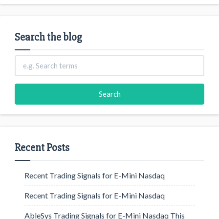
Search the blog
Recent Posts
Recent Trading Signals for E-Mini Nasdaq
Recent Trading Signals for E-Mini Nasdaq
AbleSys Trading Signals for E-Mini Nasdaq This