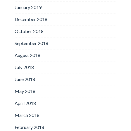
January 2019
December 2018
October 2018
September 2018
August 2018
July 2018
June 2018
May 2018
April 2018
March 2018
February 2018