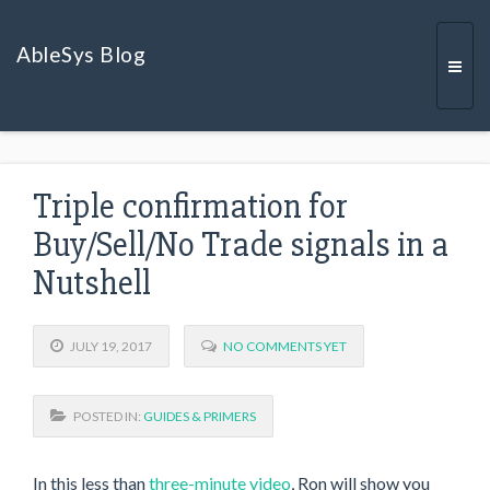
AbleSys Blog
Togg
Triple confirmation for
navi
Buy/Sell/No Trade signals in a
Nutshell
JULY 19, 2017
NO COMMENTS YET
POSTED IN:
GUIDES & PRIMERS
In this less than
three-minute video
, Ron will show you