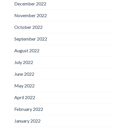
December 2022
November 2022
October 2022
September 2022
August 2022
July 2022
June 2022
May 2022
April 2022
February 2022
January 2022