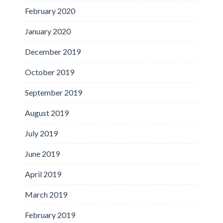
February 2020
January 2020
December 2019
October 2019
September 2019
August 2019
July 2019
June 2019
April 2019
March 2019
February 2019