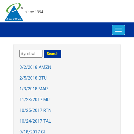
since 1994
Toggle
navigat
3/2/2018 AMZN
2/5/2018 BTU
1/3/2018 MAR
11/28/2017 MU
10/25/2017 RTN
10/24/2017 TAL
9/18/2017 CI