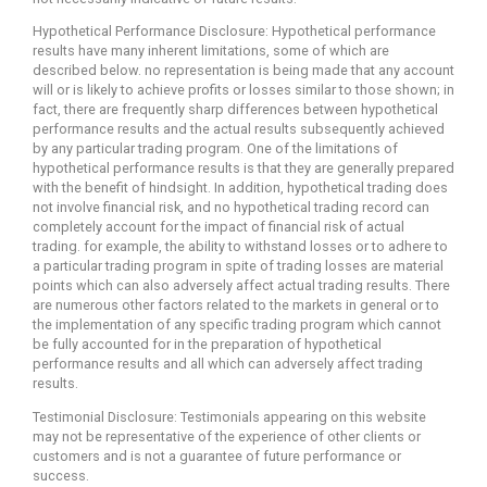
Hypothetical Performance Disclosure: Hypothetical performance
results have many inherent limitations, some of which are
described below. no representation is being made that any account
will or is likely to achieve profits or losses similar to those shown; in
fact, there are frequently sharp differences between hypothetical
performance results and the actual results subsequently achieved
by any particular trading program. One of the limitations of
hypothetical performance results is that they are generally prepared
with the benefit of hindsight. In addition, hypothetical trading does
not involve financial risk, and no hypothetical trading record can
completely account for the impact of financial risk of actual
trading. for example, the ability to withstand losses or to adhere to
a particular trading program in spite of trading losses are material
points which can also adversely affect actual trading results. There
are numerous other factors related to the markets in general or to
the implementation of any specific trading program which cannot
be fully accounted for in the preparation of hypothetical
performance results and all which can adversely affect trading
results.
Testimonial Disclosure: Testimonials appearing on this website
may not be representative of the experience of other clients or
customers and is not a guarantee of future performance or
success.