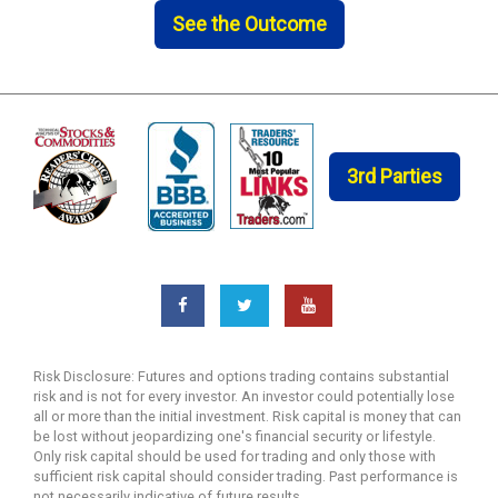
See the Outcome
3rd Parties
Risk Disclosure: Futures and options trading contains substantial
risk and is not for every investor. An investor could potentially lose
all or more than the initial investment. Risk capital is money that can
be lost without jeopardizing one's financial security or lifestyle.
Only risk capital should be used for trading and only those with
sufficient risk capital should consider trading. Past performance is
not necessarily indicative of future results.