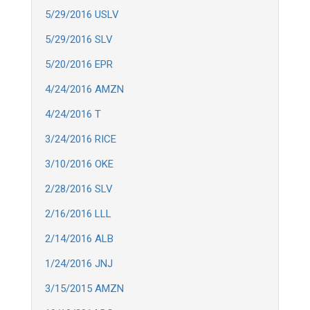
5/29/2016 USLV
5/29/2016 SLV
5/20/2016 EPR
4/24/2016 AMZN
4/24/2016 T
3/24/2016 RICE
3/10/2016 OKE
2/28/2016 SLV
2/16/2016 LLL
2/14/2016 ALB
1/24/2016 JNJ
3/15/2015 AMZN