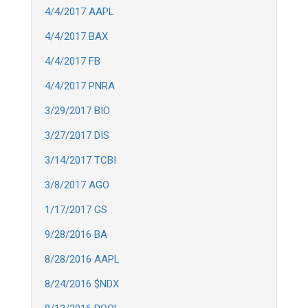
4/4/2017 AAPL
4/4/2017 BAX
4/4/2017 FB
4/4/2017 PNRA
3/29/2017 BIO
3/27/2017 DIS
3/14/2017 TCBI
3/8/2017 AGO
1/17/2017 GS
9/28/2016 BA
8/28/2016 AAPL
8/24/2016 $NDX