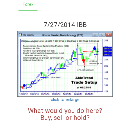
Forex
7/27/2014 IBB
click to enlarge
What would you do here?
Buy, sell or hold?