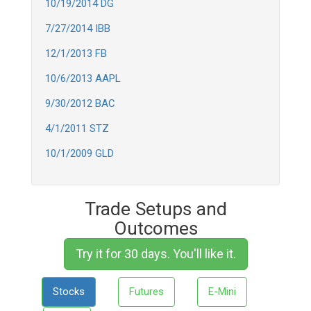
10/19/2014 DG
7/27/2014 IBB
12/1/2013 FB
10/6/2013 AAPL
9/30/2012 BAC
4/1/2011 STZ
10/1/2009 GLD
Trade Setups and
Outcomes
Try it for 30 days. You'll like it.
Stocks
Futures
E-Mini