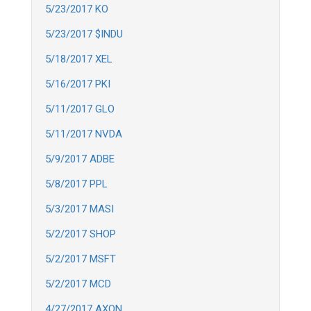
5/23/2017 KO
5/23/2017 $INDU
5/18/2017 XEL
5/16/2017 PKI
5/11/2017 GLO
5/11/2017 NVDA
5/9/2017 ADBE
5/8/2017 PPL
5/3/2017 MASI
5/2/2017 SHOP
5/2/2017 MSFT
5/2/2017 MCD
4/27/2017 AXON