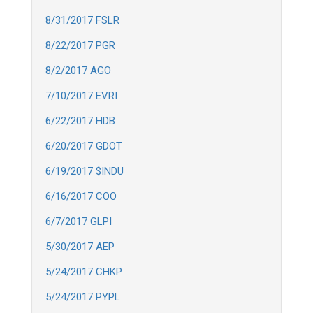
8/31/2017 FSLR
8/22/2017 PGR
8/2/2017 AGO
7/10/2017 EVRI
6/22/2017 HDB
6/20/2017 GDOT
6/19/2017 $INDU
6/16/2017 COO
6/7/2017 GLPI
5/30/2017 AEP
5/24/2017 CHKP
5/24/2017 PYPL