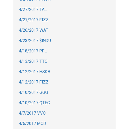
4/27/2017 TAL
4/27/2017 FIZZ
4/26/2017 WAT
4/23/2017 $INDU
4/18/2017 PPL
4/13/2017 TTC
4/12/2017 HSKA
4/12/2017 FIZZ
4/10/2017 GGG
4/10/2017 QTEC
4/7/2017 VVC
4/5/2017 MCD