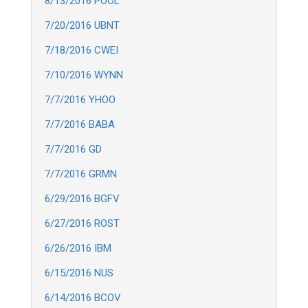
8/13/2016 POOL
7/20/2016 UBNT
7/18/2016 CWEI
7/10/2016 WYNN
7/7/2016 YHOO
7/7/2016 BABA
7/7/2016 GD
7/7/2016 GRMN
6/29/2016 BGFV
6/27/2016 ROST
6/26/2016 IBM
6/15/2016 NUS
6/14/2016 BCOV