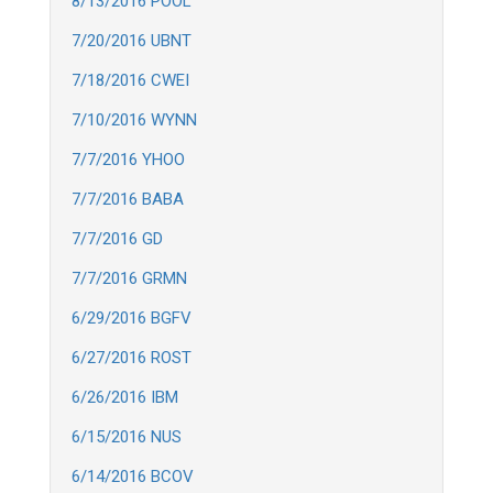
8/13/2016 POOL
7/20/2016 UBNT
7/18/2016 CWEI
7/10/2016 WYNN
7/7/2016 YHOO
7/7/2016 BABA
7/7/2016 GD
7/7/2016 GRMN
6/29/2016 BGFV
6/27/2016 ROST
6/26/2016 IBM
6/15/2016 NUS
6/14/2016 BCOV