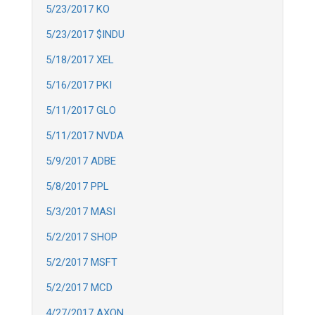
5/23/2017 KO
5/23/2017 $INDU
5/18/2017 XEL
5/16/2017 PKI
5/11/2017 GLO
5/11/2017 NVDA
5/9/2017 ADBE
5/8/2017 PPL
5/3/2017 MASI
5/2/2017 SHOP
5/2/2017 MSFT
5/2/2017 MCD
4/27/2017 AXON