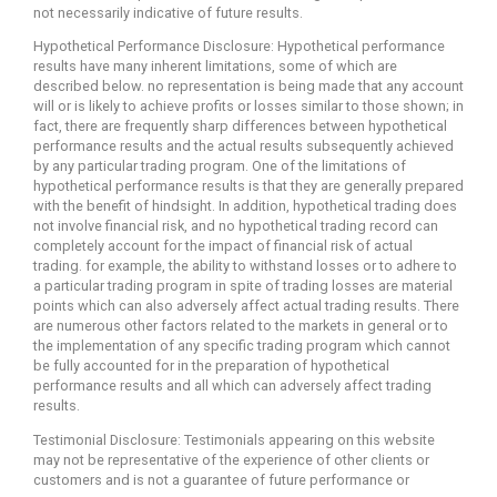
not necessarily indicative of future results.
Hypothetical Performance Disclosure: Hypothetical performance
results have many inherent limitations, some of which are
described below. no representation is being made that any account
will or is likely to achieve profits or losses similar to those shown; in
fact, there are frequently sharp differences between hypothetical
performance results and the actual results subsequently achieved
by any particular trading program. One of the limitations of
hypothetical performance results is that they are generally prepared
with the benefit of hindsight. In addition, hypothetical trading does
not involve financial risk, and no hypothetical trading record can
completely account for the impact of financial risk of actual
trading. for example, the ability to withstand losses or to adhere to
a particular trading program in spite of trading losses are material
points which can also adversely affect actual trading results. There
are numerous other factors related to the markets in general or to
the implementation of any specific trading program which cannot
be fully accounted for in the preparation of hypothetical
performance results and all which can adversely affect trading
results.
Testimonial Disclosure: Testimonials appearing on this website
may not be representative of the experience of other clients or
customers and is not a guarantee of future performance or