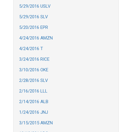
5/29/2016 USLV
5/29/2016 SLV
5/20/2016 EPR
4/24/2016 AMZN
4/24/2016 T
3/24/2016 RICE
3/10/2016 OKE
2/28/2016 SLV
2/16/2016 LLL
2/14/2016 ALB
1/24/2016 JNJ
3/15/2015 AMZN