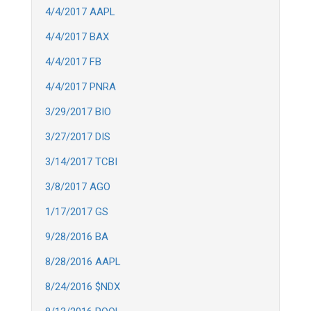
4/4/2017 AAPL
4/4/2017 BAX
4/4/2017 FB
4/4/2017 PNRA
3/29/2017 BIO
3/27/2017 DIS
3/14/2017 TCBI
3/8/2017 AGO
1/17/2017 GS
9/28/2016 BA
8/28/2016 AAPL
8/24/2016 $NDX