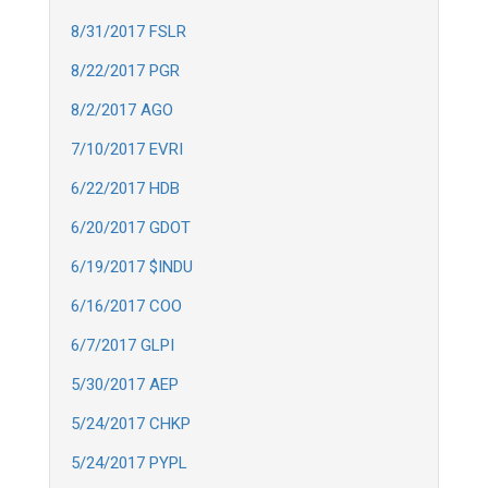
8/31/2017 FSLR
8/22/2017 PGR
8/2/2017 AGO
7/10/2017 EVRI
6/22/2017 HDB
6/20/2017 GDOT
6/19/2017 $INDU
6/16/2017 COO
6/7/2017 GLPI
5/30/2017 AEP
5/24/2017 CHKP
5/24/2017 PYPL