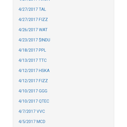
4/27/2017 TAL
4/27/2017 FIZZ
4/26/2017 WAT
4/23/2017 $INDU
4/18/2017 PPL
4/13/2017 TTC
4/12/2017 HSKA
4/12/2017 FIZZ
4/10/2017 GGG
4/10/2017 QTEC
4/7/2017 VVC
4/5/2017 MCD