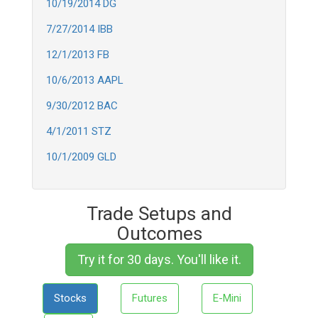
10/19/2014 DG
7/27/2014 IBB
12/1/2013 FB
10/6/2013 AAPL
9/30/2012 BAC
4/1/2011 STZ
10/1/2009 GLD
Trade Setups and
Outcomes
Try it for 30 days. You'll like it.
Stocks
Futures
E-Mini