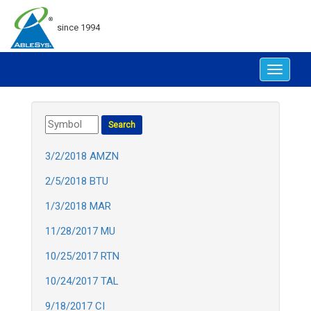
since 1994
Toggle
navigat
3/2/2018 AMZN
2/5/2018 BTU
1/3/2018 MAR
11/28/2017 MU
10/25/2017 RTN
10/24/2017 TAL
9/18/2017 CI