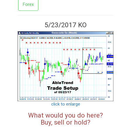
Forex
5/23/2017 KO
click to enlarge
What would you do here?
Buy, sell or hold?