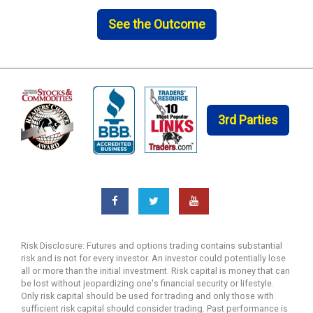
See the Outcome
3rd Parties
Risk Disclosure: Futures and options trading contains substantial
risk and is not for every investor. An investor could potentially lose
all or more than the initial investment. Risk capital is money that can
be lost without jeopardizing one's financial security or lifestyle.
Only risk capital should be used for trading and only those with
sufficient risk capital should consider trading. Past performance is