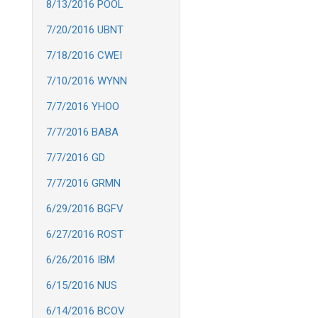
8/13/2016 POOL
7/20/2016 UBNT
7/18/2016 CWEI
7/10/2016 WYNN
7/7/2016 YHOO
7/7/2016 BABA
7/7/2016 GD
7/7/2016 GRMN
6/29/2016 BGFV
6/27/2016 ROST
6/26/2016 IBM
6/15/2016 NUS
6/14/2016 BCOV