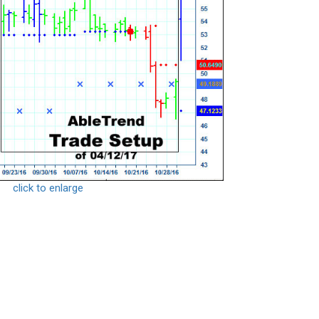
click to enlarge