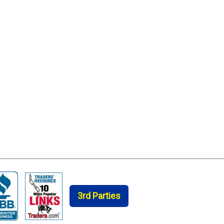
3rd Parties