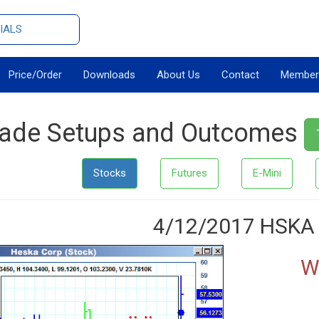
IALS
Price/Order
Downloads
About Us
Contact
Member
rade Setups and Outcomes
Stocks
Futures
E-Mini
4/12/2017 HSKA
W