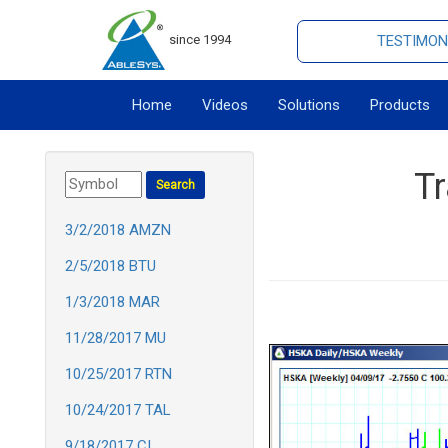
since 1994
TESTIMON
Home
Videos
Solutions
Products
T
3/2/2018 AMZN
2/5/2018 BTU
1/3/2018 MAR
11/28/2017 MU
10/25/2017 RTN
10/24/2017 TAL
9/18/2017 CI