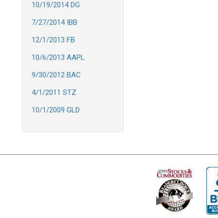
10/19/2014 DG
7/27/2014 IBB
12/1/2013 FB
10/6/2013 AAPL
9/30/2012 BAC
4/1/2011 STZ
10/1/2009 GLD