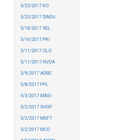
5/23/2017 KO
5/23/2017 $INDU
5/18/2017 XEL
5/16/2017 PKI
5/11/2017 GLO
5/11/2017 NVDA
5/9/2017 ADBE
5/8/2017 PPL
5/3/2017 MASI
5/2/2017 SHOP
5/2/2017 MSFT
5/2/2017 MCD