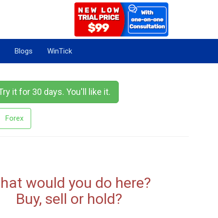
Blogs
WinTick
Try it for 30 days. You'll like it.
Forex
hat would you do here?
Buy, sell or hold?