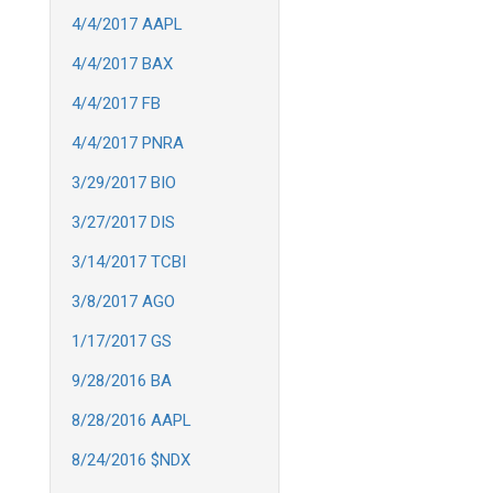
4/4/2017 AAPL
4/4/2017 BAX
4/4/2017 FB
4/4/2017 PNRA
3/29/2017 BIO
3/27/2017 DIS
3/14/2017 TCBI
3/8/2017 AGO
1/17/2017 GS
9/28/2016 BA
8/28/2016 AAPL
8/24/2016 $NDX