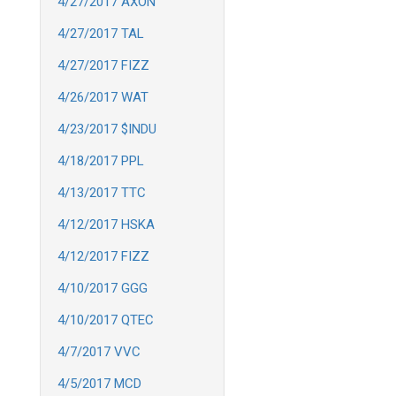
4/27/2017 AXON
4/27/2017 TAL
4/27/2017 FIZZ
4/26/2017 WAT
4/23/2017 $INDU
4/18/2017 PPL
4/13/2017 TTC
4/12/2017 HSKA
4/12/2017 FIZZ
4/10/2017 GGG
4/10/2017 QTEC
4/7/2017 VVC
4/5/2017 MCD