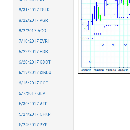
8/31/2017 FSLR
8/22/2017 PGR
8/2/2017 AGO
7/10/2017 EVRI
6/22/2017 HDB
6/20/2017 GDOT
6/19/2017 $INDU
6/16/2017 COO
6/7/2017 GLPI
5/30/2017 AEP
5/24/2017 CHKP
5/24/2017 PYPL