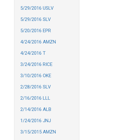
5/29/2016 USLV
5/29/2016 SLV
5/20/2016 EPR
4/24/2016 AMZN
4/24/2016 T
3/24/2016 RICE
3/10/2016 OKE
2/28/2016 SLV
2/16/2016 LLL
2/14/2016 ALB
1/24/2016 JNJ
3/15/2015 AMZN