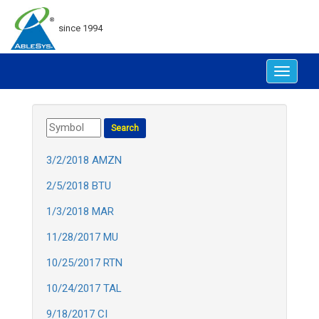
since 1994
Toggle
navigat
3/2/2018 AMZN
2/5/2018 BTU
1/3/2018 MAR
11/28/2017 MU
10/25/2017 RTN
10/24/2017 TAL
9/18/2017 CI