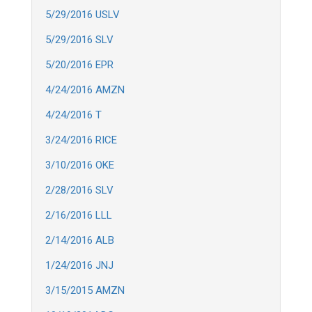
5/29/2016 USLV
5/29/2016 SLV
5/20/2016 EPR
4/24/2016 AMZN
4/24/2016 T
3/24/2016 RICE
3/10/2016 OKE
2/28/2016 SLV
2/16/2016 LLL
2/14/2016 ALB
1/24/2016 JNJ
3/15/2015 AMZN