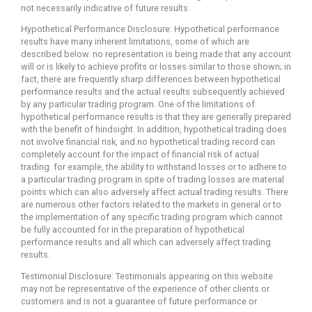
not necessarily indicative of future results.
Hypothetical Performance Disclosure: Hypothetical performance
results have many inherent limitations, some of which are
described below. no representation is being made that any account
will or is likely to achieve profits or losses similar to those shown; in
fact, there are frequently sharp differences between hypothetical
performance results and the actual results subsequently achieved
by any particular trading program. One of the limitations of
hypothetical performance results is that they are generally prepared
with the benefit of hindsight. In addition, hypothetical trading does
not involve financial risk, and no hypothetical trading record can
completely account for the impact of financial risk of actual
trading. for example, the ability to withstand losses or to adhere to
a particular trading program in spite of trading losses are material
points which can also adversely affect actual trading results. There
are numerous other factors related to the markets in general or to
the implementation of any specific trading program which cannot
be fully accounted for in the preparation of hypothetical
performance results and all which can adversely affect trading
results.
Testimonial Disclosure: Testimonials appearing on this website
may not be representative of the experience of other clients or
customers and is not a guarantee of future performance or