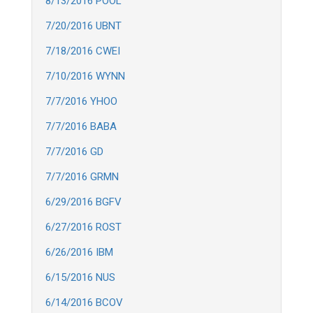
8/13/2016 POOL
7/20/2016 UBNT
7/18/2016 CWEI
7/10/2016 WYNN
7/7/2016 YHOO
7/7/2016 BABA
7/7/2016 GD
7/7/2016 GRMN
6/29/2016 BGFV
6/27/2016 ROST
6/26/2016 IBM
6/15/2016 NUS
6/14/2016 BCOV