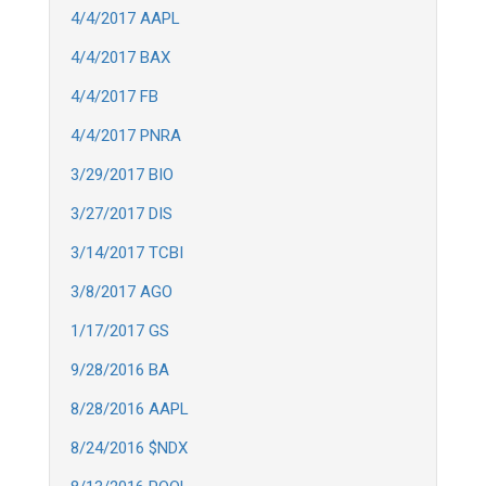
4/4/2017 AAPL
4/4/2017 BAX
4/4/2017 FB
4/4/2017 PNRA
3/29/2017 BIO
3/27/2017 DIS
3/14/2017 TCBI
3/8/2017 AGO
1/17/2017 GS
9/28/2016 BA
8/28/2016 AAPL
8/24/2016 $NDX