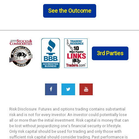
See the Outcome
3rd Parties
Risk Disclosure: Futures and options trading contains substantial
risk and is not for every investor. An investor could potentially lose
all or more than the initial investment. Risk capital is money that can
be lost without jeopardizing one's financial security or lifestyle.
Only risk capital should be used for trading and only those with
sufficient risk capital should consider trading. Past performance is