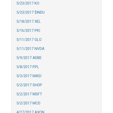
5/23/2017 KO
5/23/2017 $INDU
5/18/2017 XEL
5/16/2017 PKI
5/11/2017 GLO
5/11/2017 NVDA
5/9/2017 ADBE
5/8/2017 PPL
5/3/2017 MASI
5/2/2017 SHOP
5/2/2017 MSFT
5/2/2017 MCD
4/27/2017 AXON