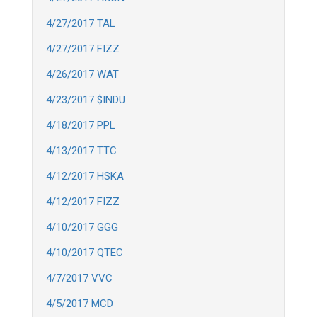
4/27/2017 TAL
4/27/2017 FIZZ
4/26/2017 WAT
4/23/2017 $INDU
4/18/2017 PPL
4/13/2017 TTC
4/12/2017 HSKA
4/12/2017 FIZZ
4/10/2017 GGG
4/10/2017 QTEC
4/7/2017 VVC
4/5/2017 MCD