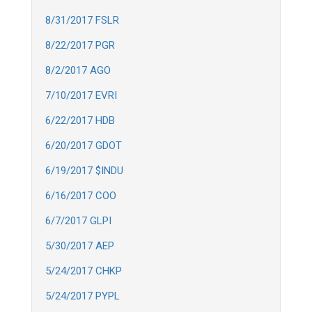
8/31/2017 FSLR
8/22/2017 PGR
8/2/2017 AGO
7/10/2017 EVRI
6/22/2017 HDB
6/20/2017 GDOT
6/19/2017 $INDU
6/16/2017 COO
6/7/2017 GLPI
5/30/2017 AEP
5/24/2017 CHKP
5/24/2017 PYPL