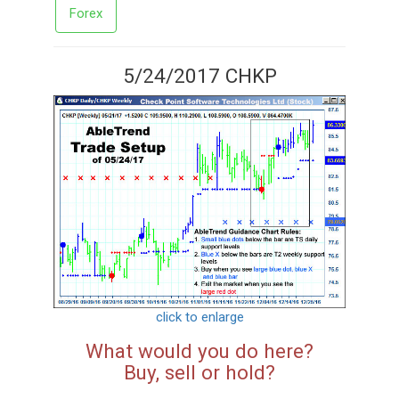
Forex
5/24/2017 CHKP
click to enlarge
What would you do here?
Buy, sell or hold?