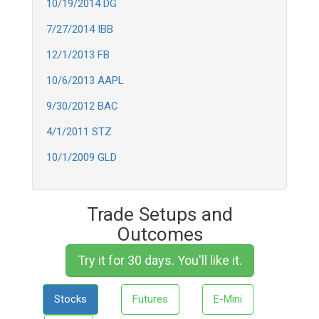
10/19/2014 DG
7/27/2014 IBB
12/1/2013 FB
10/6/2013 AAPL
9/30/2012 BAC
4/1/2011 STZ
10/1/2009 GLD
Trade Setups and
Outcomes
Try it for 30 days. You'll like it.
Stocks
Futures
E-Mini