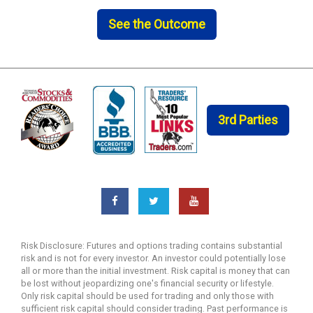
See the Outcome
3rd Parties
Risk Disclosure: Futures and options trading contains substantial
risk and is not for every investor. An investor could potentially lose
all or more than the initial investment. Risk capital is money that can
be lost without jeopardizing one's financial security or lifestyle.
Only risk capital should be used for trading and only those with
sufficient risk capital should consider trading. Past performance is