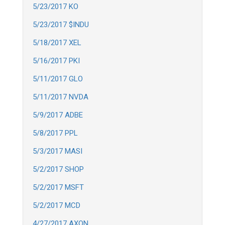
5/23/2017 KO
5/23/2017 $INDU
5/18/2017 XEL
5/16/2017 PKI
5/11/2017 GLO
5/11/2017 NVDA
5/9/2017 ADBE
5/8/2017 PPL
5/3/2017 MASI
5/2/2017 SHOP
5/2/2017 MSFT
5/2/2017 MCD
4/27/2017 AXON