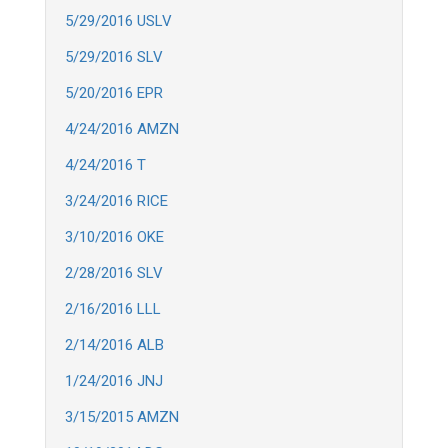
5/29/2016 USLV
5/29/2016 SLV
5/20/2016 EPR
4/24/2016 AMZN
4/24/2016 T
3/24/2016 RICE
3/10/2016 OKE
2/28/2016 SLV
2/16/2016 LLL
2/14/2016 ALB
1/24/2016 JNJ
3/15/2015 AMZN