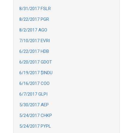
8/31/2017 FSLR
8/22/2017 PGR
8/2/2017 AGO
7/10/2017 EVRI
6/22/2017 HDB
6/20/2017 GDOT
6/19/2017 $INDU
6/16/2017 COO
6/7/2017 GLPI
5/30/2017 AEP
5/24/2017 CHKP
5/24/2017 PYPL