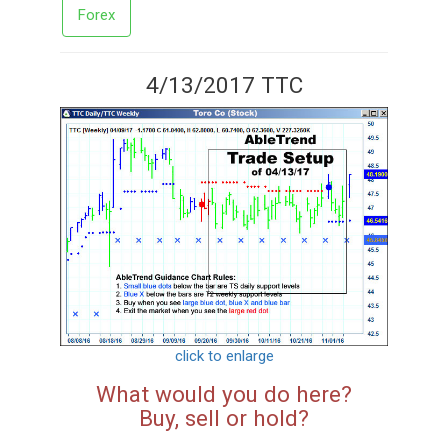
Forex
4/13/2017 TTC
click to enlarge
What would you do here?
Buy, sell or hold?