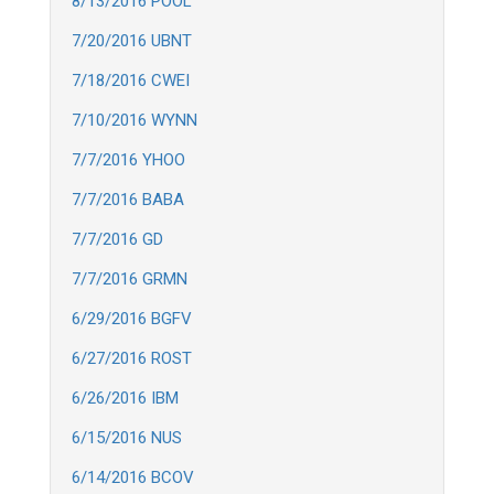
8/13/2016 POOL
7/20/2016 UBNT
7/18/2016 CWEI
7/10/2016 WYNN
7/7/2016 YHOO
7/7/2016 BABA
7/7/2016 GD
7/7/2016 GRMN
6/29/2016 BGFV
6/27/2016 ROST
6/26/2016 IBM
6/15/2016 NUS
6/14/2016 BCOV