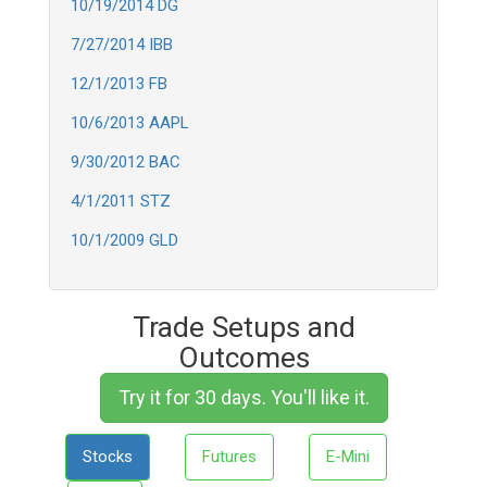
10/19/2014 DG
7/27/2014 IBB
12/1/2013 FB
10/6/2013 AAPL
9/30/2012 BAC
4/1/2011 STZ
10/1/2009 GLD
Trade Setups and
Outcomes
Try it for 30 days. You'll like it.
Stocks
Futures
E-Mini