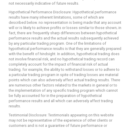
not necessarily indicative of future results.
Hypothetical Performance Disclosure: Hypothetical performance
results have many inherent limitations, some of which are
described below. no representation is being made that any account
will or is likely to achieve profits or losses similar to those shown; in
fact, there are frequently sharp differences between hypothetical
performance results and the actual results subsequently achieved
by any particular trading program. One of the limitations of
hypothetical performance results is that they are generally prepared
with the benefit of hindsight. In addition, hypothetical trading does
not involve financial risk, and no hypothetical trading record can
completely account for the impact of financial risk of actual
trading. for example, the ability to withstand losses or to adhere to
a particular trading program in spite of trading losses are material
points which can also adversely affect actual trading results. There
are numerous other factors related to the markets in general or to
the implementation of any specific trading program which cannot
be fully accounted for in the preparation of hypothetical
performance results and all which can adversely affect trading
results.
Testimonial Disclosure: Testimonials appearing on this website
may not be representative of the experience of other clients or
customers and is not a guarantee of future performance or