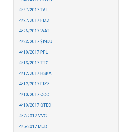
4/27/2017 TAL
4/27/2017 FIZZ
4/26/2017 WAT
4/23/2017 $INDU
4/18/2017 PPL
4/13/2017 TTC
4/12/2017 HSKA
4/12/2017 FIZZ
4/10/2017 GGG
4/10/2017 QTEC
4/7/2017 VVC
4/5/2017 MCD