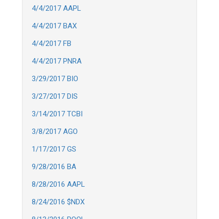
4/4/2017 AAPL
4/4/2017 BAX
4/4/2017 FB
4/4/2017 PNRA
3/29/2017 BIO
3/27/2017 DIS
3/14/2017 TCBI
3/8/2017 AGO
1/17/2017 GS
9/28/2016 BA
8/28/2016 AAPL
8/24/2016 $NDX