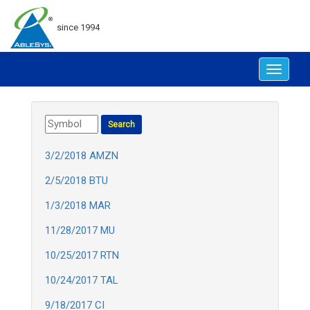
since 1994
Toggle
navigat
3/2/2018 AMZN
2/5/2018 BTU
1/3/2018 MAR
11/28/2017 MU
10/25/2017 RTN
10/24/2017 TAL
9/18/2017 CI