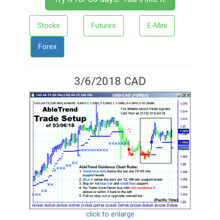
Stocks
Futures
E-Mini
Forex
3/6/2018 CAD
click to enlarge