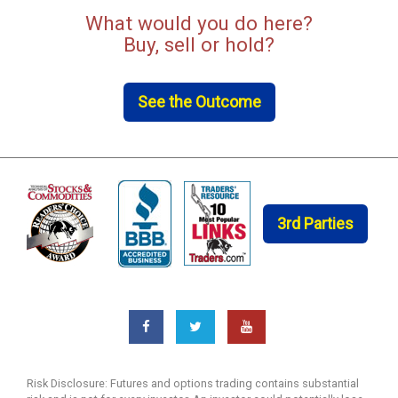
What would you do here?
Buy, sell or hold?
See the Outcome
3rd Parties
Risk Disclosure: Futures and options trading contains substantial