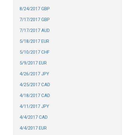
8/24/2017 GBP
7/17/2017 GBP
7/17/2017 AUD
5/18/2017 EUR
5/10/2017 CHF
5/9/2017 EUR
4/26/2017 JPY
4/25/2017 CAD
4/18/2017 CAD
4/11/2017 JPY
4/4/2017 CAD
4/4/2017 EUR