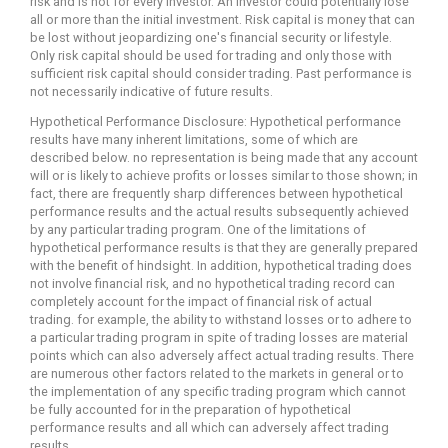
risk and is not for every investor. An investor could potentially lose
all or more than the initial investment. Risk capital is money that can
be lost without jeopardizing one's financial security or lifestyle.
Only risk capital should be used for trading and only those with
sufficient risk capital should consider trading. Past performance is
not necessarily indicative of future results.
Hypothetical Performance Disclosure: Hypothetical performance
results have many inherent limitations, some of which are
described below. no representation is being made that any account
will or is likely to achieve profits or losses similar to those shown; in
fact, there are frequently sharp differences between hypothetical
performance results and the actual results subsequently achieved
by any particular trading program. One of the limitations of
hypothetical performance results is that they are generally prepared
with the benefit of hindsight. In addition, hypothetical trading does
not involve financial risk, and no hypothetical trading record can
completely account for the impact of financial risk of actual
trading. for example, the ability to withstand losses or to adhere to
a particular trading program in spite of trading losses are material
points which can also adversely affect actual trading results. There
are numerous other factors related to the markets in general or to
the implementation of any specific trading program which cannot
be fully accounted for in the preparation of hypothetical
performance results and all which can adversely affect trading
results.