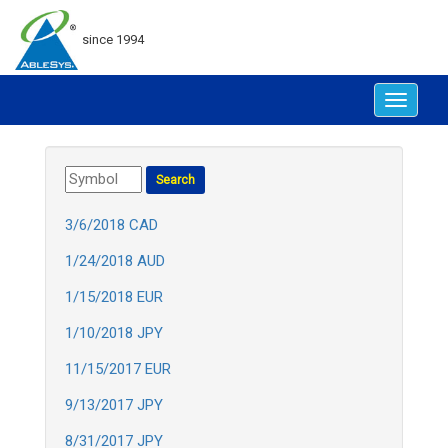
since 1994
Toggle
navigat
3/6/2018 CAD
1/24/2018 AUD
1/15/2018 EUR
1/10/2018 JPY
11/15/2017 EUR
9/13/2017 JPY
8/31/2017 JPY