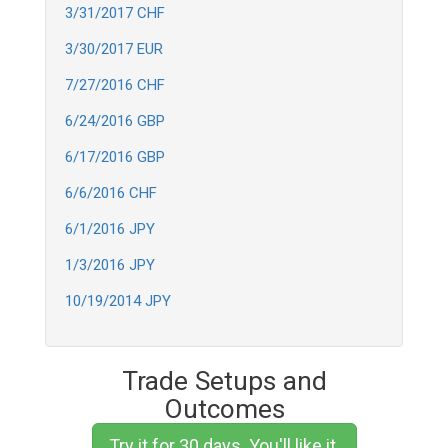
3/31/2017 CHF
3/30/2017 EUR
7/27/2016 CHF
6/24/2016 GBP
6/17/2016 GBP
6/6/2016 CHF
6/1/2016 JPY
1/3/2016 JPY
10/19/2014 JPY
Trade Setups and
Outcomes
Try it for 30 days. You'll like it.