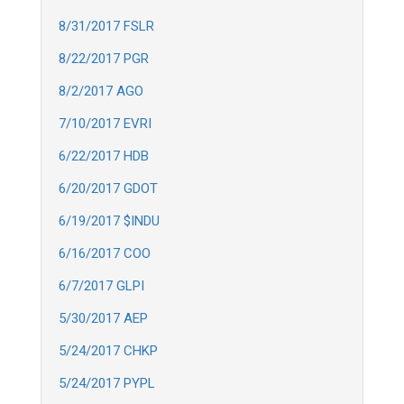
8/31/2017 FSLR
8/22/2017 PGR
8/2/2017 AGO
7/10/2017 EVRI
6/22/2017 HDB
6/20/2017 GDOT
6/19/2017 $INDU
6/16/2017 COO
6/7/2017 GLPI
5/30/2017 AEP
5/24/2017 CHKP
5/24/2017 PYPL