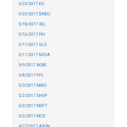
5/23/2017 KO
5/23/2017 $INDU
5/18/2017 XEL
5/16/2017 PKI
5/11/2017 GLO
5/11/2017 NVDA
5/9/2017 ADBE
5/8/2017 PPL
5/3/2017 MASI
5/2/2017 SHOP
5/2/2017 MSFT
5/2/2017 MCD
4/27/2017 AXON