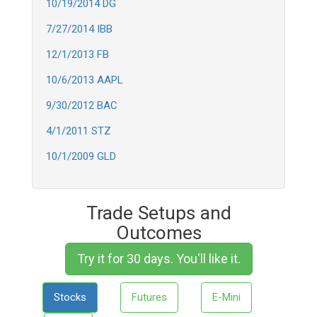
10/19/2014 DG
7/27/2014 IBB
12/1/2013 FB
10/6/2013 AAPL
9/30/2012 BAC
4/1/2011 STZ
10/1/2009 GLD
Trade Setups and
Outcomes
Try it for 30 days. You'll like it.
Stocks
Futures
E-Mini