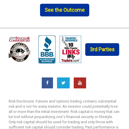
See the Outcome
3rd Parties
Risk Disclosure: Futures and options trading contains substantial
risk and is not for every investor. An investor could potentially lose
all or more than the initial investment. Risk capital is money that can
be lost without jeopardizing one's financial security or lifestyle.
Only risk capital should be used for trading and only those with
sufficient risk capital should consider trading. Past performance is