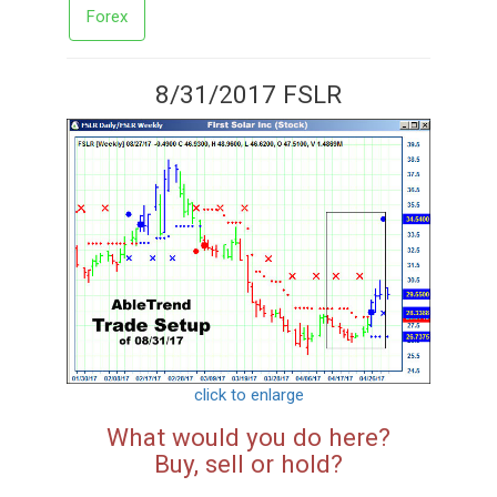
Forex
8/31/2017 FSLR
click to enlarge
What would you do here?
Buy, sell or hold?