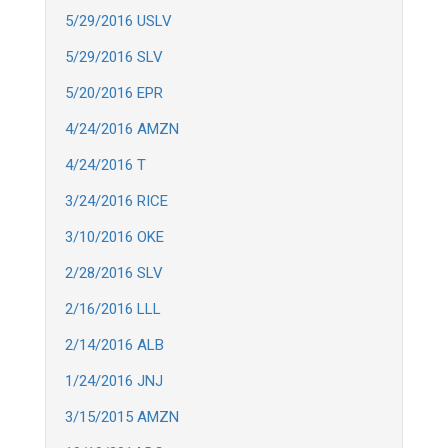
5/29/2016 USLV
5/29/2016 SLV
5/20/2016 EPR
4/24/2016 AMZN
4/24/2016 T
3/24/2016 RICE
3/10/2016 OKE
2/28/2016 SLV
2/16/2016 LLL
2/14/2016 ALB
1/24/2016 JNJ
3/15/2015 AMZN