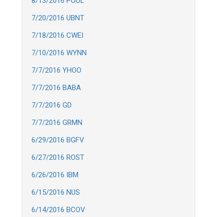
8/13/2016 POOL
7/20/2016 UBNT
7/18/2016 CWEI
7/10/2016 WYNN
7/7/2016 YHOO
7/7/2016 BABA
7/7/2016 GD
7/7/2016 GRMN
6/29/2016 BGFV
6/27/2016 ROST
6/26/2016 IBM
6/15/2016 NUS
6/14/2016 BCOV