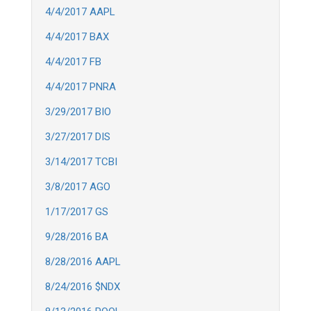
4/4/2017 AAPL
4/4/2017 BAX
4/4/2017 FB
4/4/2017 PNRA
3/29/2017 BIO
3/27/2017 DIS
3/14/2017 TCBI
3/8/2017 AGO
1/17/2017 GS
9/28/2016 BA
8/28/2016 AAPL
8/24/2016 $NDX