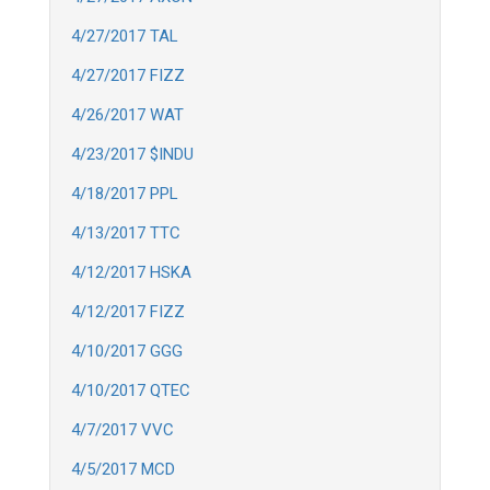
4/27/2017 TAL
4/27/2017 FIZZ
4/26/2017 WAT
4/23/2017 $INDU
4/18/2017 PPL
4/13/2017 TTC
4/12/2017 HSKA
4/12/2017 FIZZ
4/10/2017 GGG
4/10/2017 QTEC
4/7/2017 VVC
4/5/2017 MCD