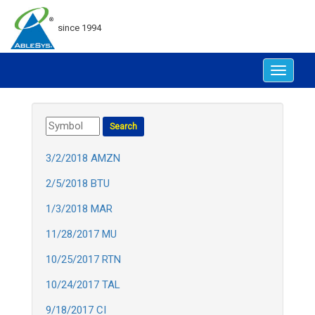
since 1994
Toggle
navigat
3/2/2018 AMZN
2/5/2018 BTU
1/3/2018 MAR
11/28/2017 MU
10/25/2017 RTN
10/24/2017 TAL
9/18/2017 CI