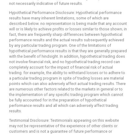
not necessarily indicative of future results.
Hypothetical Performance Disclosure: Hypothetical performance
results have many inherent limitations, some of which are
described below. no representation is being made that any account
will or is likely to achieve profits or losses similar to those shown; in
fact, there are frequently sharp differences between hypothetical
performance results and the actual results subsequently achieved
by any particular trading program. One of the limitations of
hypothetical performance results is that they are generally prepared
with the benefit of hindsight. In addition, hypothetical trading does
not involve financial risk, and no hypothetical trading record can
completely account for the impact of financial risk of actual
trading. for example, the ability to withstand losses or to adhere to
a particular trading program in spite of trading losses are material
points which can also adversely affect actual trading results. There
are numerous other factors related to the markets in general or to
the implementation of any specific trading program which cannot
be fully accounted for in the preparation of hypothetical
performance results and all which can adversely affect trading
results.
Testimonial Disclosure: Testimonials appearing on this website
may not be representative of the experience of other clients or
customers and is not a guarantee of future performance or