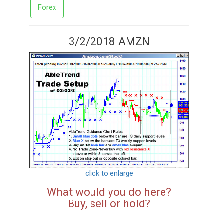
Forex
3/2/2018 AMZN
click to enlarge
What would you do here?
Buy, sell or hold?