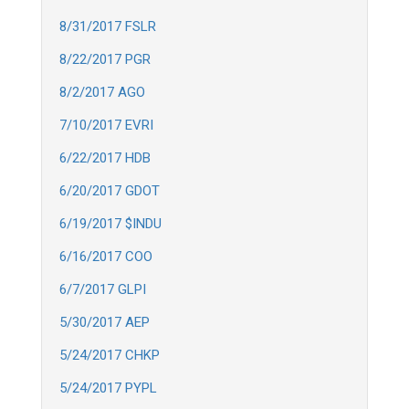
8/31/2017 FSLR
8/22/2017 PGR
8/2/2017 AGO
7/10/2017 EVRI
6/22/2017 HDB
6/20/2017 GDOT
6/19/2017 $INDU
6/16/2017 COO
6/7/2017 GLPI
5/30/2017 AEP
5/24/2017 CHKP
5/24/2017 PYPL