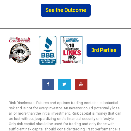
See the Outcome
3rd Parties
Risk Disclosure: Futures and options trading contains substantial
risk and is not for every investor. An investor could potentially lose
all or more than the initial investment. Risk capital is money that can
be lost without jeopardizing one's financial security or lifestyle.
Only risk capital should be used for trading and only those with
sufficient risk capital should consider trading. Past performance is