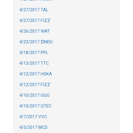
4/27/2017 TAL
4/27/2017 FIZZ
4/26/2017 WAT
4/23/2017 $INDU
4/18/2017 PPL
4/13/2017 TTC
4/12/2017 HSKA
4/12/2017 FIZZ
4/10/2017 GGG
4/10/2017 QTEC
4/7/2017 VVC
4/5/2017 MCD