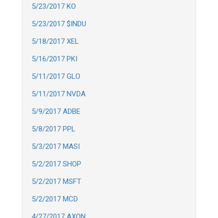
5/23/2017 KO
5/23/2017 $INDU
5/18/2017 XEL
5/16/2017 PKI
5/11/2017 GLO
5/11/2017 NVDA
5/9/2017 ADBE
5/8/2017 PPL
5/3/2017 MASI
5/2/2017 SHOP
5/2/2017 MSFT
5/2/2017 MCD
4/27/2017 AXON