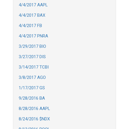
4/4/2017 AAPL
4/4/2017 BAX
4/4/2017 FB
4/4/2017 PNRA
3/29/2017 BIO
3/27/2017 DIS
3/14/2017 TCBI
3/8/2017 AGO
1/17/2017 GS
9/28/2016 BA
8/28/2016 AAPL
8/24/2016 $NDX