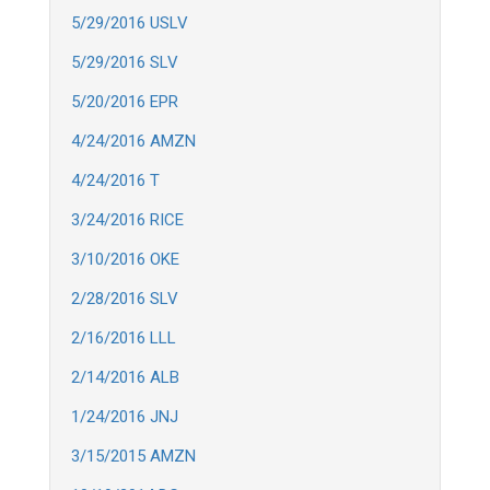
5/29/2016 USLV
5/29/2016 SLV
5/20/2016 EPR
4/24/2016 AMZN
4/24/2016 T
3/24/2016 RICE
3/10/2016 OKE
2/28/2016 SLV
2/16/2016 LLL
2/14/2016 ALB
1/24/2016 JNJ
3/15/2015 AMZN