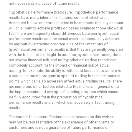
not necessarily indicative of future results.
Hypothetical Performance Disclosure: Hypothetical performance
results have many inherent limitations, some of which are
described below. no representation is being made that any account
will or is likely to achieve profits or losses similar to those shown; in
fact, there are frequently sharp differences between hypothetical
performance results and the actual results subsequently achieved
by any particular trading program. One of the limitations of
hypothetical performance results is that they are generally prepared
with the benefit of hindsight. In addition, hypothetical trading does
not involve financial risk, and no hypothetical trading record can
completely account for the impact of financial risk of actual
trading. for example, the ability to withstand losses or to adhere to
a particular trading program in spite of trading losses are material
points which can also adversely affect actual trading results. There
are numerous other factors related to the markets in general or to
the implementation of any specific trading program which cannot
be fully accounted for in the preparation of hypothetical
performance results and all which can adversely affect trading
results.
Testimonial Disclosure: Testimonials appearing on this website
may not be representative of the experience of other clients or
customers and is not a guarantee of future performance or