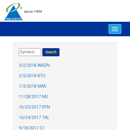
since 1994
Toggle
navigat
3/2/2018 AMZN
2/5/2018 BTU
1/3/2018 MAR
11/28/2017 MU
10/25/2017 RTN
10/24/2017 TAL
9/18/2017 CI