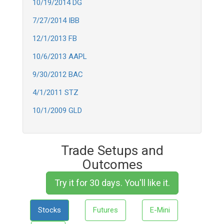
10/19/2014 DG
7/27/2014 IBB
12/1/2013 FB
10/6/2013 AAPL
9/30/2012 BAC
4/1/2011 STZ
10/1/2009 GLD
Trade Setups and
Outcomes
Try it for 30 days. You'll like it.
Stocks
Futures
E-Mini