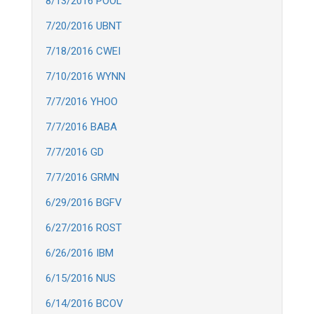
8/13/2016 POOL
7/20/2016 UBNT
7/18/2016 CWEI
7/10/2016 WYNN
7/7/2016 YHOO
7/7/2016 BABA
7/7/2016 GD
7/7/2016 GRMN
6/29/2016 BGFV
6/27/2016 ROST
6/26/2016 IBM
6/15/2016 NUS
6/14/2016 BCOV