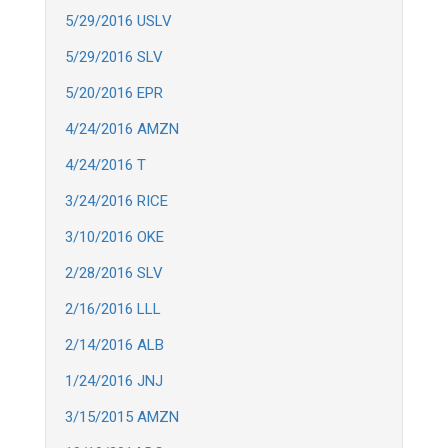
5/29/2016 USLV
5/29/2016 SLV
5/20/2016 EPR
4/24/2016 AMZN
4/24/2016 T
3/24/2016 RICE
3/10/2016 OKE
2/28/2016 SLV
2/16/2016 LLL
2/14/2016 ALB
1/24/2016 JNJ
3/15/2015 AMZN