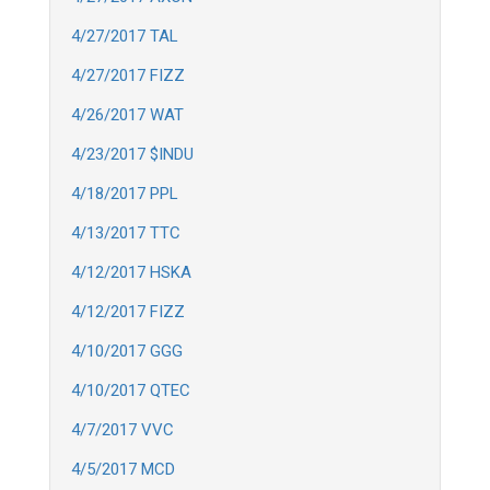
4/27/2017 TAL
4/27/2017 FIZZ
4/26/2017 WAT
4/23/2017 $INDU
4/18/2017 PPL
4/13/2017 TTC
4/12/2017 HSKA
4/12/2017 FIZZ
4/10/2017 GGG
4/10/2017 QTEC
4/7/2017 VVC
4/5/2017 MCD