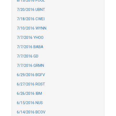
8/13/2016 POOL
7/20/2016 UBNT
7/18/2016 CWEI
7/10/2016 WYNN
7/7/2016 YHOO
7/7/2016 BABA
7/7/2016 GD
7/7/2016 GRMN
6/29/2016 BGFV
6/27/2016 ROST
6/26/2016 IBM
6/15/2016 NUS
6/14/2016 BCOV