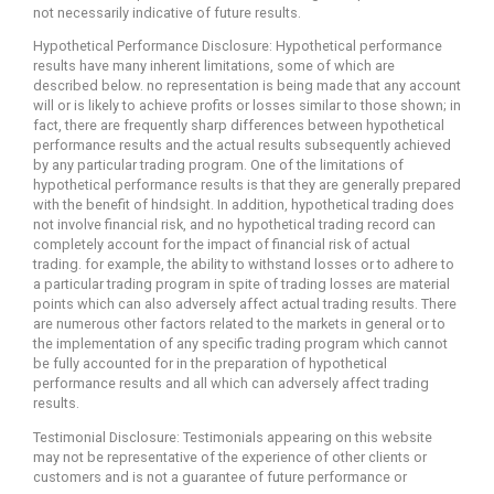
not necessarily indicative of future results.
Hypothetical Performance Disclosure: Hypothetical performance
results have many inherent limitations, some of which are
described below. no representation is being made that any account
will or is likely to achieve profits or losses similar to those shown; in
fact, there are frequently sharp differences between hypothetical
performance results and the actual results subsequently achieved
by any particular trading program. One of the limitations of
hypothetical performance results is that they are generally prepared
with the benefit of hindsight. In addition, hypothetical trading does
not involve financial risk, and no hypothetical trading record can
completely account for the impact of financial risk of actual
trading. for example, the ability to withstand losses or to adhere to
a particular trading program in spite of trading losses are material
points which can also adversely affect actual trading results. There
are numerous other factors related to the markets in general or to
the implementation of any specific trading program which cannot
be fully accounted for in the preparation of hypothetical
performance results and all which can adversely affect trading
results.
Testimonial Disclosure: Testimonials appearing on this website
may not be representative of the experience of other clients or
customers and is not a guarantee of future performance or