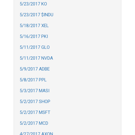
5/23/2017 KO
5/23/2017 $INDU
5/18/2017 XEL
5/16/2017 PKI
5/11/2017 GLO
5/11/2017 NVDA
5/9/2017 ADBE
5/8/2017 PPL
5/3/2017 MASI
5/2/2017 SHOP
5/2/2017 MSFT
5/2/2017 MCD
4/27/2017 AXON