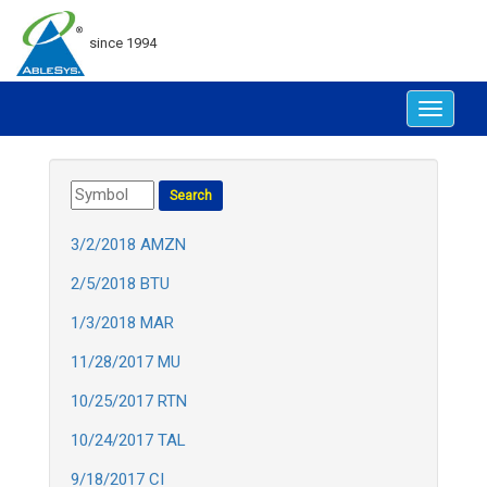
since 1994
Toggle
navigat
3/2/2018 AMZN
2/5/2018 BTU
1/3/2018 MAR
11/28/2017 MU
10/25/2017 RTN
10/24/2017 TAL
9/18/2017 CI