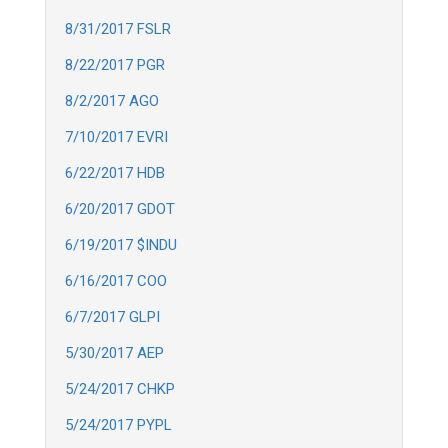
8/31/2017 FSLR
8/22/2017 PGR
8/2/2017 AGO
7/10/2017 EVRI
6/22/2017 HDB
6/20/2017 GDOT
6/19/2017 $INDU
6/16/2017 COO
6/7/2017 GLPI
5/30/2017 AEP
5/24/2017 CHKP
5/24/2017 PYPL