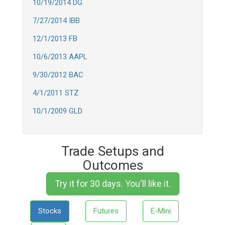
10/19/2014 DG
7/27/2014 IBB
12/1/2013 FB
10/6/2013 AAPL
9/30/2012 BAC
4/1/2011 STZ
10/1/2009 GLD
Trade Setups and
Outcomes
Try it for 30 days. You'll like it.
Stocks
Futures
E-Mini