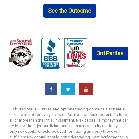
See the Outcome
3rd Parties
Risk Disclosure: Futures and options trading contains substantial
risk and is not for every investor. An investor could potentially lose
all or more than the initial investment. Risk capital is money that can
be lost without jeopardizing one's financial security or lifestyle.
Only risk capital should be used for trading and only those with
sufficient risk capital should consider trading. Past performance is