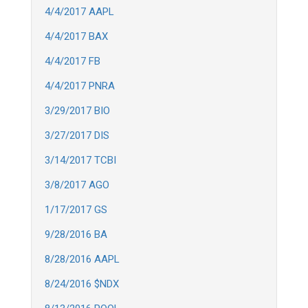
4/4/2017 AAPL
4/4/2017 BAX
4/4/2017 FB
4/4/2017 PNRA
3/29/2017 BIO
3/27/2017 DIS
3/14/2017 TCBI
3/8/2017 AGO
1/17/2017 GS
9/28/2016 BA
8/28/2016 AAPL
8/24/2016 $NDX