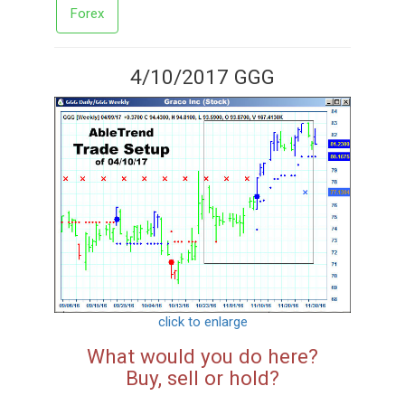
Forex
4/10/2017 GGG
click to enlarge
What would you do here?
Buy, sell or hold?