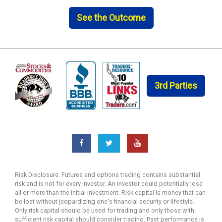
See the Outcome
3rd Parties
Risk Disclosure: Futures and options trading contains substantial
risk and is not for every investor. An investor could potentially lose
all or more than the initial investment. Risk capital is money that can
be lost without jeopardizing one's financial security or lifestyle.
Only risk capital should be used for trading and only those with
sufficient risk capital should consider trading. Past performance is