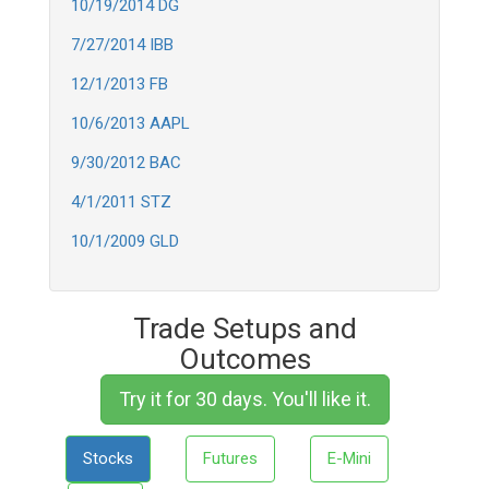
10/19/2014 DG
7/27/2014 IBB
12/1/2013 FB
10/6/2013 AAPL
9/30/2012 BAC
4/1/2011 STZ
10/1/2009 GLD
Trade Setups and
Outcomes
Try it for 30 days. You'll like it.
Stocks
Futures
E-Mini