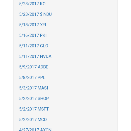
5/23/2017 KO
5/23/2017 $INDU
5/18/2017 XEL
5/16/2017 PKI
5/11/2017 GLO
5/11/2017 NVDA
5/9/2017 ADBE
5/8/2017 PPL
5/3/2017 MASI
5/2/2017 SHOP
5/2/2017 MSFT
5/2/2017 MCD
4/27/2017 AXON