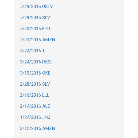
5/29/2016 USLV
5/29/2016 SLV
5/20/2016 EPR
4/24/2016 AMZN
4/24/2016 T
3/24/2016 RICE
3/10/2016 OKE
2/28/2016 SLV
2/16/2016 LLL
2/14/2016 ALB
1/24/2016 JNJ
3/15/2015 AMZN