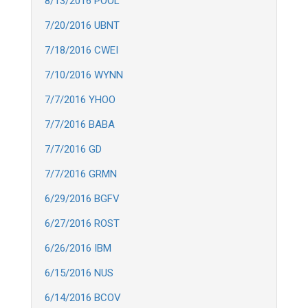
8/13/2016 POOL
7/20/2016 UBNT
7/18/2016 CWEI
7/10/2016 WYNN
7/7/2016 YHOO
7/7/2016 BABA
7/7/2016 GD
7/7/2016 GRMN
6/29/2016 BGFV
6/27/2016 ROST
6/26/2016 IBM
6/15/2016 NUS
6/14/2016 BCOV