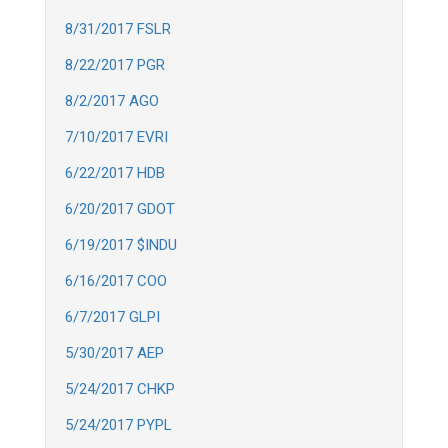
8/31/2017 FSLR
8/22/2017 PGR
8/2/2017 AGO
7/10/2017 EVRI
6/22/2017 HDB
6/20/2017 GDOT
6/19/2017 $INDU
6/16/2017 COO
6/7/2017 GLPI
5/30/2017 AEP
5/24/2017 CHKP
5/24/2017 PYPL