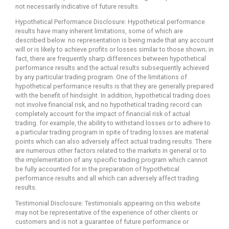
not necessarily indicative of future results.
Hypothetical Performance Disclosure: Hypothetical performance
results have many inherent limitations, some of which are
described below. no representation is being made that any account
will or is likely to achieve profits or losses similar to those shown; in
fact, there are frequently sharp differences between hypothetical
performance results and the actual results subsequently achieved
by any particular trading program. One of the limitations of
hypothetical performance results is that they are generally prepared
with the benefit of hindsight. In addition, hypothetical trading does
not involve financial risk, and no hypothetical trading record can
completely account for the impact of financial risk of actual
trading. for example, the ability to withstand losses or to adhere to
a particular trading program in spite of trading losses are material
points which can also adversely affect actual trading results. There
are numerous other factors related to the markets in general or to
the implementation of any specific trading program which cannot
be fully accounted for in the preparation of hypothetical
performance results and all which can adversely affect trading
results.
Testimonial Disclosure: Testimonials appearing on this website
may not be representative of the experience of other clients or
customers and is not a guarantee of future performance or