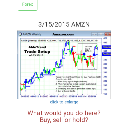
Forex
3/15/2015 AMZN
click to enlarge
What would you do here?
Buy, sell or hold?