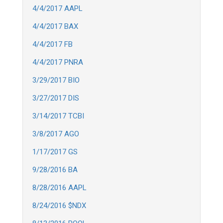
4/4/2017 AAPL
4/4/2017 BAX
4/4/2017 FB
4/4/2017 PNRA
3/29/2017 BIO
3/27/2017 DIS
3/14/2017 TCBI
3/8/2017 AGO
1/17/2017 GS
9/28/2016 BA
8/28/2016 AAPL
8/24/2016 $NDX