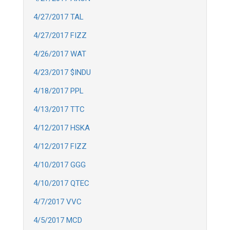
4/27/2017 TAL
4/27/2017 FIZZ
4/26/2017 WAT
4/23/2017 $INDU
4/18/2017 PPL
4/13/2017 TTC
4/12/2017 HSKA
4/12/2017 FIZZ
4/10/2017 GGG
4/10/2017 QTEC
4/7/2017 VVC
4/5/2017 MCD