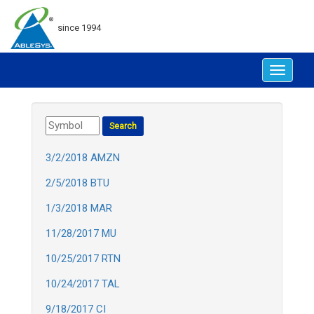
since 1994
Toggle
navigat
3/2/2018 AMZN
2/5/2018 BTU
1/3/2018 MAR
11/28/2017 MU
10/25/2017 RTN
10/24/2017 TAL
9/18/2017 CI