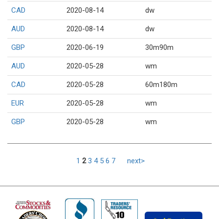
CAD
2020-08-14
dw
AUD
2020-08-14
dw
GBP
2020-06-19
30m90m
AUD
2020-05-28
wm
CAD
2020-05-28
60m180m
EUR
2020-05-28
wm
GBP
2020-05-28
wm
1
2
3
4
5
6
7
next>