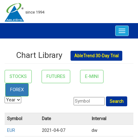
since 1994
Toggle
navigat
Chart Library
AbleTrend 30-Day Trial
STOCKS
FUTURES
E-MINI
FOREX
Symbol
Date
Interval
EUR
2021-04-07
dw