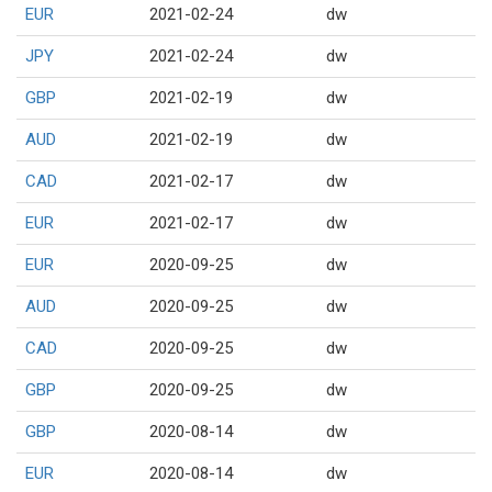
EUR
2021-02-24
dw
JPY
2021-02-24
dw
GBP
2021-02-19
dw
AUD
2021-02-19
dw
CAD
2021-02-17
dw
EUR
2021-02-17
dw
EUR
2020-09-25
dw
AUD
2020-09-25
dw
CAD
2020-09-25
dw
GBP
2020-09-25
dw
GBP
2020-08-14
dw
EUR
2020-08-14
dw