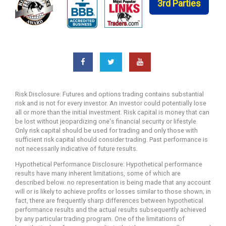
3rd Parties
Risk Disclosure: Futures and options trading contains substantial
risk and is not for every investor. An investor could potentially lose
all or more than the initial investment. Risk capital is money that can
be lost without jeopardizing one's financial security or lifestyle.
Only risk capital should be used for trading and only those with
sufficient risk capital should consider trading. Past performance is
not necessarily indicative of future results.
Hypothetical Performance Disclosure: Hypothetical performance
results have many inherent limitations, some of which are
described below. no representation is being made that any account
will or is likely to achieve profits or losses similar to those shown; in
fact, there are frequently sharp differences between hypothetical
performance results and the actual results subsequently achieved
by any particular trading program. One of the limitations of