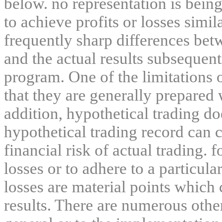
below. no representation is being
to achieve profits or losses simil
frequently sharp differences bet
and the actual results subsequent
program. One of the limitations 
that they are generally prepared w
addition, hypothetical trading do
hypothetical trading record can 
financial risk of actual trading. 
losses or to adhere to a particula
losses are material points which 
results. There are numerous other