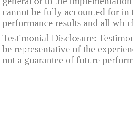
general or to the implementation
cannot be fully accounted for in 
performance results and all which
Testimonial Disclosure: Testimon
be representative of the experien
not a guarantee of future perfor