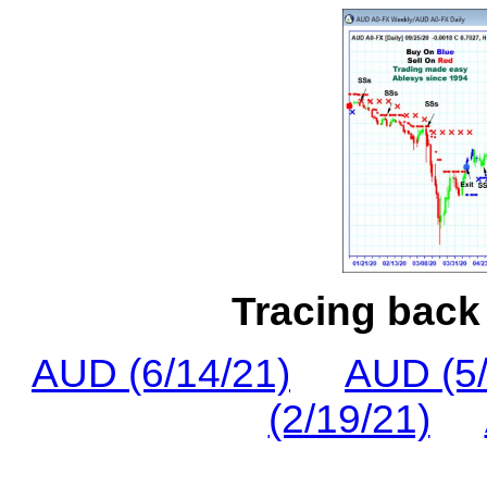
Tracing back 
AUD (6/14/21)
AUD (5/
(2/19/21)