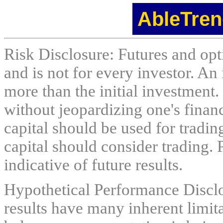
AbleTren
Risk Disclosure: Futures and opti
and is not for every investor. An 
more than the initial investment.
without jeopardizing one's financi
capital should be used for tradin
capital should consider trading. 
indicative of future results.
Hypothetical Performance Discl
results have many inherent limit