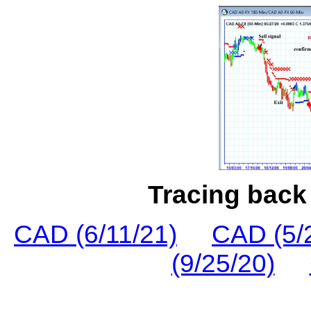
Tracing back 
CAD (6/11/21)
CAD (5/
(9/25/20)