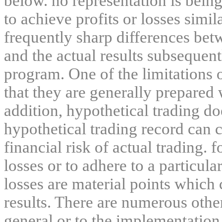
below. no representation is being
to achieve profits or losses simil
frequently sharp differences bet
and the actual results subsequent
program. One of the limitations 
that they are generally prepared w
addition, hypothetical trading do
hypothetical trading record can 
financial risk of actual trading. 
losses or to adhere to a particula
losses are material points which 
results. There are numerous other
general or to the implementation