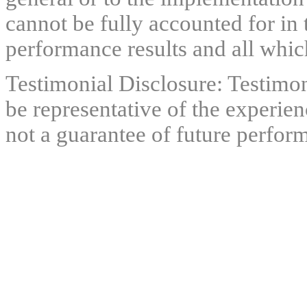
cannot be fully accounted for in 
performance results and all which
Testimonial Disclosure: Testimon
be representative of the experien
not a guarantee of future perfor