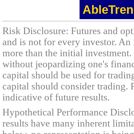
AbleTren
Risk Disclosure: Futures and opti
and is not for every investor. An 
more than the initial investment.
without jeopardizing one's financi
capital should be used for tradin
capital should consider trading. 
indicative of future results.
Hypothetical Performance Discl
results have many inherent limit