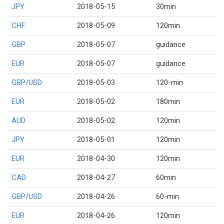
JPY
2018-05-15
30min
CHF
2018-05-09
120min
GBP
2018-05-07
guidance
EUR
2018-05-07
guidance
GBP/USD
2018-05-03
120-min
EUR
2018-05-02
180min
AUD
2018-05-02
120min
JPY
2018-05-01
120min
EUR
2018-04-30
120min
CAD
2018-04-27
60min
GBP/USD
2018-04-26
60-min
EUR
2018-04-26
120min