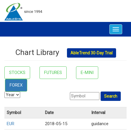
since 1994
Toggle
navigat
Chart Library
AbleTrend 30-Day Trial
STOCKS
FUTURES
E-MINI
FOREX
Symbol
Date
Interval
EUR
2018-05-15
guidance