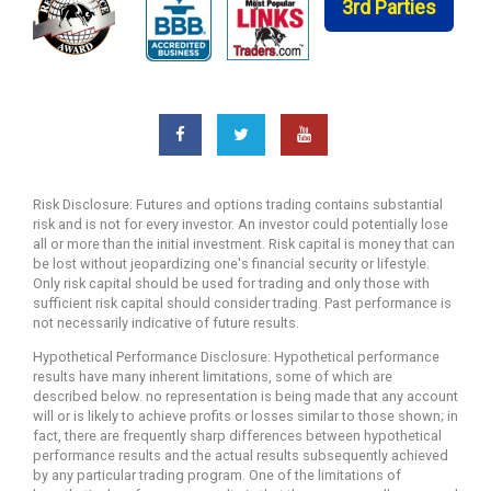
3rd Parties
Risk Disclosure: Futures and options trading contains substantial
risk and is not for every investor. An investor could potentially lose
all or more than the initial investment. Risk capital is money that can
be lost without jeopardizing one's financial security or lifestyle.
Only risk capital should be used for trading and only those with
sufficient risk capital should consider trading. Past performance is
not necessarily indicative of future results.
Hypothetical Performance Disclosure: Hypothetical performance
results have many inherent limitations, some of which are
described below. no representation is being made that any account
will or is likely to achieve profits or losses similar to those shown; in
fact, there are frequently sharp differences between hypothetical
performance results and the actual results subsequently achieved
by any particular trading program. One of the limitations of