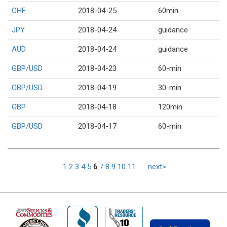
CHF
2018-04-25
60min
JPY
2018-04-24
guidance
AUD
2018-04-24
guidance
GBP/USD
2018-04-23
60-min
GBP/USD
2018-04-19
30-min
GBP
2018-04-18
120min
GBP/USD
2018-04-17
60-min
1
2
3
4
5
6
7
8
9
10
11
next>