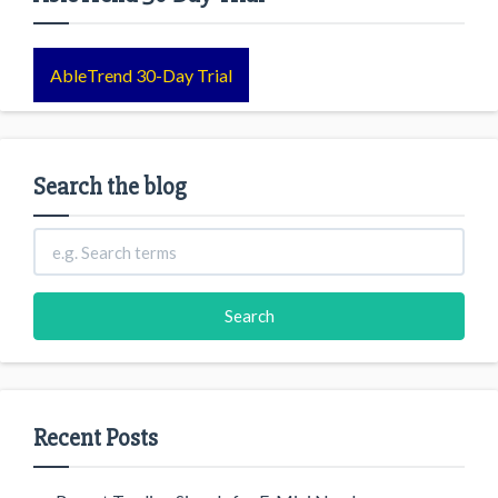
AbleTrend 30-Day Trial
Search the blog
Recent Posts