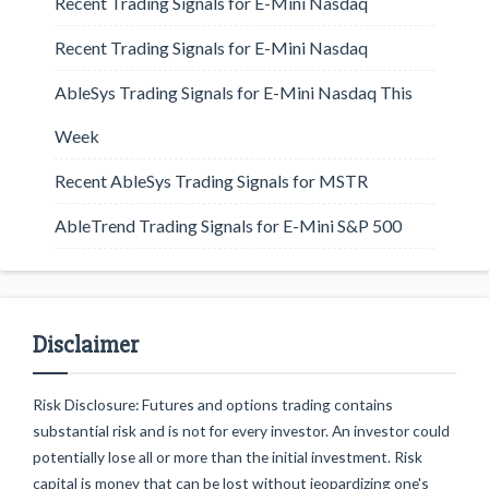
Recent Trading Signals for E-Mini Nasdaq
Recent Trading Signals for E-Mini Nasdaq
AbleSys Trading Signals for E-Mini Nasdaq This
Week
Recent AbleSys Trading Signals for MSTR
AbleTrend Trading Signals for E-Mini S&P 500
Disclaimer
Risk Disclosure: Futures and options trading contains
substantial risk and is not for every investor. An investor could
potentially lose all or more than the initial investment. Risk
capital is money that can be lost without jeopardizing one's