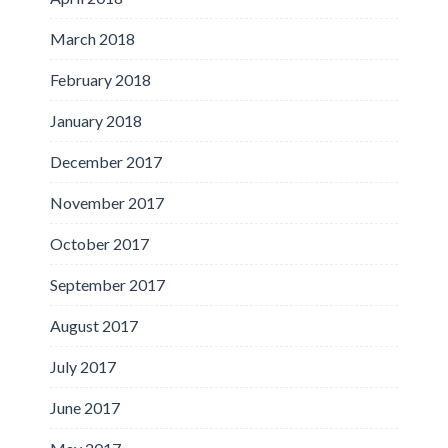
March 2018
February 2018
January 2018
December 2017
November 2017
October 2017
September 2017
August 2017
July 2017
June 2017