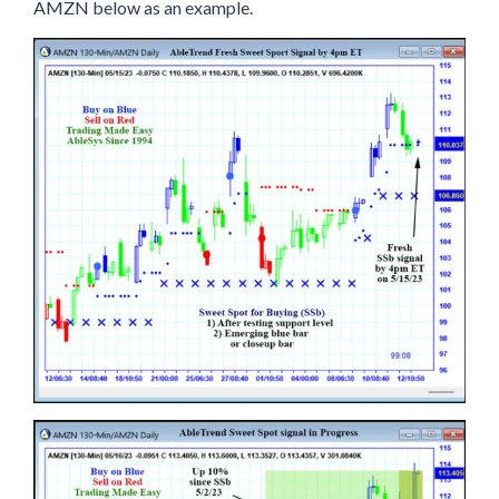
D
AMZN below as an example.
S
W
E
E
T
S
P
O
T
S
I
G
N
A
L
S
A
R
E
S
W
E
E
T
!