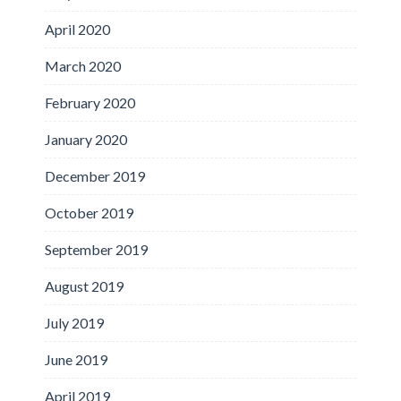
April 2020
March 2020
February 2020
January 2020
December 2019
October 2019
September 2019
August 2019
July 2019
June 2019
April 2019