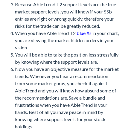
Because AbleTrend T2 support levels are the true
market support levels, you will know if your SSb
entries are right or wrong quickly, therefore your
risks for the trade can be greatly reduced.
When you have AbleTrend T2
blue Xs
in your chart,
you are viewing the market hidden orders in your
vision.
You will be able to take the position less stressfully
by knowing where the support levels are.
Now you have an objective measure for the market
trends. Whenever you hear a recommendation
from some market gurus, you check it against
AbleTrend and you will know how absurd some of
the recommendations are. Save a bundle and
frustrations when you have AbleTrend in your
hands. Best of all you have peace in mind by
knowing where support levels for your stock
holdings.