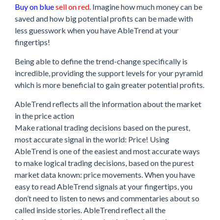
Buy on blue
sell on red
. Imagine how much money can be
saved and how big potential profits can be made with
less guesswork when you have AbleTrend at your
fingertips!
Being able to define the trend-change specifically is
incredible, providing the support levels for your pyramid
which is more beneficial to gain greater potential profits.
AbleTrend reflects all the information about the market
in the price action
Make rational trading decisions based on the purest,
most accurate signal in the world: Price! Using
AbleTrend is one of the easiest and most accurate ways
to make logical trading decisions, based on the purest
market data known: price movements. When you have
easy to read AbleTrend signals at your fingertips, you
don’t need to listen to news and commentaries about so
called inside stories. AbleTrend reflect all the