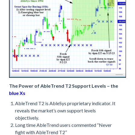
The Power of AbleTrend T2 Support Levels – the
blue Xs
AbleTrend T2 is AbleSys proprietary indicator. It
reveals the market’s own support levels
objectively.
Long time AbleTrend users commented “Never
fight with AbleTrend T2”