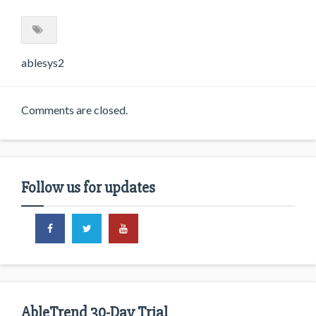
ablesys2
Comments are closed.
Follow us for updates
AbleTrend 30-Day Trial