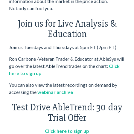
information about the market in the price action.
Nobody can fool you.
Join us for Live Analysis &
Education
Join us Tuesdays and Thursdays at 5pm ET (2pm PT)
Ron Carbone -Veteran Trader & Educator at AbleSys will
go over the latest AbleTrend trades on the chart:
Click
here to sign up
You can also view the latest recordings on demand by
accessing the
webinar archive
Test Drive AbleTrend: 30-day
Trial Offer
Click here to sign up