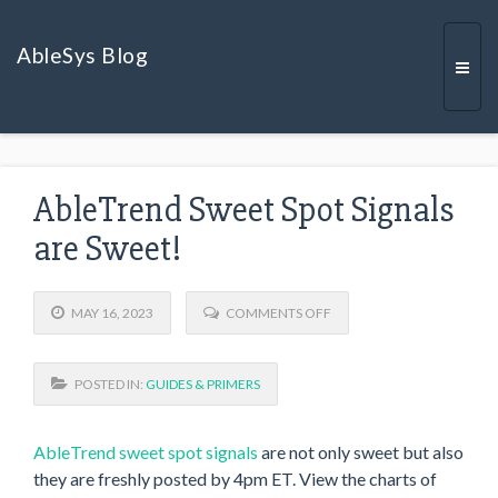
AbleSys Blog
Togg
AbleTrend Sweet Spot Signals
navi
are Sweet!
O
MAY 16, 2023
COMMENTS OFF
N
A
B
POSTED IN:
GUIDES & PRIMERS
L
E
T
R
AbleTrend sweet spot signals
are not only sweet but also
E
they are freshly posted by 4pm ET. View the charts of
N