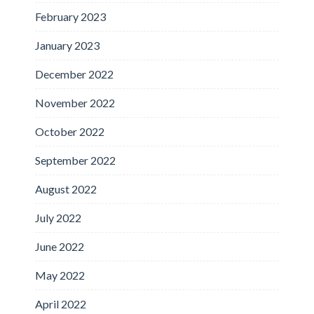
February 2023
January 2023
December 2022
November 2022
October 2022
September 2022
August 2022
July 2022
June 2022
May 2022
April 2022