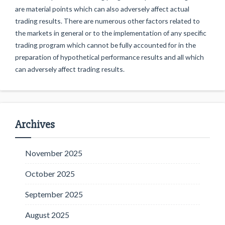
are material points which can also adversely affect actual
trading results. There are numerous other factors related to
the markets in general or to the implementation of any specific
trading program which cannot be fully accounted for in the
preparation of hypothetical performance results and all which
can adversely affect trading results.
Archives
November 2025
October 2025
September 2025
August 2025