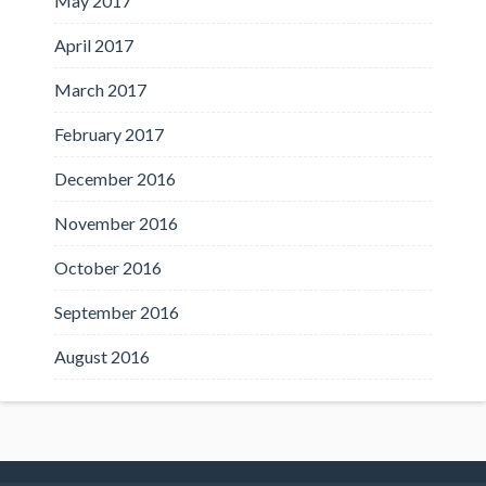
May 2017
April 2017
March 2017
February 2017
December 2016
November 2016
October 2016
September 2016
August 2016