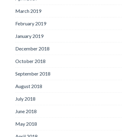
March 2019
February 2019
January 2019
December 2018
October 2018
September 2018
August 2018
July 2018
June 2018
May 2018
April 2018