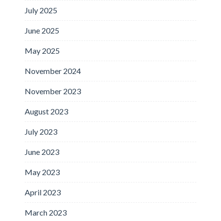
July 2025
June 2025
May 2025
November 2024
November 2023
August 2023
July 2023
June 2023
May 2023
April 2023
March 2023