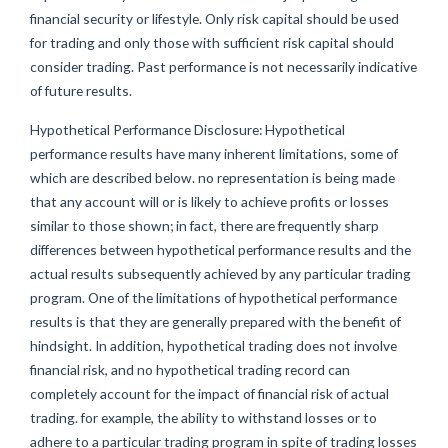
financial security or lifestyle. Only risk capital should be used
for trading and only those with sufficient risk capital should
consider trading. Past performance is not necessarily indicative
of future results.
Hypothetical Performance Disclosure: Hypothetical
performance results have many inherent limitations, some of
which are described below. no representation is being made
that any account will or is likely to achieve profits or losses
similar to those shown; in fact, there are frequently sharp
differences between hypothetical performance results and the
actual results subsequently achieved by any particular trading
program. One of the limitations of hypothetical performance
results is that they are generally prepared with the benefit of
hindsight. In addition, hypothetical trading does not involve
financial risk, and no hypothetical trading record can
completely account for the impact of financial risk of actual
trading. for example, the ability to withstand losses or to
adhere to a particular trading program in spite of trading losses