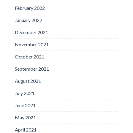
February 2022
January 2022
December 2021
November 2021
October 2021
September 2021
August 2021
July 2021
June 2021
May 2021
April 2021