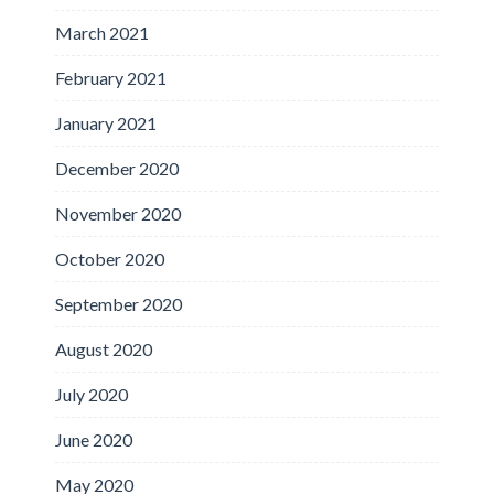
March 2021
February 2021
January 2021
December 2020
November 2020
October 2020
September 2020
August 2020
July 2020
June 2020
May 2020