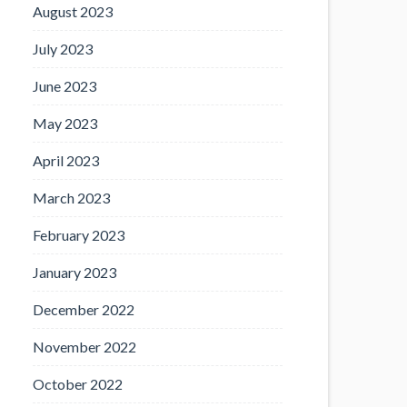
August 2023
July 2023
June 2023
May 2023
April 2023
March 2023
February 2023
January 2023
December 2022
November 2022
October 2022