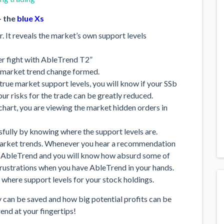
 the
blue Xs
. It reveals the market’s own support levels
 fight with AbleTrend T2”
 market trend change formed.
rue market support levels, you will know if your SSb
our risks for the trade can be greatly reduced.
chart, you are viewing the market hidden orders in
ssfully by knowing where the support levels are.
market trends. Whenever you hear a recommendation
t AbleTrend and you will know how absurd some of
rustrations when you have AbleTrend in your hands.
 where support levels for your stock holdings.
can be saved and how big potential profits can be
nd at your fingertips!