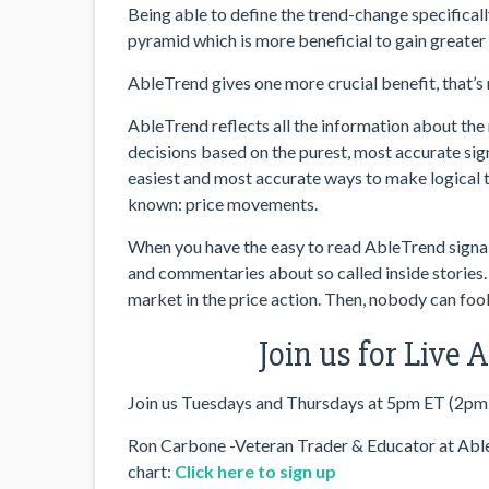
Being able to define the trend-change specifically
pyramid which is more beneficial to gain greater 
AbleTrend gives one more crucial benefit, that’s 
AbleTrend reflects all the information about the 
decisions based on the purest, most accurate sign
easiest and most accurate ways to make logical 
known: price movements.
When you have the easy to read AbleTrend signals 
and commentaries about so called inside stories.
market in the price action. Then, nobody can fool
Join us for Live
Join us Tuesdays and Thursdays at 5pm ET (2pm
Ron Carbone -Veteran Trader & Educator at AbleS
chart:
Click here to sign up