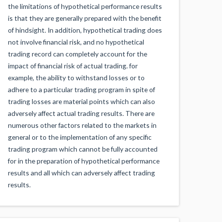
the limitations of hypothetical performance results
is that they are generally prepared with the benefit
of hindsight. In addition, hypothetical trading does
not involve financial risk, and no hypothetical
trading record can completely account for the
impact of financial risk of actual trading. for
example, the ability to withstand losses or to
adhere to a particular trading program in spite of
trading losses are material points which can also
adversely affect actual trading results. There are
numerous other factors related to the markets in
general or to the implementation of any specific
trading program which cannot be fully accounted
for in the preparation of hypothetical performance
results and all which can adversely affect trading
results.