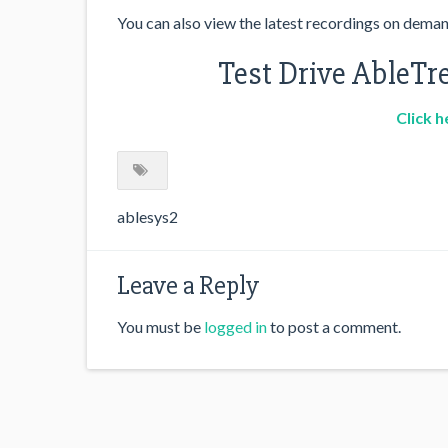
You can also view the latest recordings on dema
Test Drive AbleTre
Click h
ablesys2
Leave a Reply
You must be
logged in
to post a comment.