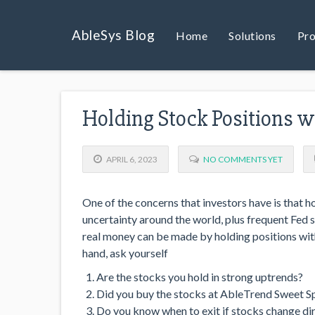
AbleSys Blog
Home
Solutions
Pro
Holding Stock Positions 
APRIL 6, 2023
NO COMMENTS YET
One of the concerns that investors have is that h
uncertainty around the world, plus frequent Fed sp
real money can be made by holding positions with
hand, ask yourself
Are the stocks you hold in strong uptrends?
Did you buy the stocks at AbleTrend Sweet S
Do you know when to exit if stocks change di