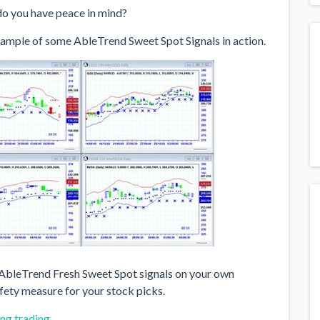
do you have peace in mind?
example of some AbleTrend Sweet Spot Signals in action.
e AbleTrend Fresh Sweet Spot signals on your own
afety measure for your stock picks.
ng trading