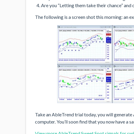
Are you “Letting them take their chance” and 
The following is a screen shot this morning: an 
Take an AbleTrend trial today, you will generat
computer. You’ll soon find that you now have a s
View more AbleTrend Sweet Spot signals for swi