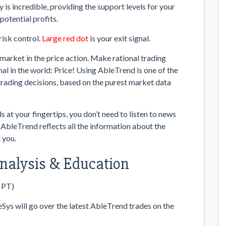
 is incredible, providing the support levels for your
potential profits.
risk control.
Large red dot
is your exit signal.
market in the price action. Make rational trading
al in the world: Price! Using AbleTrend is one of the
trading decisions, based on the purest market data
at your fingertips, you don’t need to listen to news
 AbleTrend reflects all the information about the
 you.
 Analysis & Education
 PT)
ys will go over the latest AbleTrend trades on the