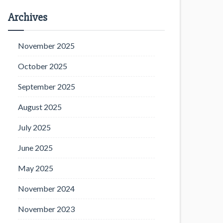
Archives
November 2025
October 2025
September 2025
August 2025
July 2025
June 2025
May 2025
November 2024
November 2023