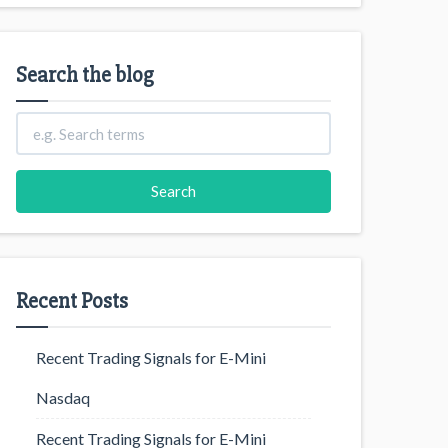
Search the blog
Recent Posts
Recent Trading Signals for E-Mini
Nasdaq
Recent Trading Signals for E-Mini