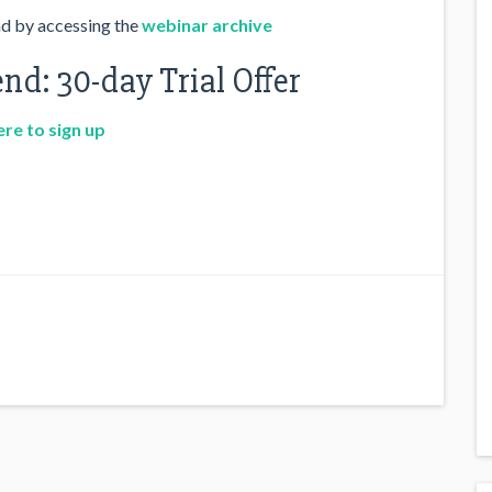
nd by accessing the
webinar archive
nd: 30-day Trial Offer
ere to sign up