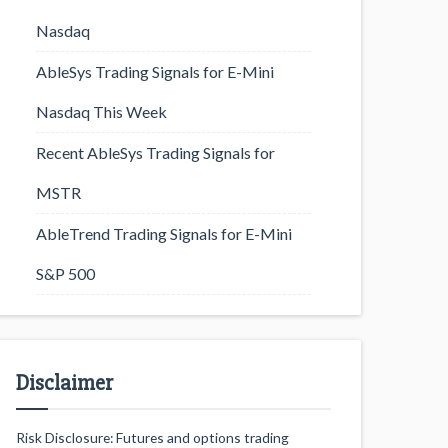
Nasdaq
AbleSys Trading Signals for E-Mini
Nasdaq This Week
Recent AbleSys Trading Signals for
MSTR
AbleTrend Trading Signals for E-Mini
S&P 500
Disclaimer
Risk Disclosure: Futures and options trading