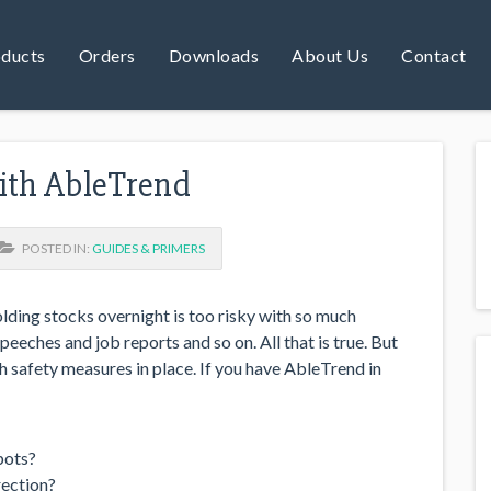
ducts
Orders
Downloads
About Us
Contact
with AbleTrend
POSTED IN:
GUIDES & PRIMERS
olding stocks overnight is too risky with so much
eeches and job reports and so on. All that is true. But
 safety measures in place. If you have AbleTrend in
pots?
rection?