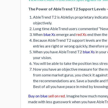
The Power of AbleTrend T2 Support Levels –
AbleTrend T2 is AbleSys proprietary indicator
objectively.
Long time AbleTrend users commented “Never
When
blue Xs
emerge and
red Xs
end then the
Because AbleTrend T2 support levels are the t
entries are right or wrong quickly, therefore y
When you have AbleTrend T2
blue Xs
in your 
your vision.
You will be able to take the position less stre
Now you have an objective measure for the 
from some market gurus, you check it agains
the recommendations are. Save a bundle and f
Best of all you have peace in mind by knowing
Buy on blue
sell on red
. Imagine how much money 
made with less guesswork when you have AbleTre