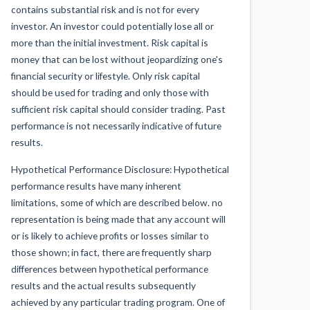
contains substantial risk and is not for every
investor. An investor could potentially lose all or
more than the initial investment. Risk capital is
money that can be lost without jeopardizing one's
financial security or lifestyle. Only risk capital
should be used for trading and only those with
sufficient risk capital should consider trading. Past
performance is not necessarily indicative of future
results.
Hypothetical Performance Disclosure: Hypothetical
performance results have many inherent
limitations, some of which are described below. no
representation is being made that any account will
or is likely to achieve profits or losses similar to
those shown; in fact, there are frequently sharp
differences between hypothetical performance
results and the actual results subsequently
achieved by any particular trading program. One of