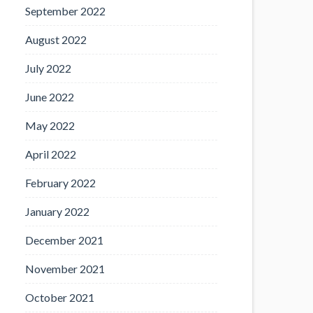
September 2022
August 2022
July 2022
June 2022
May 2022
April 2022
February 2022
January 2022
December 2021
November 2021
October 2021