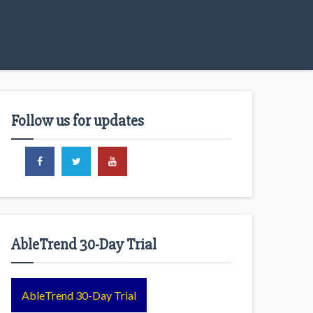
Follow us for updates
AbleTrend 30-Day Trial
AbleTrend 30-Day Trial