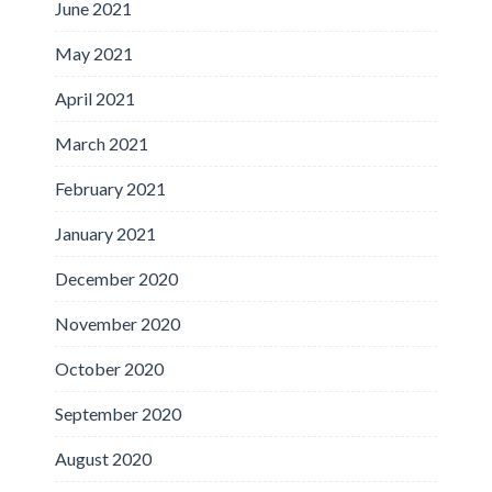
June 2021
May 2021
April 2021
March 2021
February 2021
January 2021
December 2020
November 2020
October 2020
September 2020
August 2020