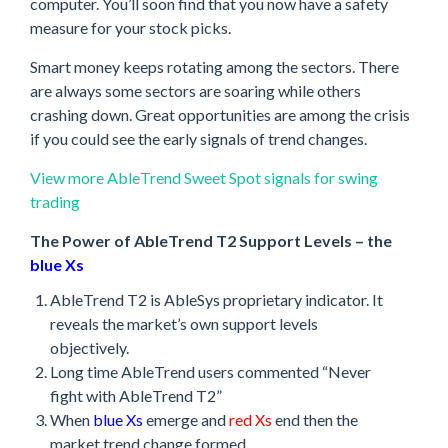
computer. You’ll soon find that you now have a safety
measure for your stock picks.
Smart money keeps rotating among the sectors. There
are always some sectors are soaring while others
crashing down. Great opportunities are among the crisis
if you could see the early signals of trend changes.
View more AbleTrend Sweet Spot signals for swing
trading
The Power of AbleTrend T2 Support Levels – the
blue Xs
AbleTrend T2 is AbleSys proprietary indicator. It
reveals the market’s own support levels
objectively.
Long time AbleTrend users commented “Never
fight with AbleTrend T2”
When
blue Xs
emerge and
red Xs
end then the
market trend change formed.