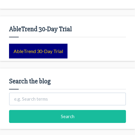
AbleTrend 30-Day Trial
AbleTrend 30-Day Trial
Search the blog