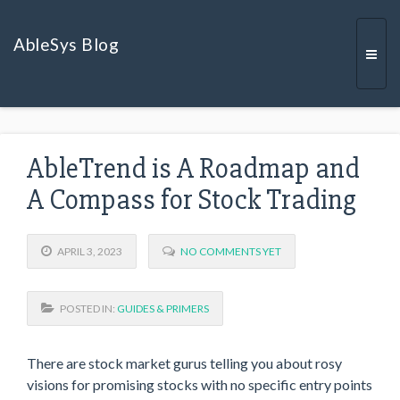
AbleSys Blog
Togg
AbleTrend is A Roadmap and
navi
A Compass for Stock Trading
APRIL 3, 2023
NO COMMENTS YET
POSTED IN:
GUIDES & PRIMERS
There are stock market gurus telling you about rosy
visions for promising stocks with no specific entry points