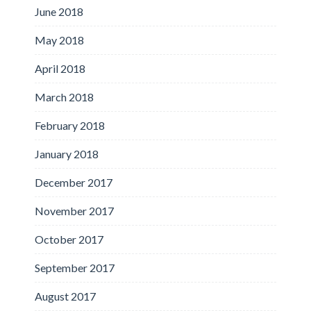
June 2018
May 2018
April 2018
March 2018
February 2018
January 2018
December 2017
November 2017
October 2017
September 2017
August 2017