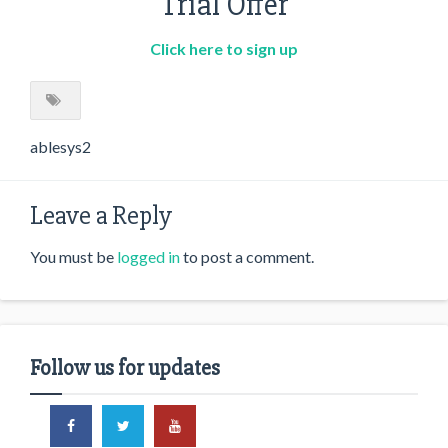
Trial Offer
Click here to sign up
ablesys2
Leave a Reply
You must be
logged in
to post a comment.
Follow us for updates