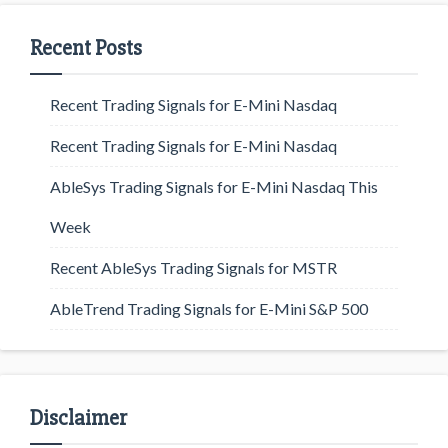
Recent Posts
Recent Trading Signals for E-Mini Nasdaq
Recent Trading Signals for E-Mini Nasdaq
AbleSys Trading Signals for E-Mini Nasdaq This
Week
Recent AbleSys Trading Signals for MSTR
AbleTrend Trading Signals for E-Mini S&P 500
Disclaimer