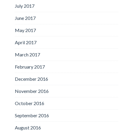
July 2017
June 2017
May 2017
April 2017
March 2017
February 2017
December 2016
November 2016
October 2016
September 2016
August 2016