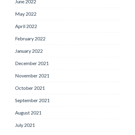
June 2022
May 2022
April 2022
February 2022
January 2022
December 2021
November 2021
October 2021
September 2021
August 2021
July 2021