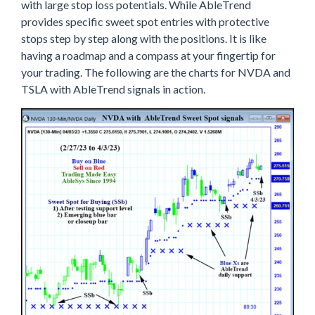
with large stop loss potentials. While AbleTrend
provides specific sweet spot entries with protective
stops step by step along with the positions. It is like
having a roadmap and a compass at your fingertip for
your trading. The following are the charts for NVDA and
TSLA with AbleTrend signals in action.