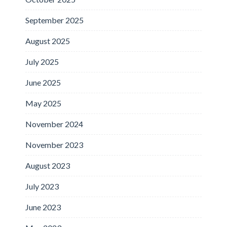
September 2025
August 2025
July 2025
June 2025
May 2025
November 2024
November 2023
August 2023
July 2023
June 2023