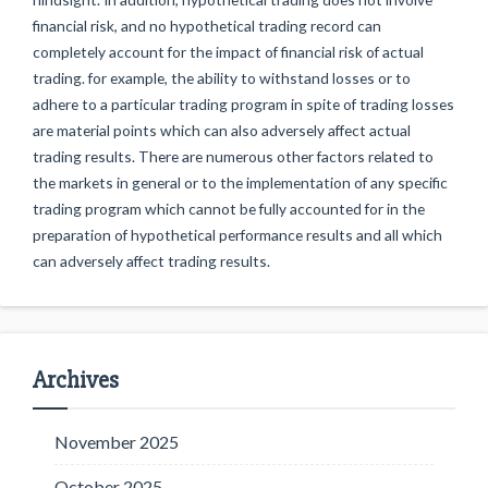
financial risk, and no hypothetical trading record can
completely account for the impact of financial risk of actual
trading. for example, the ability to withstand losses or to
adhere to a particular trading program in spite of trading losses
are material points which can also adversely affect actual
trading results. There are numerous other factors related to
the markets in general or to the implementation of any specific
trading program which cannot be fully accounted for in the
preparation of hypothetical performance results and all which
can adversely affect trading results.
Archives
November 2025
October 2025