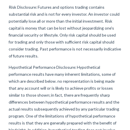
Risk Disclosure: Futures and options trading contains
substantial risk and is not for every investor. An investor could
potentially lose all or more than the initial investment. Risk
capital is money that can be lost without jeopardizing one's
financial security or lifestyle. Only risk capital should be used
for trading and only those with sufficient risk capital should
consider trading. Past performance is not necessarily indicative
of future results.
Hypothetical Performance Disclosure: Hypothetical
performance results have many inherent limitations, some of
which are described below. no representation is being made
that any account will or is likely to achieve profits or losses
similar to those shown; in fact, there are frequently sharp
differences between hypothetical performance results and the
actual results subsequently achieved by any particular trading
program. One of the limitations of hypothetical performance
results is that they are generally prepared with the benefit of
hindsight. In addition, hypothetical trading does not involve