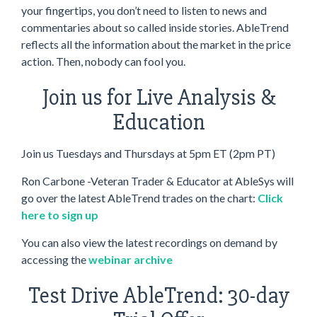
your fingertips, you don’t need to listen to news and
commentaries about so called inside stories. AbleTrend
reflects all the information about the market in the price
action. Then, nobody can fool you.
Join us for Live Analysis &
Education
Join us Tuesdays and Thursdays at 5pm ET (2pm PT)
Ron Carbone -Veteran Trader & Educator at AbleSys will
go over the latest AbleTrend trades on the chart:
Click
here to sign up
You can also view the latest recordings on demand by
accessing the
webinar archive
Test Drive AbleTrend: 30-day