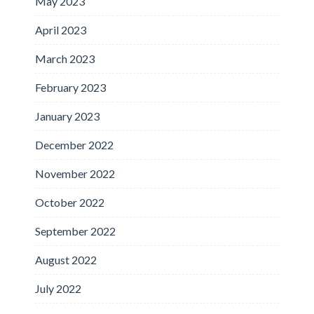
May 2023
April 2023
March 2023
February 2023
January 2023
December 2022
November 2022
October 2022
September 2022
August 2022
July 2022