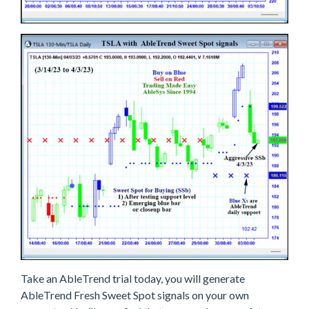
Take an AbleTrend trial today, you will generate
AbleTrend Fresh Sweet Spot signals on your own