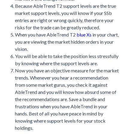
Because AbleTrend T2 support levels are the true
market support levels, you will know if your SSb
entries are right or wrong quickly, therefore your
risks for the trade can be greatly reduced.
When you have AbleTrend T2
blue Xs
in your chart,
you are viewing the market hidden orders in your
vision.
You will be able to take the position less stressfully
by knowing where the support levels are.
Now you have an objective measure for the market
trends. Whenever you hear a recommendation
from some market gurus, you check it against
AbleTrend and you will know how absurd some of
the recommendations are. Save a bundle and
frustrations when you have AbleTrend in your
hands. Best of all you have peace in mind by
knowing where support levels for your stock
holdings.