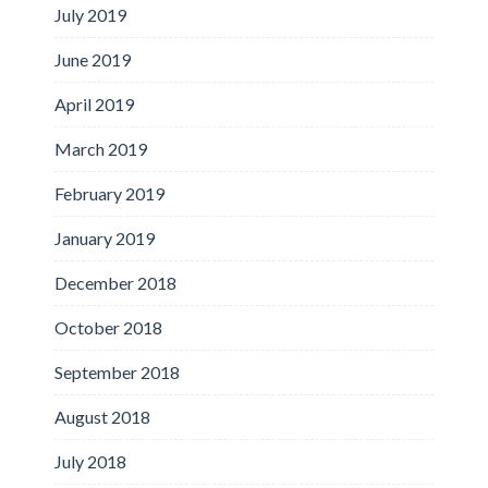
July 2019
June 2019
April 2019
March 2019
February 2019
January 2019
December 2018
October 2018
September 2018
August 2018
July 2018