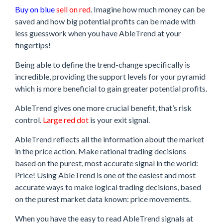
Buy on blue
sell on red
. Imagine how much money can be
saved and how big potential profits can be made with
less guesswork when you have AbleTrend at your
fingertips!
Being able to define the trend-change specifically is
incredible, providing the support levels for your pyramid
which is more beneficial to gain greater potential profits.
AbleTrend gives one more crucial benefit, that’s risk
control.
Large red dot
is your exit signal.
AbleTrend reflects all the information about the market
in the price action. Make rational trading decisions
based on the purest, most accurate signal in the world:
Price! Using AbleTrend is one of the easiest and most
accurate ways to make logical trading decisions, based
on the purest market data known: price movements.
When you have the easy to read AbleTrend signals at