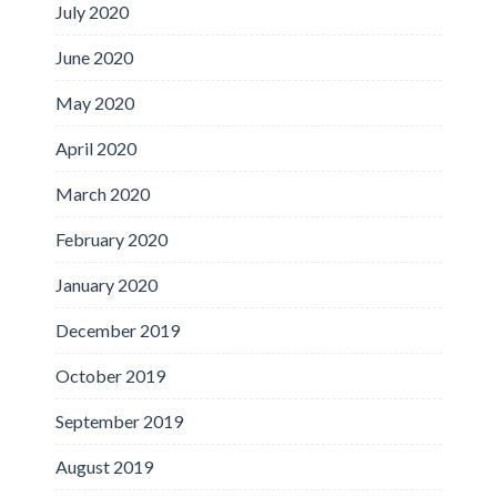
July 2020
June 2020
May 2020
April 2020
March 2020
February 2020
January 2020
December 2019
October 2019
September 2019
August 2019