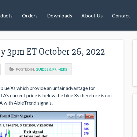
ducts
Orders
Downloads
About Us
Contact
by 3pm ET October 26, 2022
POSTED IN:
GUIDES & PRIMERS
blue Xs which provide an unfair advantage for
A’s current price is below the blue Xs therefore is not
A with AbleTrend signals.