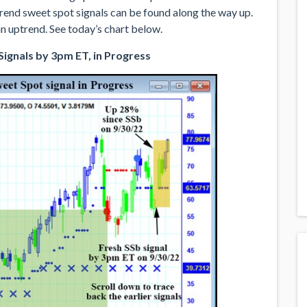
rend sweet spot signals can be found along the way up.
n uptrend. See today’s chart below.
ignals by 3pm ET, in Progress