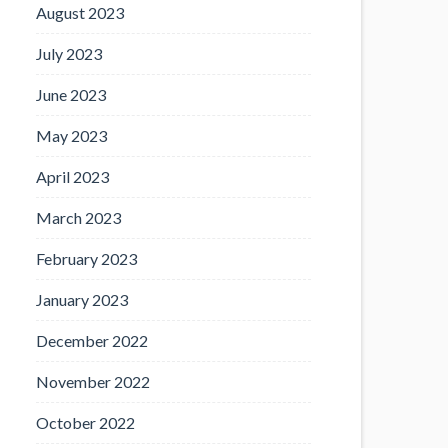
August 2023
July 2023
June 2023
May 2023
April 2023
March 2023
February 2023
January 2023
December 2022
November 2022
October 2022