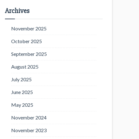
Archives
November 2025
October 2025
September 2025
August 2025
July 2025
June 2025
May 2025
November 2024
November 2023