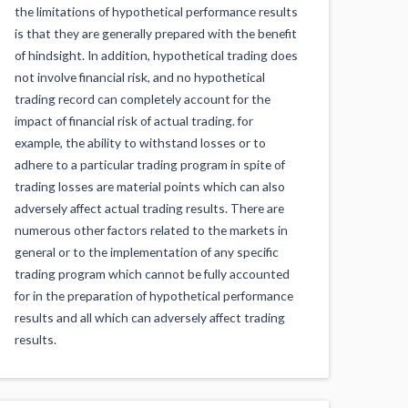
the limitations of hypothetical performance results
is that they are generally prepared with the benefit
of hindsight. In addition, hypothetical trading does
not involve financial risk, and no hypothetical
trading record can completely account for the
impact of financial risk of actual trading. for
example, the ability to withstand losses or to
adhere to a particular trading program in spite of
trading losses are material points which can also
adversely affect actual trading results. There are
numerous other factors related to the markets in
general or to the implementation of any specific
trading program which cannot be fully accounted
for in the preparation of hypothetical performance
results and all which can adversely affect trading
results.