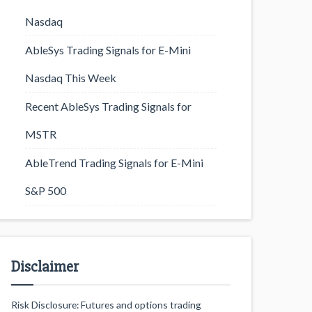
Nasdaq
AbleSys Trading Signals for E-Mini
Nasdaq This Week
Recent AbleSys Trading Signals for
MSTR
AbleTrend Trading Signals for E-Mini
S&P 500
Disclaimer
Risk Disclosure: Futures and options trading