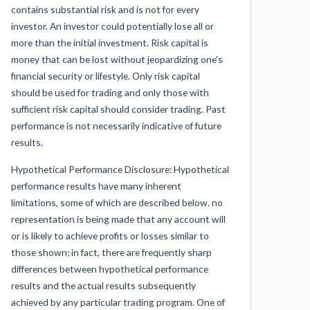
contains substantial risk and is not for every
investor. An investor could potentially lose all or
more than the initial investment. Risk capital is
money that can be lost without jeopardizing one's
financial security or lifestyle. Only risk capital
should be used for trading and only those with
sufficient risk capital should consider trading. Past
performance is not necessarily indicative of future
results.
Hypothetical Performance Disclosure: Hypothetical
performance results have many inherent
limitations, some of which are described below. no
representation is being made that any account will
or is likely to achieve profits or losses similar to
those shown; in fact, there are frequently sharp
differences between hypothetical performance
results and the actual results subsequently
achieved by any particular trading program. One of