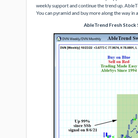
weekly support and continue the trend up. AbleT
You can pyramid and buy more along the way in a
AbleTrend Fresh Stock S