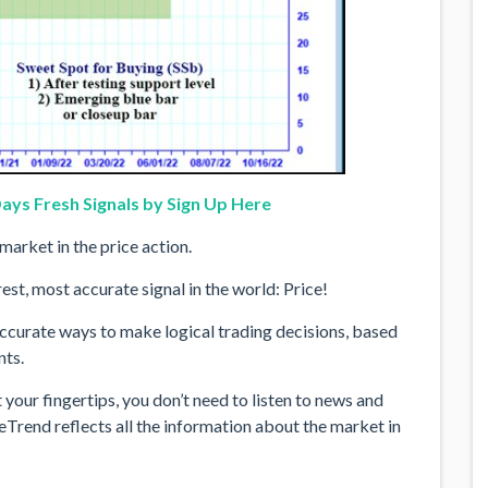
ays Fresh Signals by Sign Up Here
market in the price action.
st, most accurate signal in the world: Price!
ccurate ways to make logical trading decisions, based
nts.
your fingertips, you don’t need to listen to news and
eTrend reflects all the information about the market in