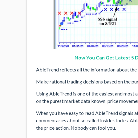
Now You Can Get Latest 5 D
AbleTrend reflects all the information about the 
Make rational trading decisions based on the pure
Using AbleTrend is one of the easiest and most a
on the purest market data known: price moveme
When you have easy to read AbleTrend signals at 
commentaries about so called inside stories. Abl
the price action. Nobody can fool you.