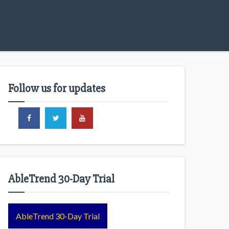
Follow us for updates
AbleTrend 30-Day Trial
AbleTrend 30-Day Trial