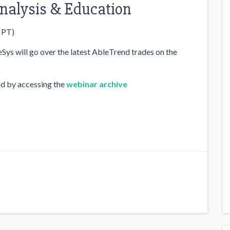
 Analysis & Education
 PT)
ys will go over the latest AbleTrend trades on the
nd by accessing the
webinar archive