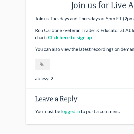
Join us for Live
Join us Tuesdays and Thursdays at 5pm ET (2pm
Ron Carbone -Veteran Trader & Educator at AbleS
chart:
Click here to sign up
You can also view the latest recordings on dema
ablesys2
Leave a Reply
You must be
logged in
to post a comment.