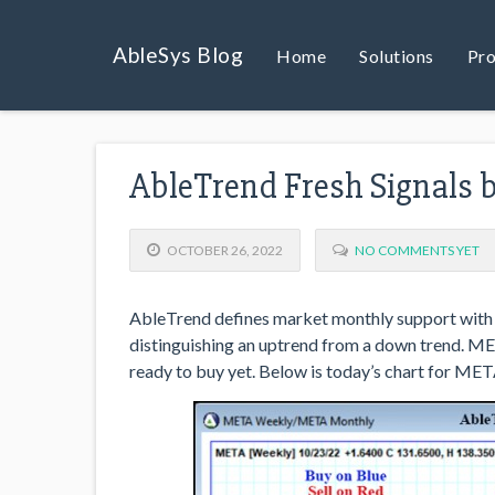
AbleSys Blog
Home
Solutions
Pro
AbleTrend Fresh Signals 
OCTOBER 26, 2022
NO COMMENTS YET
AbleTrend defines market monthly support with 
distinguishing an uptrend from a down trend. MET
ready to buy yet. Below is today’s chart for MET