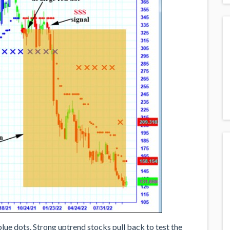
ue dots. Strong uptrend stocks pull back to test the