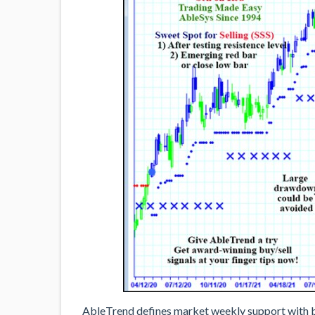
AbleTrend defines market weekly support with bl