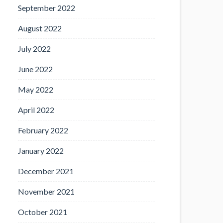
September 2022
August 2022
July 2022
June 2022
May 2022
April 2022
February 2022
January 2022
December 2021
November 2021
October 2021