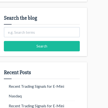
Search the blog
Recent Posts
Recent Trading Signals for E-Mini
Nasdaq
Recent Trading Signals for E-Mini