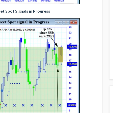
t Spot Signals in Progress