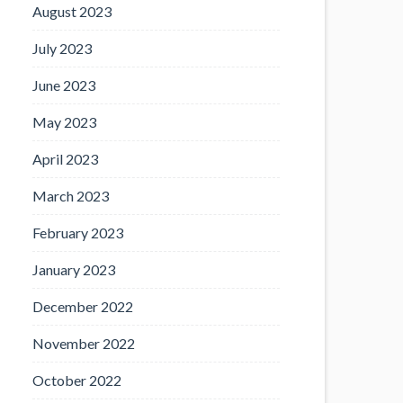
August 2023
July 2023
June 2023
May 2023
April 2023
March 2023
February 2023
January 2023
December 2022
November 2022
October 2022