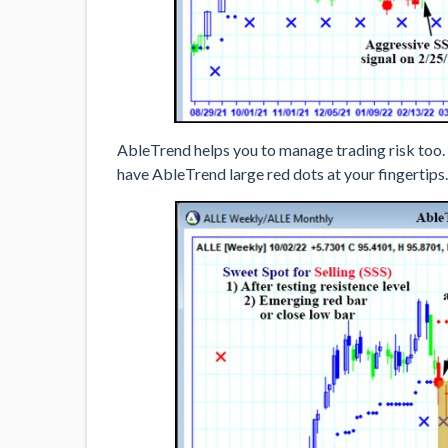
AbleTrend helps you to manage trading risk too.
have AbleTrend large red dots at your fingertips.