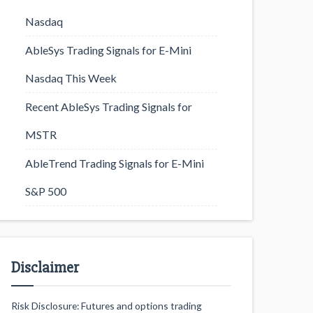
Nasdaq
AbleSys Trading Signals for E-Mini
Nasdaq This Week
Recent AbleSys Trading Signals for
MSTR
AbleTrend Trading Signals for E-Mini
S&P 500
Disclaimer
Risk Disclosure: Futures and options trading