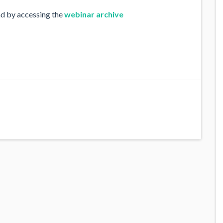
nd by accessing the
webinar archive