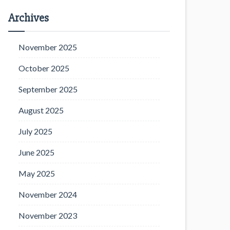
Archives
November 2025
October 2025
September 2025
August 2025
July 2025
June 2025
May 2025
November 2024
November 2023