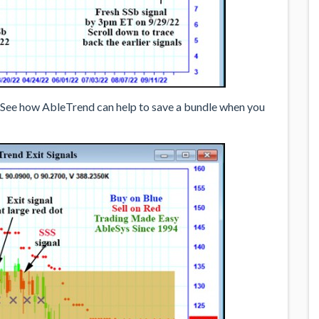
 See how AbleTrend can help to save a bundle when you