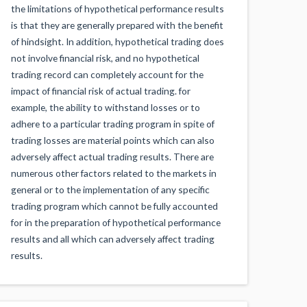
the limitations of hypothetical performance results
is that they are generally prepared with the benefit
of hindsight. In addition, hypothetical trading does
not involve financial risk, and no hypothetical
trading record can completely account for the
impact of financial risk of actual trading. for
example, the ability to withstand losses or to
adhere to a particular trading program in spite of
trading losses are material points which can also
adversely affect actual trading results. There are
numerous other factors related to the markets in
general or to the implementation of any specific
trading program which cannot be fully accounted
for in the preparation of hypothetical performance
results and all which can adversely affect trading
results.