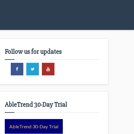
Follow us for updates
AbleTrend 30-Day Trial
AbleTrend 30-Day Trial