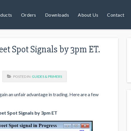
ducts
Orders
Downloads
About Us
Contact
et Spot Signals by 3pm ET.
POSTED IN:
GUIDES & PRIMERS
ain an unfair advantage in trading. Here are a few
et Spot Signals by 3pm ET