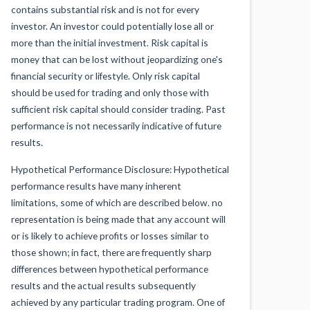
contains substantial risk and is not for every
investor. An investor could potentially lose all or
more than the initial investment. Risk capital is
money that can be lost without jeopardizing one's
financial security or lifestyle. Only risk capital
should be used for trading and only those with
sufficient risk capital should consider trading. Past
performance is not necessarily indicative of future
results.
Hypothetical Performance Disclosure: Hypothetical
performance results have many inherent
limitations, some of which are described below. no
representation is being made that any account will
or is likely to achieve profits or losses similar to
those shown; in fact, there are frequently sharp
differences between hypothetical performance
results and the actual results subsequently
achieved by any particular trading program. One of