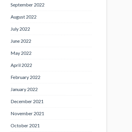
September 2022
August 2022
July 2022
June 2022
May 2022
April 2022
February 2022
January 2022
December 2021
November 2021
October 2021