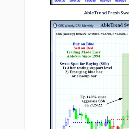
AbleTrend Fresh Swee