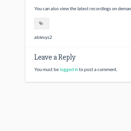
You can also view the latest recordings on dema
ablesys2
Leave a Reply
You must be
logged in
to post a comment.