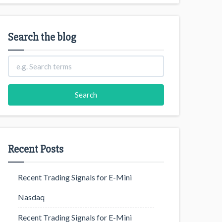
Search the blog
Recent Posts
Recent Trading Signals for E-Mini
Nasdaq
Recent Trading Signals for E-Mini