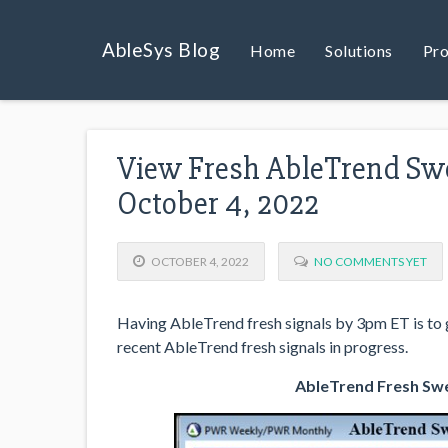
AbleSys Blog
Home
Solutions
Pro
View Fresh AbleTrend Swe
October 4, 2022
OCTOBER 4, 2022
NO COMMENTS YET
Having AbleTrend fresh signals by 3pm ET is to g
recent AbleTrend fresh signals in progress.
AbleTrend Fresh Swe