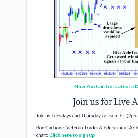
Now You Can Get Latest 5 D
Join us for Live
Join us Tuesdays and Thursdays at 5pm ET (2pm
Ron Carbone -Veteran Trader & Educator at AbleS
chart:
Click here to sign up