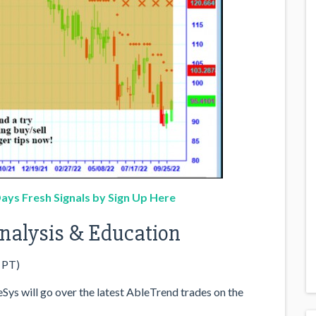
ays Fresh Signals by Sign Up Here
 Analysis & Education
 PT)
ys will go over the latest AbleTrend trades on the