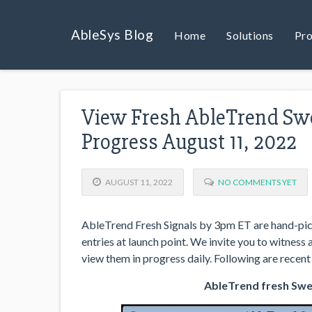
AbleSys Blog
Home
Solutions
Pro
View Fresh AbleTrend Swe
Progress August 11, 2022
AUGUST 11, 2022
NO COMMENTS YET
AbleTrend Fresh Signals by 3pm ET are hand-pick
entries at launch point. We invite you to witness
view them in progress daily. Following are recent 
AbleTrend fresh Swee