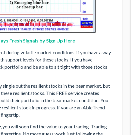
ays Fresh Signals by Sign Up Here
ient during volatile market conditions, if you have a way
th support levels for these stocks. If you have
k portfolio and be able to sit tight with those stocks
y single out the resilient stocks in the bear market, but
r these resilient stocks. This FREE service creates
uild their portfolio in the bear market condition. You
 resilient stock in progress. If you are an AbleTrend
fingertip.
 you will soon find the value to your trading. Trading
ingertips. No more guess work, just following the