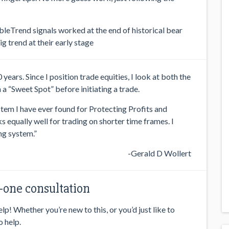
AbleTrend signals worked at the end of historical bear
g trend at their early stage
ears. Since I position trade equities, I look at both the
a “Sweet Spot” before initiating a trade.
stem I have ever found for Protecting Profits and
s equally well for trading on shorter time frames. I
ng system.”
-Gerald D Wollert
one consultation
p! Whether you’re new to this, or you’d just like to
o help.