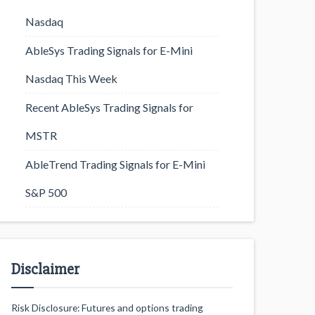
Nasdaq
AbleSys Trading Signals for E-Mini
Nasdaq This Week
Recent AbleSys Trading Signals for
MSTR
AbleTrend Trading Signals for E-Mini
S&P 500
Disclaimer
Risk Disclosure: Futures and options trading