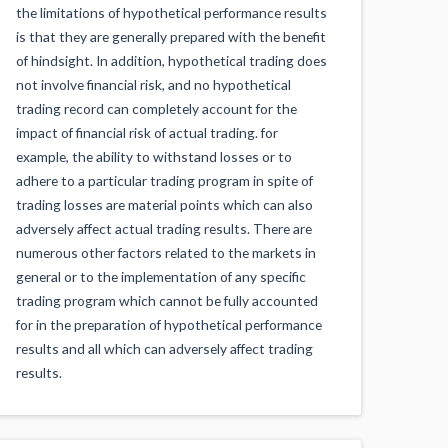
the limitations of hypothetical performance results
is that they are generally prepared with the benefit
of hindsight. In addition, hypothetical trading does
not involve financial risk, and no hypothetical
trading record can completely account for the
impact of financial risk of actual trading. for
example, the ability to withstand losses or to
adhere to a particular trading program in spite of
trading losses are material points which can also
adversely affect actual trading results. There are
numerous other factors related to the markets in
general or to the implementation of any specific
trading program which cannot be fully accounted
for in the preparation of hypothetical performance
results and all which can adversely affect trading
results.