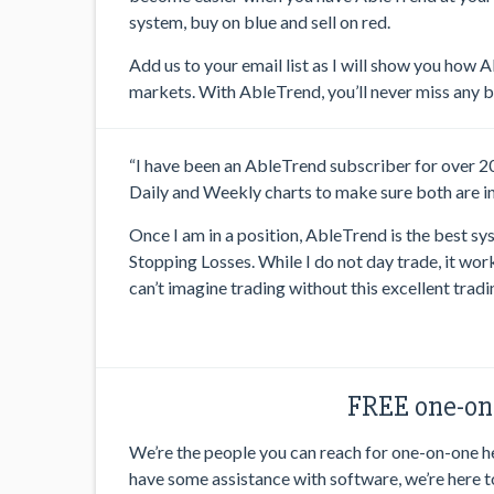
system, buy on blue and sell on red.
Add us to your email list as I will show you how 
markets. With AbleTrend, you’ll never miss any bi
“I have been an AbleTrend subscriber for over 20 y
Daily and Weekly charts to make sure both are in 
Once I am in a position, AbleTrend is the best sy
Stopping Losses. While I do not day trade, it work
can’t imagine trading without this excellent tradi
FREE one-on-
We’re the people you can reach for one-on-one hel
have some assistance with software, we’re here t