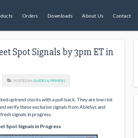
ducts
Orders
Downloads
About Us
Contact
et Spot Signals by 3pm ET in
POSTED IN:
GUIDES & PRIMERS
ed uptrend stocks with a pull back. They are low risk
 and verify these exclusive signals from AbleSys and
fresh signals in progress.
t Spot Signals in Progress