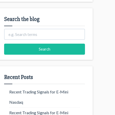
Search the blog
Recent Posts
Recent Trading Signals for E-Mini
Nasdaq
Recent Trading Signals for E-Mini