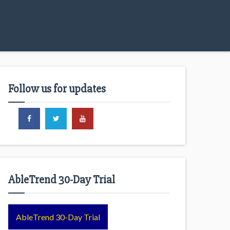
Follow us for updates
AbleTrend 30-Day Trial
AbleTrend 30-Day Trial