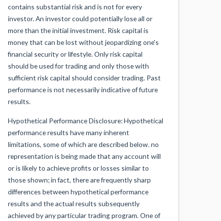
contains substantial risk and is not for every
investor. An investor could potentially lose all or
more than the initial investment. Risk capital is
money that can be lost without jeopardizing one's
financial security or lifestyle. Only risk capital
should be used for trading and only those with
sufficient risk capital should consider trading. Past
performance is not necessarily indicative of future
results.
Hypothetical Performance Disclosure: Hypothetical
performance results have many inherent
limitations, some of which are described below. no
representation is being made that any account will
or is likely to achieve profits or losses similar to
those shown; in fact, there are frequently sharp
differences between hypothetical performance
results and the actual results subsequently
achieved by any particular trading program. One of