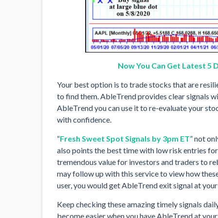
Now You Can Get Latest 5 D
Your best option is to trade stocks that are resil
to find them. AbleTrend provides clear signals wi
AbleTrend you can use it to re-evaluate your stoc
with confidence.
“
Fresh Sweet Spot Signals by 3pm ET
” not onl
also points the best time with low risk entries fo
tremendous value for investors and traders to reb
may follow up with this service to view how these
user, you would get AbleTrend exit signal at your 
Keep checking these amazing timely signals daily,
become easier when you have AbleTrend at your f