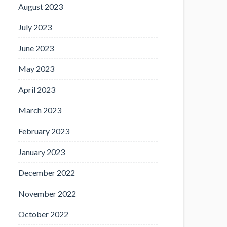
August 2023
July 2023
June 2023
May 2023
April 2023
March 2023
February 2023
January 2023
December 2022
November 2022
October 2022