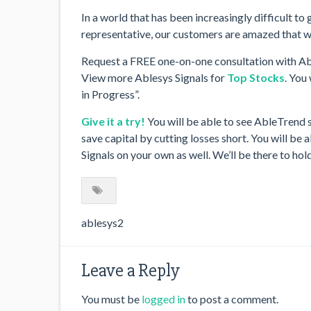
In a world that has been increasingly difficult t
representative, our customers are amazed that we
Request a FREE one-on-one consultation with Ab
View more Ablesys Signals for
Top Stocks
. You
in Progress”.
Give it a try!
You will be able to see AbleTrend 
save capital by cutting losses short. You will b
Signals on your own as well. We’ll be there to ho
ablesys2
Leave a Reply
You must be
logged in
to post a comment.