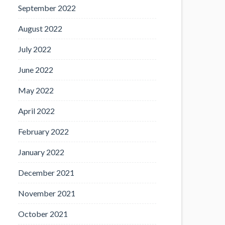
September 2022
August 2022
July 2022
June 2022
May 2022
April 2022
February 2022
January 2022
December 2021
November 2021
October 2021