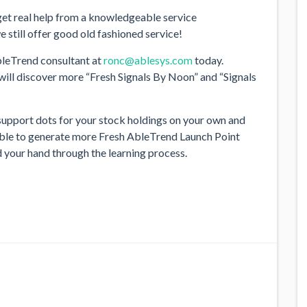
o get real help from a knowledgeable service
 still offer good old fashioned service!
leTrend consultant at
ronc@ablesys.com
today.
 will discover more “Fresh Signals By Noon” and “Signals
support dots for your stock holdings on your own and
e able to generate more Fresh AbleTrend Launch Point
ld your hand through the learning process.