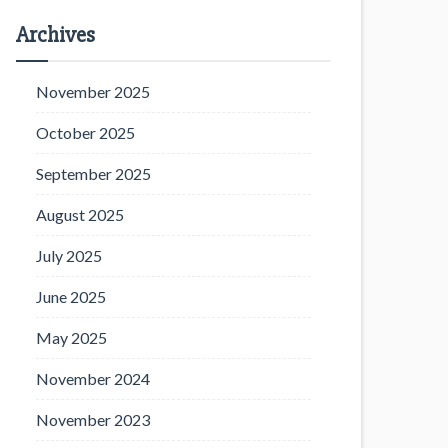
Archives
November 2025
October 2025
September 2025
August 2025
July 2025
June 2025
May 2025
November 2024
November 2023