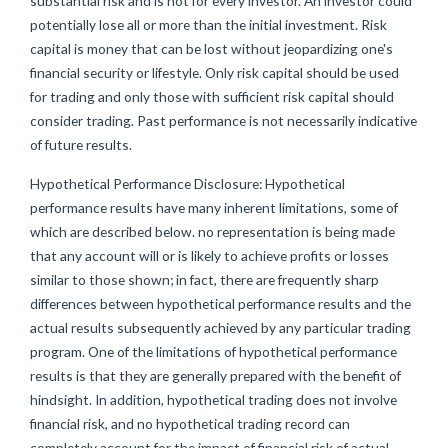
substantial risk and is not for every investor. An investor could
potentially lose all or more than the initial investment. Risk
capital is money that can be lost without jeopardizing one's
financial security or lifestyle. Only risk capital should be used
for trading and only those with sufficient risk capital should
consider trading. Past performance is not necessarily indicative
of future results.
Hypothetical Performance Disclosure: Hypothetical
performance results have many inherent limitations, some of
which are described below. no representation is being made
that any account will or is likely to achieve profits or losses
similar to those shown; in fact, there are frequently sharp
differences between hypothetical performance results and the
actual results subsequently achieved by any particular trading
program. One of the limitations of hypothetical performance
results is that they are generally prepared with the benefit of
hindsight. In addition, hypothetical trading does not involve
financial risk, and no hypothetical trading record can
completely account for the impact of financial risk of actual