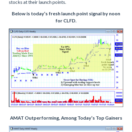
stocks at their launch points.
Below is today’s fresh launch point signal by noon
for CLFD.
AMAT Outperforming, Among Today’s Top Gainers