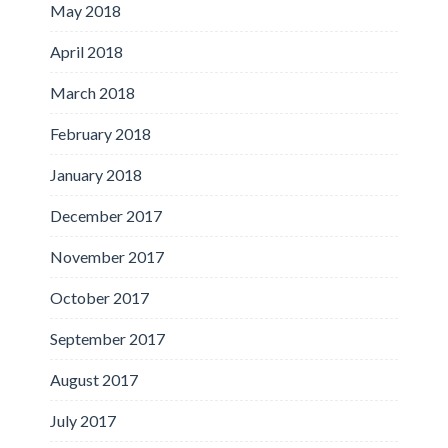
May 2018
April 2018
March 2018
February 2018
January 2018
December 2017
November 2017
October 2017
September 2017
August 2017
July 2017