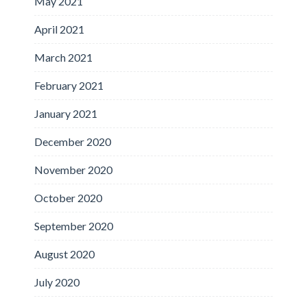
May 2021
April 2021
March 2021
February 2021
January 2021
December 2020
November 2020
October 2020
September 2020
August 2020
July 2020