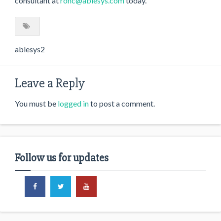
consultant at
ronc@ablesys.com
today.
ablesys2
Leave a Reply
You must be
logged in
to post a comment.
Follow us for updates