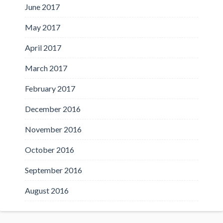
June 2017
May 2017
April 2017
March 2017
February 2017
December 2016
November 2016
October 2016
September 2016
August 2016