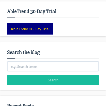
AbleTrend 30-Day Trial
AbleTrend 30-Day Trial
Search the blog