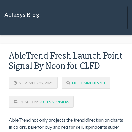
AbleSys Blog
Togg
AbleTrend Fresh Launch Point
navi
Signal By Noon for CLFD
NOVEMBER 29, 2021
NO COMMENTS YET
POSTED IN:
GUIDES & PRIMERS
AbleTrend not only projects the trend direction on charts
in colors, blue for buy and red for sell, it pinpoints super