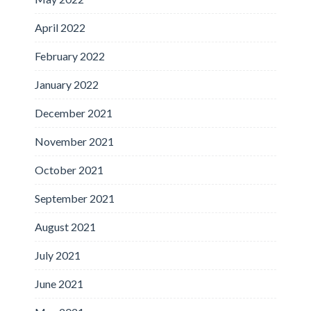
April 2022
February 2022
January 2022
December 2021
November 2021
October 2021
September 2021
August 2021
July 2021
June 2021