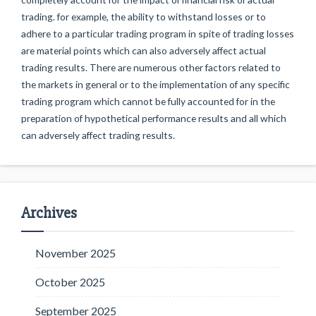
trading. for example, the ability to withstand losses or to
adhere to a particular trading program in spite of trading losses
are material points which can also adversely affect actual
trading results. There are numerous other factors related to
the markets in general or to the implementation of any specific
trading program which cannot be fully accounted for in the
preparation of hypothetical performance results and all which
can adversely affect trading results.
Archives
November 2025
October 2025
September 2025