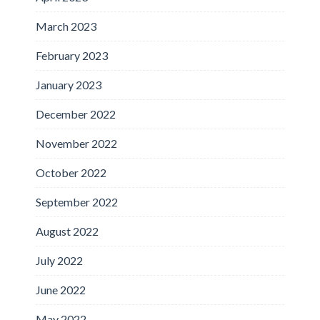
March 2023
February 2023
January 2023
December 2022
November 2022
October 2022
September 2022
August 2022
July 2022
June 2022
May 2022