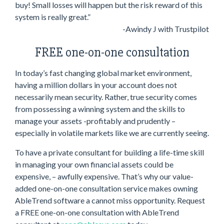
buy! Small losses will happen but the risk reward of this
system is really great.”
-Awindy J with Trustpilot
FREE one-on-one consultation
In today’s fast changing global market environment,
having a million dollars in your account does not
necessarily mean security. Rather, true security comes
from possessing a winning system and the skills to
manage your assets -profitably and prudently –
especially in volatile markets like we are currently seeing.
To have a private consultant for building a life-time skill
in managing your own financial assets could be
expensive, – awfully expensive. That’s why our value-
added one-on-one consultation service makes owning
AbleTrend software a cannot miss opportunity. Request
a FREE one-on-one consultation with AbleTrend