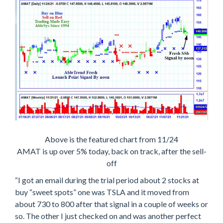
Above is the featured chart from 11/24
AMAT is up over 5% today, back on track, after the sell-
off
“I got an email during the trial period about 2 stocks at
buy “sweet spots” one was TSLA and it moved from
about 730 to 800 after that signal in a couple of weeks or
so. The other I just checked on and was another perfect