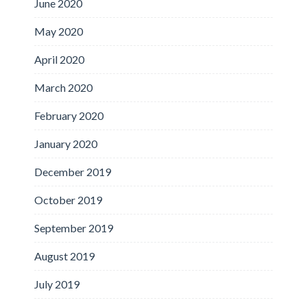
June 2020
May 2020
April 2020
March 2020
February 2020
January 2020
December 2019
October 2019
September 2019
August 2019
July 2019