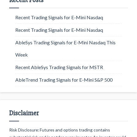
Recent Posts
Recent Trading Signals for E-Mini Nasdaq
Recent Trading Signals for E-Mini Nasdaq
AbleSys Trading Signals for E-Mini Nasdaq This
Week
Recent AbleSys Trading Signals for MSTR
AbleTrend Trading Signals for E-Mini S&P 500
Disclaimer
Risk Disclosure: Futures and options trading contains