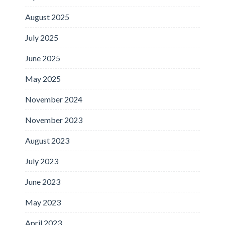
August 2025
July 2025
June 2025
May 2025
November 2024
November 2023
August 2023
July 2023
June 2023
May 2023
April 2023