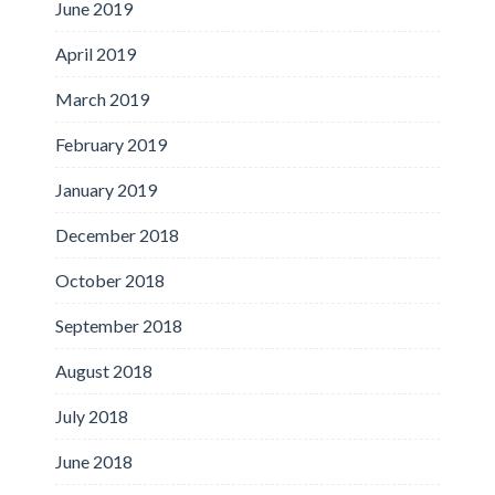
June 2019
April 2019
March 2019
February 2019
January 2019
December 2018
October 2018
September 2018
August 2018
July 2018
June 2018