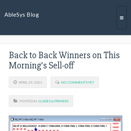
AbleSys Blog
Togg
Back to Back Winners on This
navi
Morning’s Sell-off
APRIL 29, 2021
NO COMMENTS YET
POSTED IN:
GUIDES & PRIMERS