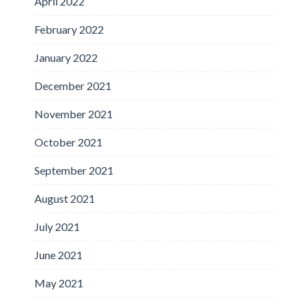
April 2022
February 2022
January 2022
December 2021
November 2021
October 2021
September 2021
August 2021
July 2021
June 2021
May 2021