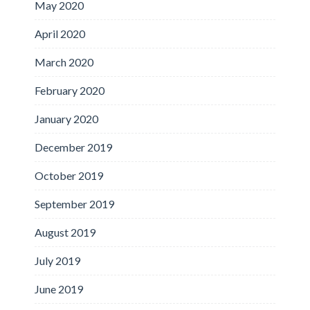
May 2020
April 2020
March 2020
February 2020
January 2020
December 2019
October 2019
September 2019
August 2019
July 2019
June 2019