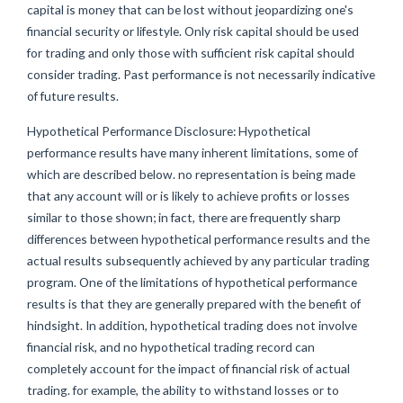
capital is money that can be lost without jeopardizing one's
financial security or lifestyle. Only risk capital should be used
for trading and only those with sufficient risk capital should
consider trading. Past performance is not necessarily indicative
of future results.
Hypothetical Performance Disclosure: Hypothetical
performance results have many inherent limitations, some of
which are described below. no representation is being made
that any account will or is likely to achieve profits or losses
similar to those shown; in fact, there are frequently sharp
differences between hypothetical performance results and the
actual results subsequently achieved by any particular trading
program. One of the limitations of hypothetical performance
results is that they are generally prepared with the benefit of
hindsight. In addition, hypothetical trading does not involve
financial risk, and no hypothetical trading record can
completely account for the impact of financial risk of actual
trading. for example, the ability to withstand losses or to