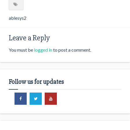
ablesys2
Leave a Reply
You must be
logged in
to post a comment.
Follow us for updates