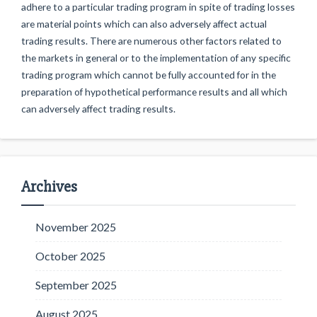
adhere to a particular trading program in spite of trading losses
are material points which can also adversely affect actual
trading results. There are numerous other factors related to
the markets in general or to the implementation of any specific
trading program which cannot be fully accounted for in the
preparation of hypothetical performance results and all which
can adversely affect trading results.
Archives
November 2025
October 2025
September 2025
August 2025