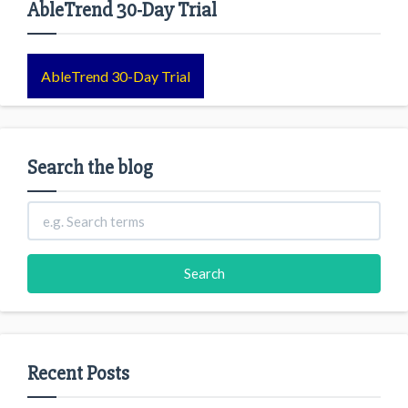
AbleTrend 30-Day Trial
AbleTrend 30-Day Trial
Search the blog
Recent Posts