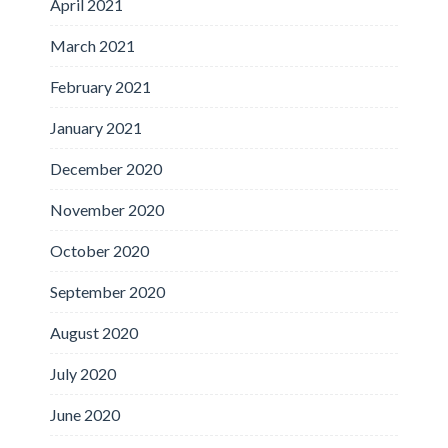
April 2021
March 2021
February 2021
January 2021
December 2020
November 2020
October 2020
September 2020
August 2020
July 2020
June 2020