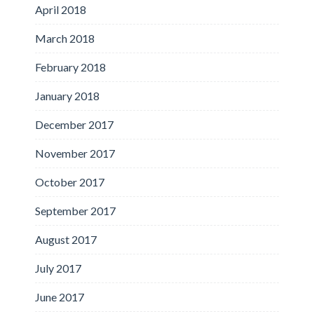
April 2018
March 2018
February 2018
January 2018
December 2017
November 2017
October 2017
September 2017
August 2017
July 2017
June 2017