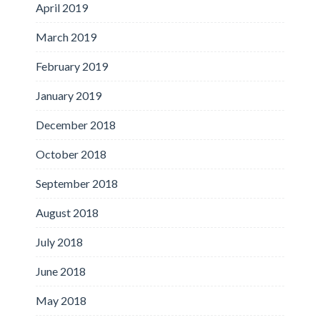
April 2019
March 2019
February 2019
January 2019
December 2018
October 2018
September 2018
August 2018
July 2018
June 2018
May 2018