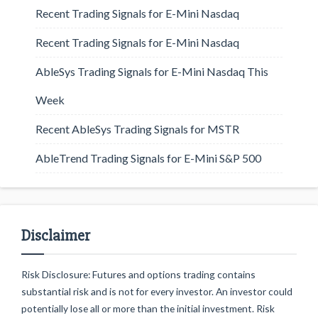
Recent Trading Signals for E-Mini Nasdaq
Recent Trading Signals for E-Mini Nasdaq
AbleSys Trading Signals for E-Mini Nasdaq This
Week
Recent AbleSys Trading Signals for MSTR
AbleTrend Trading Signals for E-Mini S&P 500
Disclaimer
Risk Disclosure: Futures and options trading contains
substantial risk and is not for every investor. An investor could
potentially lose all or more than the initial investment. Risk