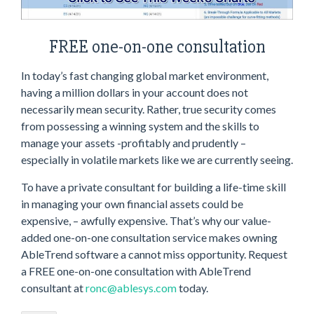
FREE one-on-one consultation
In today’s fast changing global market environment,
having a million dollars in your account does not
necessarily mean security. Rather, true security comes
from possessing a winning system and the skills to
manage your assets -profitably and prudently –
especially in volatile markets like we are currently seeing.
To have a private consultant for building a life-time skill
in managing your own financial assets could be
expensive, – awfully expensive. That’s why our value-
added one-on-one consultation service makes owning
AbleTrend software a cannot miss opportunity. Request
a FREE one-on-one consultation with AbleTrend
consultant at
ronc@ablesys.com
today.