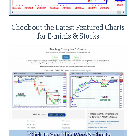
Check out the Latest Featured Charts
for E-minis & Stocks