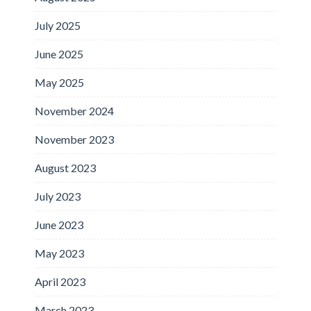
July 2025
June 2025
May 2025
November 2024
November 2023
August 2023
July 2023
June 2023
May 2023
April 2023
March 2023