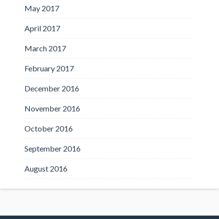
May 2017
April 2017
March 2017
February 2017
December 2016
November 2016
October 2016
September 2016
August 2016