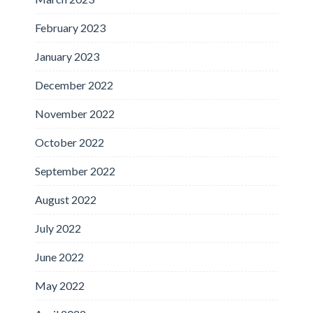
February 2023
January 2023
December 2022
November 2022
October 2022
September 2022
August 2022
July 2022
June 2022
May 2022