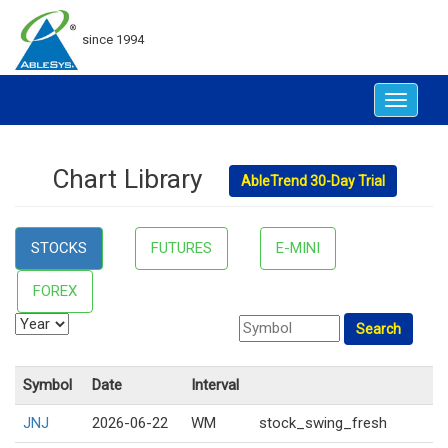
since 1994
Toggle
navigat
Chart Library
AbleTrend 30-Day Trial
STOCKS
FUTURES
E-MINI
FOREX
Symbol
Date
Interval
JNJ
2026-06-22
WM
stock_swing_fresh