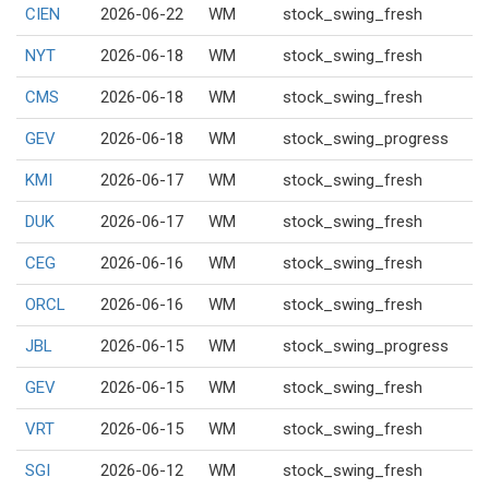
CIEN
2026-06-22
WM
stock_swing_fresh
NYT
2026-06-18
WM
stock_swing_fresh
CMS
2026-06-18
WM
stock_swing_fresh
GEV
2026-06-18
WM
stock_swing_progress
KMI
2026-06-17
WM
stock_swing_fresh
DUK
2026-06-17
WM
stock_swing_fresh
CEG
2026-06-16
WM
stock_swing_fresh
ORCL
2026-06-16
WM
stock_swing_fresh
JBL
2026-06-15
WM
stock_swing_progress
GEV
2026-06-15
WM
stock_swing_fresh
VRT
2026-06-15
WM
stock_swing_fresh
SGI
2026-06-12
WM
stock_swing_fresh