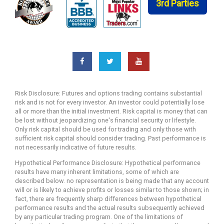
3rd Parties
Risk Disclosure: Futures and options trading contains substantial
risk and is not for every investor. An investor could potentially lose
all or more than the initial investment. Risk capital is money that can
be lost without jeopardizing one's financial security or lifestyle.
Only risk capital should be used for trading and only those with
sufficient risk capital should consider trading. Past performance is
not necessarily indicative of future results.
Hypothetical Performance Disclosure: Hypothetical performance
results have many inherent limitations, some of which are
described below. no representation is being made that any account
will or is likely to achieve profits or losses similar to those shown; in
fact, there are frequently sharp differences between hypothetical
performance results and the actual results subsequently achieved
by any particular trading program. One of the limitations of