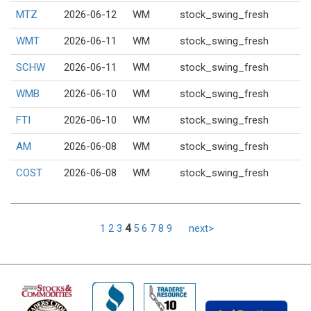
MTZ
2026-06-12
WM
stock_swing_fresh
WMT
2026-06-11
WM
stock_swing_fresh
SCHW
2026-06-11
WM
stock_swing_fresh
WMB
2026-06-10
WM
stock_swing_fresh
FTI
2026-06-10
WM
stock_swing_fresh
AM
2026-06-08
WM
stock_swing_fresh
COST
2026-06-08
WM
stock_swing_fresh
1
2
3
4
5
6
7
8
9
next>