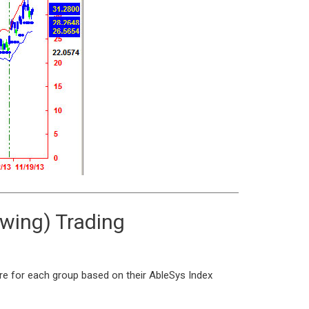
Swing) Trading
ere for each group based on their AbleSys Index