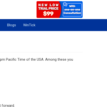
Blogs
WinTick
 5 pm Pacific Time of the USA. Among these you
t forward.