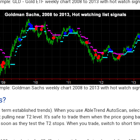
mple: GLD - Gold ETF weekly chart 2008 to 2013 with hot watch sign
mple: Goldman Sachs weekly chart 2008 to 2013 with hot watch sign
s?
g term established trends). When you use AbleTrend AutoScan, select
st pulling near T2 level. It's safe to trade them when the price going b
s soon as they test the T2 stops. When you trade, switch to short time