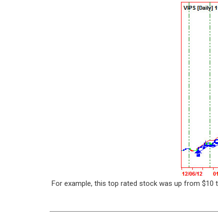
For example, this top rated stock was up from $10 t