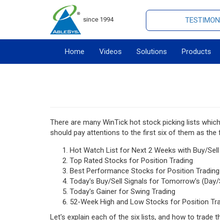
since 1994
TESTIMON
Home
Videos
Solutions
Products
There are many WinTick hot stock picking lists whic
should pay attentions to the first six of them as the 
Hot Watch List for Next 2 Weeks with Buy/Sell
Top Rated Stocks for Position Trading
Best Performance Stocks for Position Trading
Today's Buy/Sell Signals for Tomorrow's (Day/
Today's Gainer for Swing Trading
52-Week High and Low Stocks for Position Tr
Let's explain each of the six lists, and how to trade 