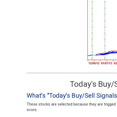
Today's Buy/S
What's "Today's Buy/Sell Signals
These stocks are selected because they are trigged w
score.