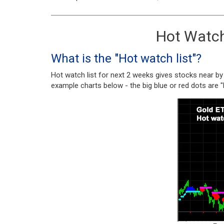
Hot Watch 
What is the "Hot watch list"?
Hot watch list for next 2 weeks gives stocks near by
example charts below - the big blue or red dots are 