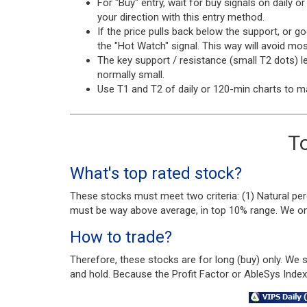
For "Buy" entry, wait for buy signals on daily o
your direction with this entry method.
If the price pulls back below the support, or g
the "Hot Watch" signal. This way will avoid mo
The key support / resistance (small T2 dots) le
normally small.
Use T1 and T2 of daily or 120-min charts to m
To
What's top rated stock?
These stocks must meet two criteria: (1) Natural per
must be way above average, in top 10% range. We only
How to trade?
Therefore, these stocks are for long (buy) only. We
and hold. Because the Profit Factor or AbleSys Inde