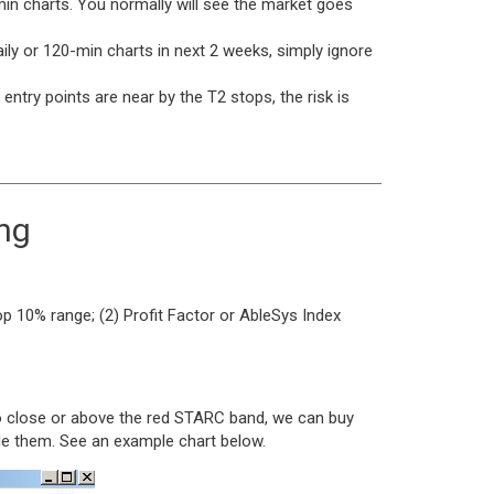
0-min charts. You normally will see the market goes
aily or 120-min charts in next 2 weeks, simply ignore
entry points are near by the T2 stops, the risk is
ing
p 10% range; (2) Profit Factor or AbleSys Index
too close or above the red STARC band, we can buy
de them. See an example chart below.