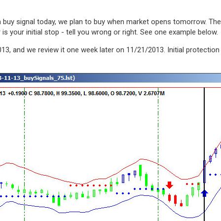
s a buy signal today, we plan to buy when market opens tomorrow. T
s your initial stop - tell you wrong or right. See one example below.
13, and we review it one week later on 11/21/2013. Initial protectio