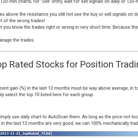
r 120-min charts; for "Sell" entry, wait for sell signals on daily or 12
oes above the resistance you still not see the buy or sell signals on d
st of the wrong trades!
t you know the trades right or wrong in very short time. Because the 
anage the trades.
p Rated Stocks for Position Trad
cent gain (%) in the last 12 months must be way above average, in to
 select the top 10 listed here for each group.
 simply use daily chart to AutoScan them. As long as the price not 
x in the last 12 months are very good, we can 100% mechanically tra