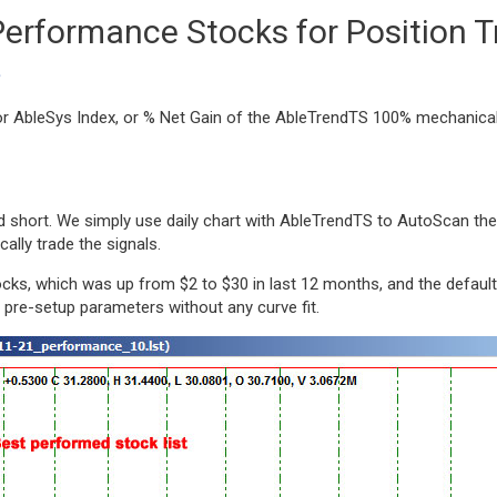
Performance Stocks for Position T
?
, or AbleSys Index, or % Net Gain of the AbleTrendTS 100% mechanic
d short. We simply use daily chart with AbleTrendTS to AutoScan the
lly trade the signals.
cks, which was up from $2 to $30 in last 12 months, and the default
d pre-setup parameters without any curve fit.