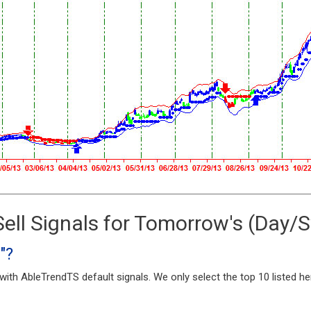
ell Signals for Tomorrow's (Day/
"?
ith AbleTrendTS default signals. We only select the top 10 listed h