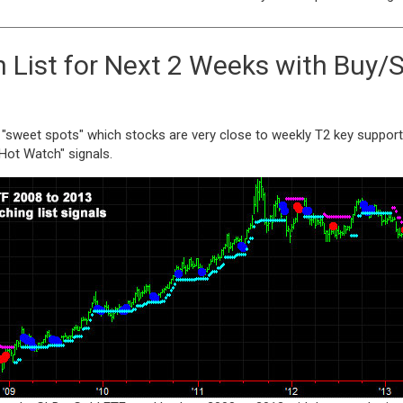
List for Next 2 Weeks with Buy/S
 "sweet spots" which stocks are very close to weekly T2 key support 
"Hot Watch" signals.