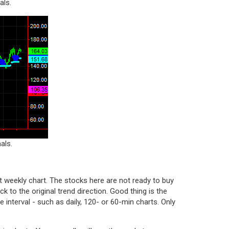
als.
als.
 weekly chart. The stocks here are not ready to buy
ack to the original trend direction. Good thing is the
 interval - such as daily, 120- or 60-min charts. Only