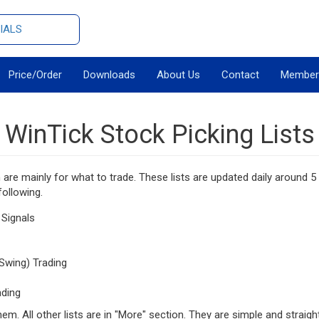
IALS
Price/Order
Downloads
About Us
Contact
Member
WinTick Stock Picking Lists
h are mainly for what to trade. These lists are updated daily around
following.
 Signals
Swing) Trading
ading
them. All other lists are in "More" section. They are simple and straigh