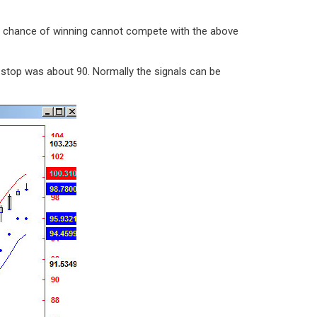
he chance of winning cannot compete with the above
n stop was about 90. Normally the signals can be