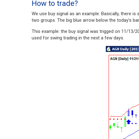
How to trade?
We use buy signal as an example. Basically, there i
two groups. The big blue arrow below the today's bar i
This example: the buy signal was trigged on 11/13/20
used for swing trading in the next a few days.