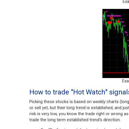
Exa
Exa
How to trade "Hot Watch" signal
Picking these stocks is based on weekly charts (lon
or sell yet, but their long trend is established, and ju
risk is very low, you know the trade right or wrong a
trade the long term established trend's direction.