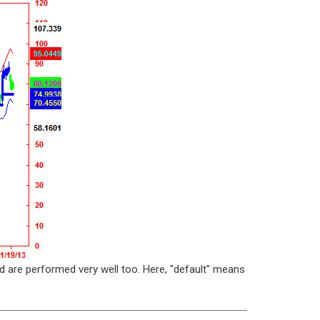
d are performed very well too. Here, "default" means