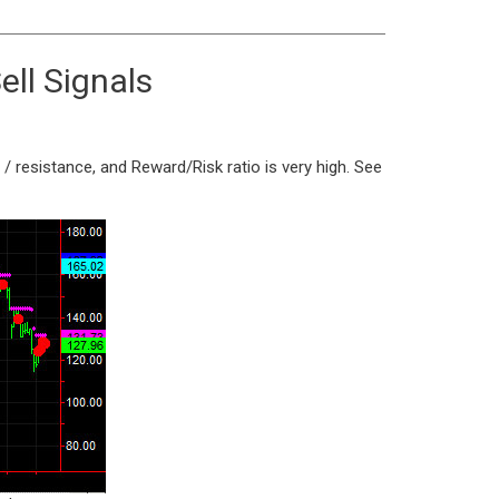
ell Signals
/ resistance, and Reward/Risk ratio is very high. See