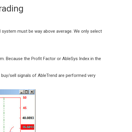
rading
al system must be way above average. We only select
m. Because the Profit Factor or AbleSys Index in the
 buy/sell signals of AbleTrend are performed very