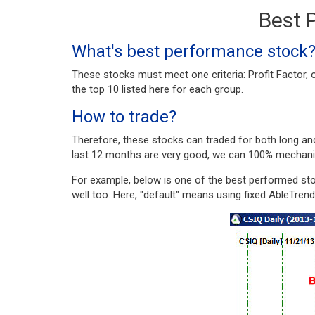
Best 
What's best performance stock
These stocks must meet one criteria: Profit Factor
the top 10 listed here for each group.
How to trade?
Therefore, these stocks can traded for both long an
last 12 months are very good, we can 100% mechanica
For example, below is one of the best performed sto
well too. Here, "default" means using fixed AbleTren