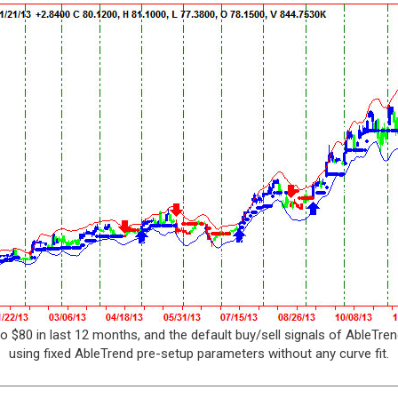
o $80 in last 12 months, and the default buy/sell signals of AbleTren
using fixed AbleTrend pre-setup parameters without any curve fit.