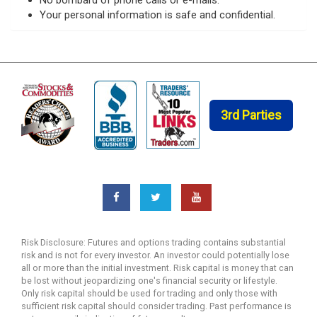
Your personal information is safe and confidential.
3rd Parties
Risk Disclosure: Futures and options trading contains substantial
risk and is not for every investor. An investor could potentially lose
all or more than the initial investment. Risk capital is money that can
be lost without jeopardizing one's financial security or lifestyle.
Only risk capital should be used for trading and only those with
sufficient risk capital should consider trading. Past performance is