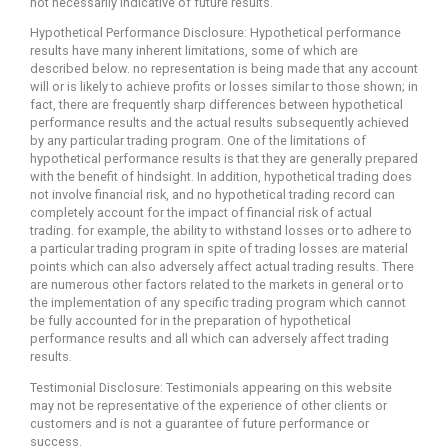
not necessarily indicative of future results.
Hypothetical Performance Disclosure: Hypothetical performance
results have many inherent limitations, some of which are
described below. no representation is being made that any account
will or is likely to achieve profits or losses similar to those shown; in
fact, there are frequently sharp differences between hypothetical
performance results and the actual results subsequently achieved
by any particular trading program. One of the limitations of
hypothetical performance results is that they are generally prepared
with the benefit of hindsight. In addition, hypothetical trading does
not involve financial risk, and no hypothetical trading record can
completely account for the impact of financial risk of actual
trading. for example, the ability to withstand losses or to adhere to
a particular trading program in spite of trading losses are material
points which can also adversely affect actual trading results. There
are numerous other factors related to the markets in general or to
the implementation of any specific trading program which cannot
be fully accounted for in the preparation of hypothetical
performance results and all which can adversely affect trading
results.
Testimonial Disclosure: Testimonials appearing on this website
may not be representative of the experience of other clients or
customers and is not a guarantee of future performance or
success.