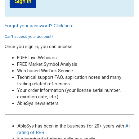
Forgot your password? Click here
Can't access your account?
Once you sign in, you can access
FREE Live Webinars
FREE Market Symbol Analysis
Web based WinTick Service
Technical support FAQ, application notes and many
trading related references
Your order information (your license serial number,
expiration date, etc.)
AbleSys newsletters
AbleSys has been in the business for 20+ years with
A+
rating of BBB
.
No bombard of phone calls or e-mails.