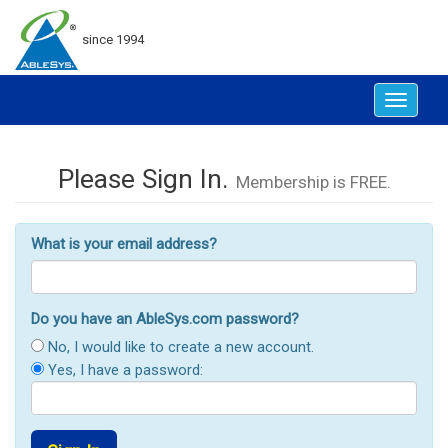
since 1994
Toggle
navigat
Please Sign In.
Membership is FREE.
What is your email address?
Do you have an AbleSys.com password?
No, I would like to create a new account.
Yes, I have a password: