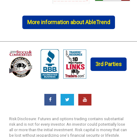
More information about AbleTrend
3rd Parties
Risk Disclosure: Futures and options trading contains substantial
risk and is not for every investor. An investor could potentially lose
all or more than the initial investment. Risk capital is money that can
be lost without jeopardizing one's financial security or lifestyle.