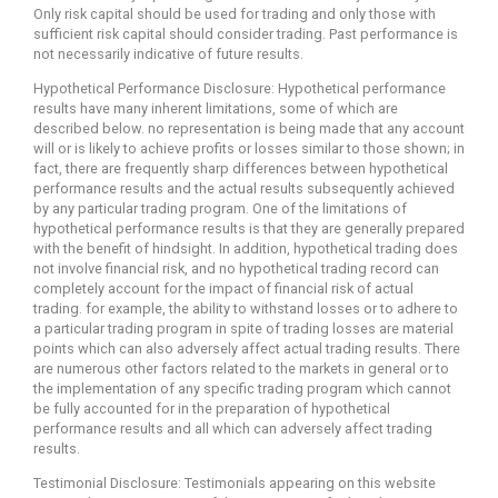
Only risk capital should be used for trading and only those with
sufficient risk capital should consider trading. Past performance is
not necessarily indicative of future results.
Hypothetical Performance Disclosure: Hypothetical performance
results have many inherent limitations, some of which are
described below. no representation is being made that any account
will or is likely to achieve profits or losses similar to those shown; in
fact, there are frequently sharp differences between hypothetical
performance results and the actual results subsequently achieved
by any particular trading program. One of the limitations of
hypothetical performance results is that they are generally prepared
with the benefit of hindsight. In addition, hypothetical trading does
not involve financial risk, and no hypothetical trading record can
completely account for the impact of financial risk of actual
trading. for example, the ability to withstand losses or to adhere to
a particular trading program in spite of trading losses are material
points which can also adversely affect actual trading results. There
are numerous other factors related to the markets in general or to
the implementation of any specific trading program which cannot
be fully accounted for in the preparation of hypothetical
performance results and all which can adversely affect trading
results.
Testimonial Disclosure: Testimonials appearing on this website