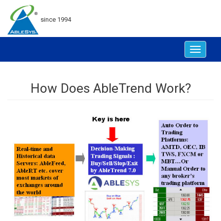
since 1994
Toggle
navigat
How Does AbleTrend Work?