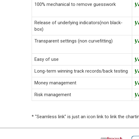
100% mechanical to remove guesswork
Release of underlying indicators(non black-
box)
Transparent settings (non curvefitting)
Easy of use
Long-term winning track records/back testing
Money management
Risk management
* "Seamless link" is just an icon link to link the cha