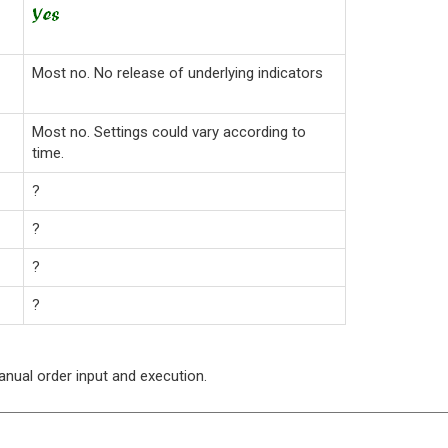
Most no. No release of underlying indicators
Most no. Settings could vary according to
time.
?
?
?
?
manual order input and execution.