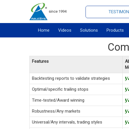
since 1994
TESTIMON
Home
Videos
Solutions
Products
Comp
Features
Ab
M
Backtesting reports to validate strategies
Optimal/specific trailing stops
Time-tested/Award winning
Robustness/Any markets
Universal/Any intervals, trading styles