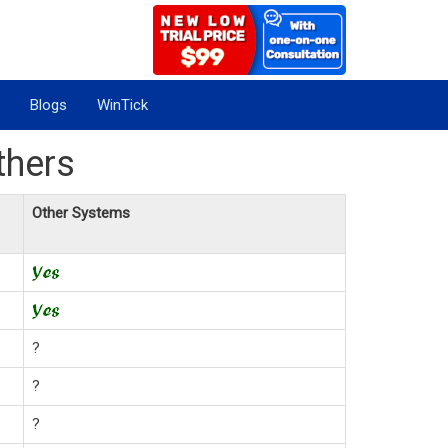
Blogs
WinTick
thers
Other Systems
?
?
?