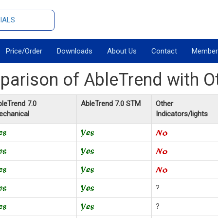
IALS
Price/Order
Downloads
About Us
Contact
Member
arison of AbleTrend with O
leTrend 7.0
AbleTrend 7.0 STM
Other
echanical
Indicators/lights
?
?