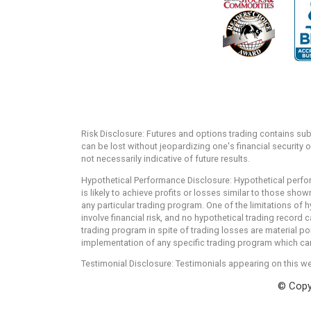
Risk Disclosure: Futures and options trading contains substa
can be lost without jeopardizing one's financial security o
not necessarily indicative of future results.
Hypothetical Performance Disclosure: Hypothetical perfor
is likely to achieve profits or losses similar to those sh
any particular trading program. One of the limitations of h
involve financial risk, and no hypothetical trading record c
trading program in spite of trading losses are material po
implementation of any specific trading program which cann
Testimonial Disclosure: Testimonials appearing on this we
© Copyr