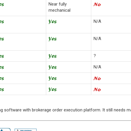
Near fully
mechanical
N/A
N/A
?
N/A
rting software with brokerage order execution platform. It still needs 