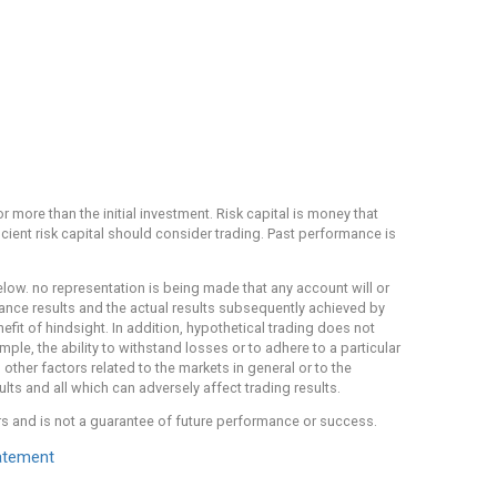
or more than the initial investment. Risk capital is money that
ficient risk capital should consider trading. Past performance is
ow. no representation is being made that any account will or
rmance results and the actual results subsequently achieved by
efit of hindsight. In addition, hypothetical trading does not
mple, the ability to withstand losses or to adhere to a particular
other factors related to the markets in general or to the
ts and all which can adversely affect trading results.
rs and is not a guarantee of future performance or success.
atement