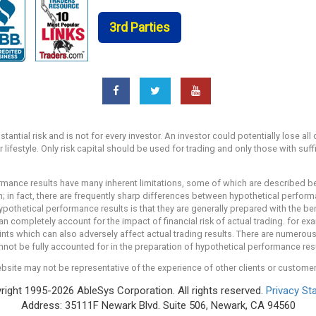
3rd Parties
ntial risk and is not for every investor. An investor could potentially lose all 
r lifestyle. Only risk capital should be used for trading and only those with suf
mance results have many inherent limitations, some of which are described bel
own; in fact, there are frequently sharp differences between hypothetical perfo
ypothetical performance results is that they are generally prepared with the ben
an completely account for the impact of financial risk of actual trading. for exa
ints which can also adversely affect actual trading results. There are numerous 
ot be fully accounted for in the preparation of hypothetical performance resul
bsite may not be representative of the experience of other clients or custome
ight 1995-2026 AbleSys Corporation. All rights reserved.
Privacy St
Address: 35111F Newark Blvd. Suite 506, Newark, CA 94560