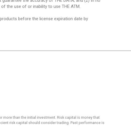
ot guarantee the accuracy of THE DATA; and (2) In no
t of the use of or inability to use THE ATM.
 products before the license expiration date by
or more than the initial investment. Risk capital is money that
ficient risk capital should consider trading. Past performance is