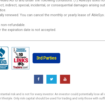
ovided AS IS and under the following conditions: (1) AbleSys does n
ect, indirect, special, incidental, or consequential damages arising ou
tice.
ically renewed. You can cancel the monthly or yearly lease of AbleSys
e non-refundable.
r the expiration date is not accepted.
3rd Parties
ntial risk and is not for every investor. An investor could potentially lose all 
r lifestyle. Only risk capital should be used for trading and only those with suf