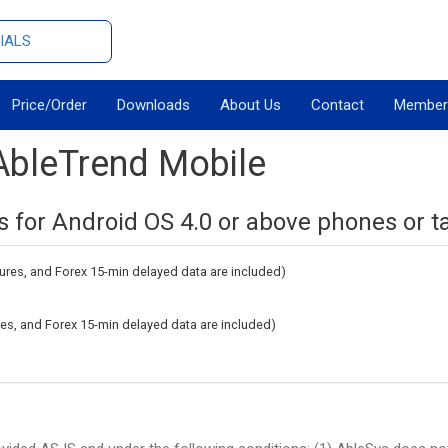
IALS
Price/Order
Downloads
About Us
Contact
Member
AbleTrend Mobile
s for Android OS 4.0 or above phones or ta
tures, and Forex 15-min delayed data are included)
ures, and Forex 15-min delayed data are included)