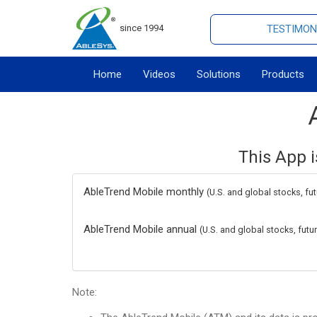
since 1994
TESTIMON
Home
Videos
Solutions
Products
This App i
AbleTrend Mobile monthly
(U.S. and global stocks, fu
AbleTrend Mobile annual
(U.S. and global stocks, fut
Note: