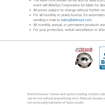
The AbleTrend Mobile (ATM) and its data is pr
event will AbleSys Corporation be liable for dir
All prices subject to change without further no
For all monthly or yearly license, it's automat
sending e-mail to
sales@ablesys.com
.
All monthly, annual, or permanent products ar
For your protection, verbal cancellation or afte
Risk Disclosure: Futures and options trading contains substa
can be lost without jeopardizing one's financial security o
not necessarily indicative of future results.