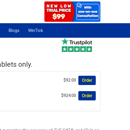
Blogs
WinTick
blets only.
$92.00
Order
$924.00
Order