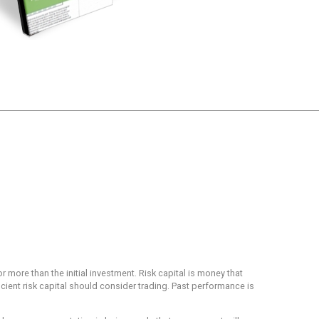
or more than the initial investment. Risk capital is money that
ficient risk capital should consider trading. Past performance is