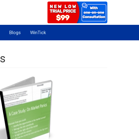
Blogs
WinTick
cs