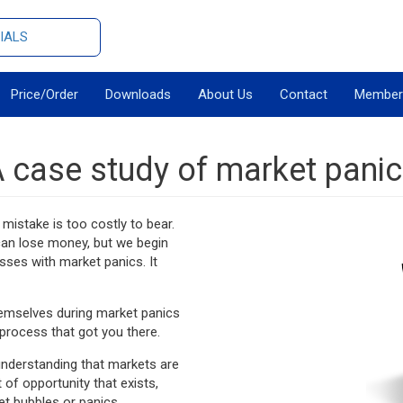
IALS
Price/Order
Downloads
About Us
Contact
Member
 case study of market pani
mistake is too costly to bear.
 can lose money, but we begin
sses with market panics. It
hemselves during market panics
process that got you there.
e understanding that markets are
f opportunity that exists,
et bubbles or panics.