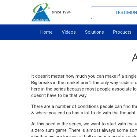
since 1994
TESTIMON
Home
Videos
Solutions
Products
A
It doesn't matter how much you can make if a single 
Big breaks in the market aren't the only way traders
here in the series because most people associate lo
doesn't have to be that way.
There are a number of conditions people can find t
& where you end up has a lot to do with the thought 
At this point in the series, we want to start with th
a zero sum game. There is almost always some sort o
whether we are looking at bull or bear markets, mark