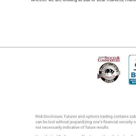
Risk Disclosure: Futures and options trading contains substa
can be lost without jeopardizing one's financial security o
not necessarily indicative of future results.