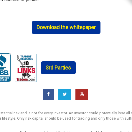
Download the whitepaper
3rd Parties
ntial risk and is not for every investor. An investor could potentially lose all 
r lifestyle. Only risk capital should be used for trading and only those with suf