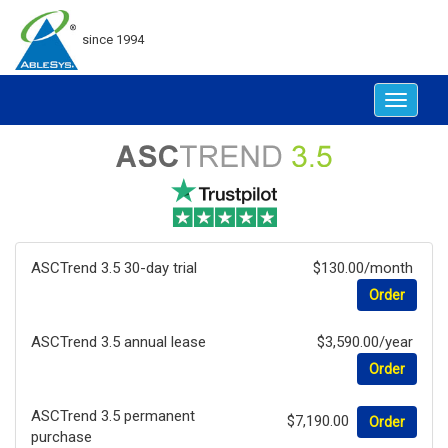
since 1994
Toggle
navigat
ASCTrend 3.5 30-day trial
$130.00/month
Order
ASCTrend 3.5 annual lease
$3,590.00/year
Order
ASCTrend 3.5 permanent
$7,190.00
Order
purchase