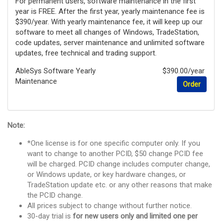
For permanent users, software maintenance in the first
year is FREE. After the first year, yearly maintenance fee is
$390/year. With yearly maintenance fee, it will keep up our
software to meet all changes of Windows, TradeStation,
code updates, server maintenance and unlimited software
updates, free technical and trading support.
AbleSys Software Yearly
$390.00/year
Maintenance
Order
Note:
*One license is for one specific computer only. If you
want to change to another PCID, $50 change PCID fee
will be charged. PCID change includes computer change,
or Windows update, or key hardware changes, or
TradeStation update etc. or any other reasons that make
the PCID change.
All prices subject to change without further notice.
30-day trial is
for new users only and limited one per