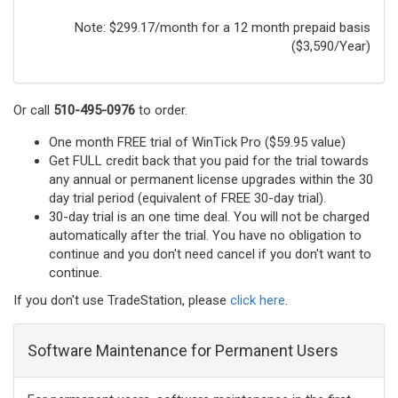
Note: $299.17/month for a 12 month prepaid basis
($3,590/Year)
Or call
510-495-0976
to order.
One month FREE trial of WinTick Pro ($59.95 value)
Get FULL credit back that you paid for the trial towards
any annual or permanent license upgrades within the 30
day trial period (equivalent of FREE 30-day trial).
30-day trial is an one time deal. You will not be charged
automatically after the trial. You have no obligation to
continue and you don't need cancel if you don't want to
continue.
If you don't use TradeStation, please
click here
.
Software Maintenance for Permanent Users