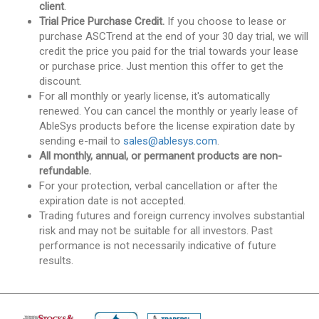
client
.
Trial Price Purchase Credit.
If you choose to lease or
purchase ASCTrend at the end of your 30 day trial, we will
credit the price you paid for the trial towards your lease
or purchase price. Just mention this offer to get the
discount.
For all monthly or yearly license, it's automatically
renewed. You can cancel the monthly or yearly lease of
AbleSys products before the license expiration date by
sending e-mail to
sales@ablesys.com
.
All monthly, annual, or permanent products are non-
refundable.
For your protection, verbal cancellation or after the
expiration date is not accepted.
Trading futures and foreign currency involves substantial
risk and may not be suitable for all investors. Past
performance is not necessarily indicative of future
results.