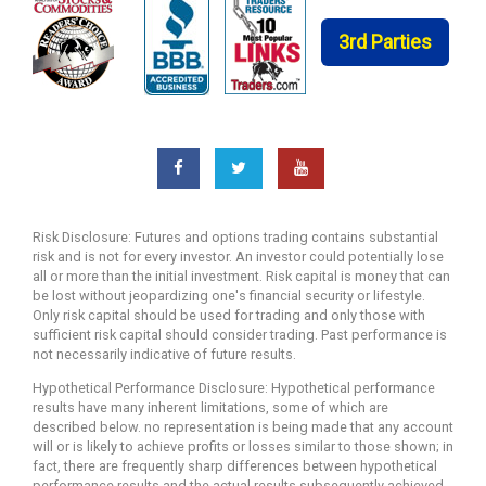
3rd Parties
Risk Disclosure: Futures and options trading contains substantial
risk and is not for every investor. An investor could potentially lose
all or more than the initial investment. Risk capital is money that can
be lost without jeopardizing one's financial security or lifestyle.
Only risk capital should be used for trading and only those with
sufficient risk capital should consider trading. Past performance is
not necessarily indicative of future results.
Hypothetical Performance Disclosure: Hypothetical performance
results have many inherent limitations, some of which are
described below. no representation is being made that any account
will or is likely to achieve profits or losses similar to those shown; in
fact, there are frequently sharp differences between hypothetical
performance results and the actual results subsequently achieved